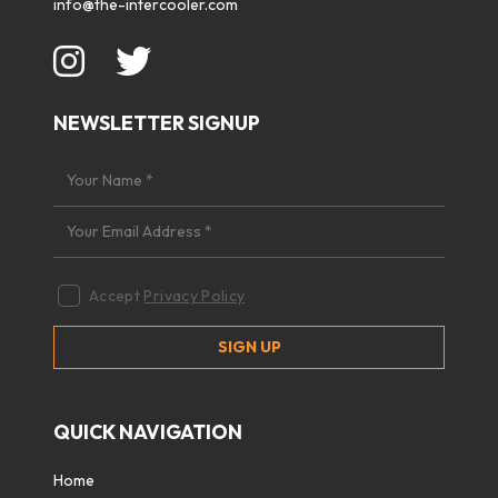
info@the-intercooler.com
NEWSLETTER SIGNUP
Accept
Privacy Policy
QUICK NAVIGATION
Home