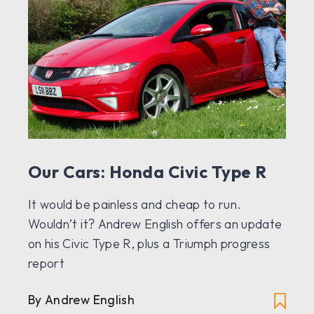
Our Cars: Honda Civic Type R
It would be painless and cheap to run.
Wouldn’t it? Andrew English offers an update
on his Civic Type R, plus a Triumph progress
report
By Andrew English