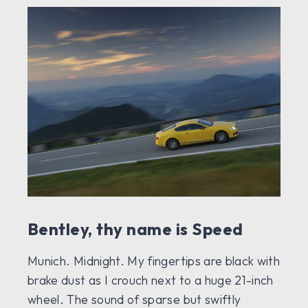
Bentley, thy name is Speed
Munich. Midnight. My fingertips are black with
brake dust as I crouch next to a huge 21-inch
wheel. The sound of sparse but swiftly