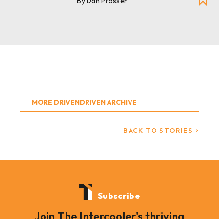
By Dan Prosser
MORE DRIVENDRIVEN ARCHIVE
BACK TO STORIES >
Subscribe
Join The Intercooler's thriving