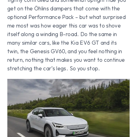
get on the Öhlins dampers that come with the
optional Performance Pack – but what surprised
me most was how eager this car was to shove
itself along a winding B-road. Do the same in
many similar cars, like the Kia EV6 GT and its
twin, the Genesis GV60, and you feel nothing in
return, nothing that makes you want to continue
stretching the car’s legs. So you stop.