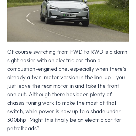
Of course switching from FWD to RWD is a damn
sight easier with an electric car than a
combustion-engined one, especially when there’s
already a twin-motor version in the line-up – you
just leave the rear motor in and take the front
one out. Although there has been plenty of
chassis tuning work to make the most of that
switch, while power is now up to a shade under
300bhp. Might this finally be an electric car for
petrolheads?