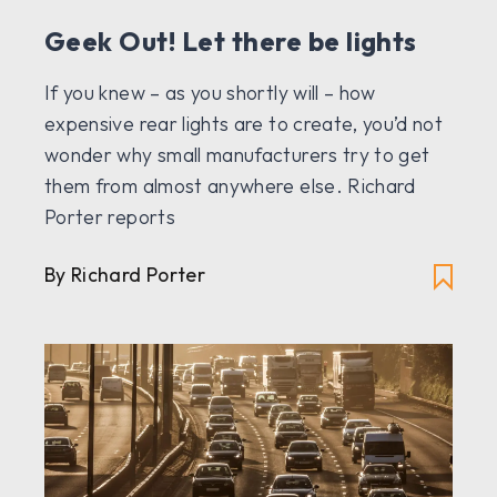
Geek Out! Let there be lights
If you knew – as you shortly will – how
expensive rear lights are to create, you’d not
wonder why small manufacturers try to get
them from almost anywhere else. Richard
Porter reports
By Richard Porter