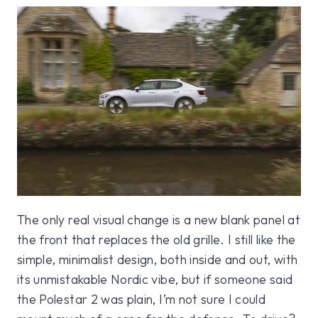
The only real visual change is a new blank panel at
the front that replaces the old grille. I still like the
simple, minimalist design, both inside and out, with
its unmistakable Nordic vibe, but if someone said
the Polestar 2 was plain, I’m not sure I could