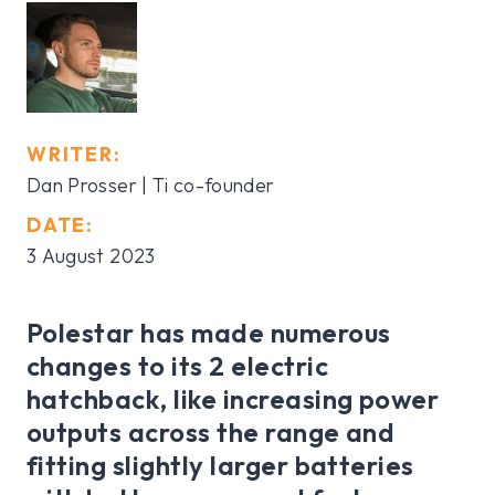
WRITER:
Dan Prosser | Ti co-founder
DATE:
3 August 2023
Polestar has made numerous
changes to its 2 electric
hatchback, like increasing power
outputs across the range and
fitting slightly larger batteries