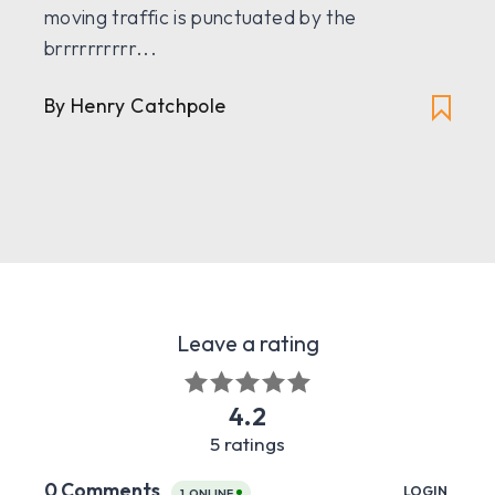
moving traffic is punctuated by the
brrrrrrrrrr...
By Henry Catchpole