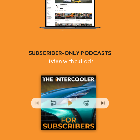
SUBSCRIBER-ONLY PODCASTS
Listen without ads