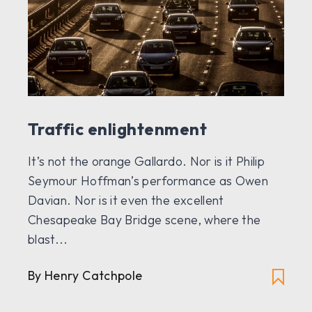
Traffic enlightenment
It’s not the orange Gallardo. Nor is it Philip
Seymour Hoffman’s performance as Owen
Davian. Nor is it even the excellent
Chesapeake Bay Bridge scene, where the
blast...
By
Henry Catchpole