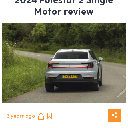
Motor review
3 years ago