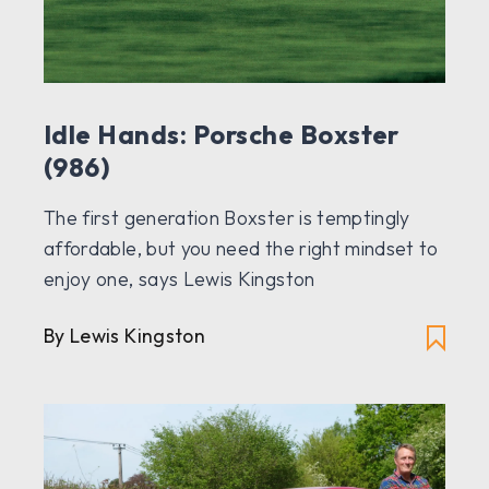
Idle Hands: Porsche Boxster
(986)
The first generation Boxster is temptingly
affordable, but you need the right mindset to
enjoy one, says Lewis Kingston
By Lewis Kingston