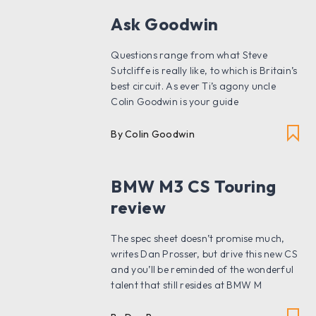
Ask Goodwin
Questions range from what Steve
Sutcliffe is really like, to which is Britain’s
best circuit. As ever Ti’s agony uncle
Colin Goodwin is your guide
By Colin Goodwin
BMW M3 CS Touring
review
The spec sheet doesn’t promise much,
writes Dan Prosser, but drive this new CS
and you’ll be reminded of the wonderful
talent that still resides at BMW M