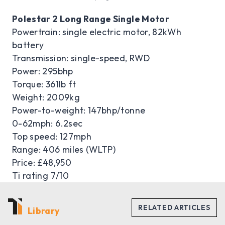
Polestar 2 Long Range Single Motor
Powertrain: single electric motor, 82kWh
battery
Transmission: single-speed, RWD
Power: 295bhp
Torque: 361lb ft
Weight: 2009kg
Power-to-weight: 147bhp/tonne
0-62mph: 6.2sec
Top speed: 127mph
Range: 406 miles (WLTP)
Price: £48,950
Ti rating 7/10
Library