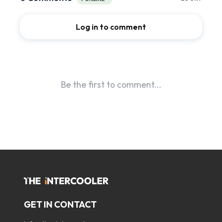
GET IN CONTACT