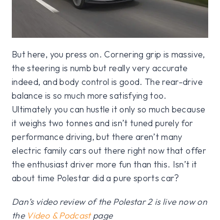
But here, you press on. Cornering grip is massive,
the steering is numb but really very accurate
indeed, and body control is good. The rear-drive
balance is so much more satisfying too.
Ultimately you can hustle it only so much because
it weighs two tonnes and isn’t tuned purely for
performance driving, but there aren’t many
electric family cars out there right now that offer
the enthusiast driver more fun than this. Isn’t it
about time Polestar did a pure sports car?
Dan’s video review of the Polestar 2 is live now on
the
Video & Podcast
page