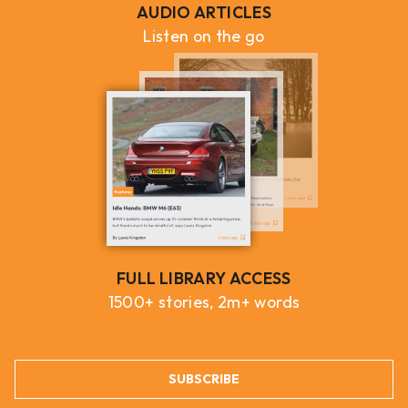
AUDIO ARTICLES
Listen on the go
FULL LIBRARY ACCESS
1500+ stories, 2m+ words
SUBSCRIBE