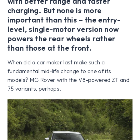
with better range and faster
charging. But none is more
important than this – the entry-
level, single-motor version now
powers the rear wheels rather
than those at the front.
When did a car maker last make such a
fundamental mid-life change to one of its
models? MG Rover with the V8-powered ZT and
75 variants, perhaps.