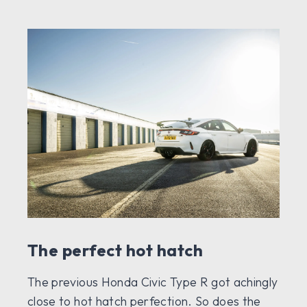
The perfect hot hatch
The previous Honda Civic Type R got achingly
close to hot hatch perfection. So does the