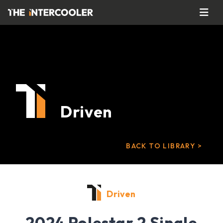
Driven
BACK TO LIBRARY >
Driven
2024 Polestar 2 Single