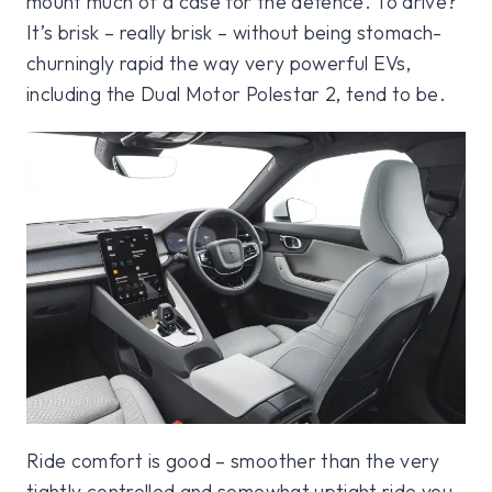
mount much of a case for the defence. To drive?
It’s brisk – really brisk – without being stomach-
churningly rapid the way very powerful EVs,
including the Dual Motor Polestar 2, tend to be.
Ride comfort is good – smoother than the very
tightly controlled and somewhat uptight ride you