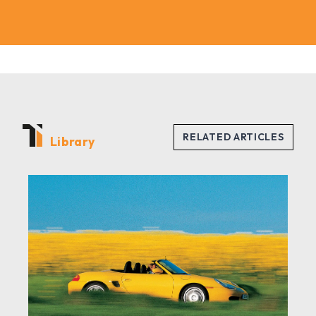
Library