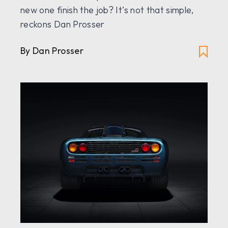
new one finish the job? It’s not that simple,
reckons Dan Prosser
By Dan Prosser