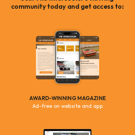
community today and get access to:
AWARD-WINNING MAGAZINE
Ad-free on website and app