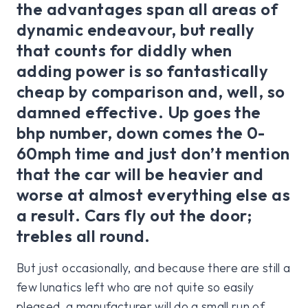
the advantages span all areas of
dynamic endeavour, but really
that counts for diddly when
adding power is so fantastically
cheap by comparison and, well, so
damned effective. Up goes the
bhp number, down comes the 0-
60mph time and just don’t mention
that the car will be heavier and
worse at almost everything else as
a result. Cars fly out the door;
trebles all round.
But just occasionally, and because there are still a
few lunatics left who are not quite so easily
pleased, a manufacturer will do a small run of