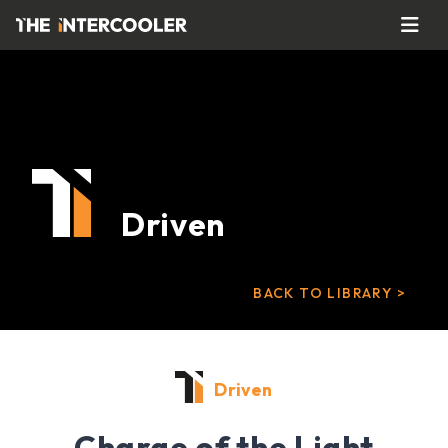
Driven
BACK TO LIBRARY >
Driven
Charge of the Light