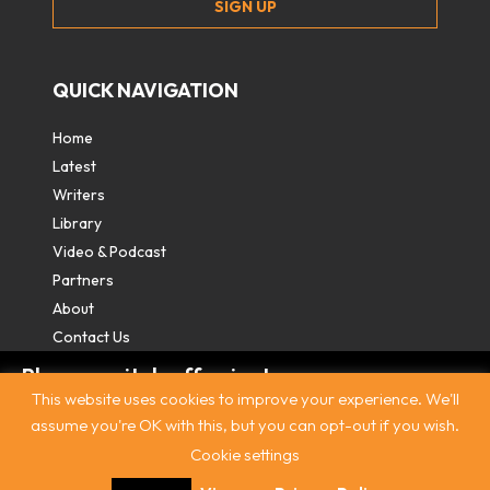
QUICK NAVIGATION
Home
Latest
Writers
Library
Video & Podcast
Partners
About
Contact Us
Please switch off private
This website uses cookies to improve your experience. We'll
browsing/Incognito mode to read three
assume you're OK with this, but you can opt-out if you wish.
free articles.
Cookie settings
Contact
|
Privacy Policy
|
Terms & Conditions
|
© The
Intercooler 2026. All rights reserved
|
Site by:
Treacle
Already a subscriber? Login in
here
.