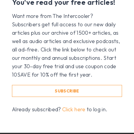
You've read your free articles!
Want more from The Intercooler?
Subscribers get full access to our new daily
articles plus our archive of 1500+ articles, as
well as audio articles and exclusive podcasts,
all ad-free. Click the link below to check out
our monthly and annual subscriptions. Start
your 30-day free trial and use coupon code
10SAVE for 10% off the first year.
SUBSCRIBE
Already subscribed?
Click here
to log in.