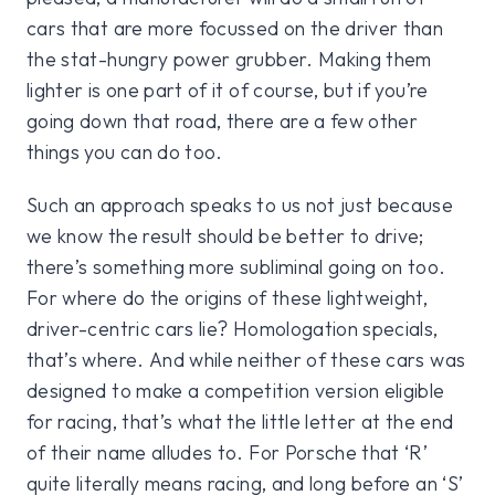
cars that are more focussed on the driver than
the stat-hungry power grubber. Making them
lighter is one part of it of course, but if you’re
going down that road, there are a few other
things you can do too.
Such an approach speaks to us not just because
we know the result should be better to drive;
there’s something more subliminal going on too.
For where do the origins of these lightweight,
driver-centric cars lie? Homologation specials,
that’s where. And while neither of these cars was
designed to make a competition version eligible
for racing, that’s what the little letter at the end
of their name alludes to. For Porsche that ‘R’
quite literally means racing, and long before an ‘S’