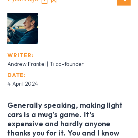
WRITER:
Andrew Frankel | Ti co-founder
DATE:
4 April 2024
Generally speaking, making light
cars is a mug’s game. It’s
expensive and hardly anyone
thanks you for it. You and I know