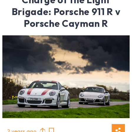
Brigade: Porsche 911 R v
Porsche Cayman R
2 years ago