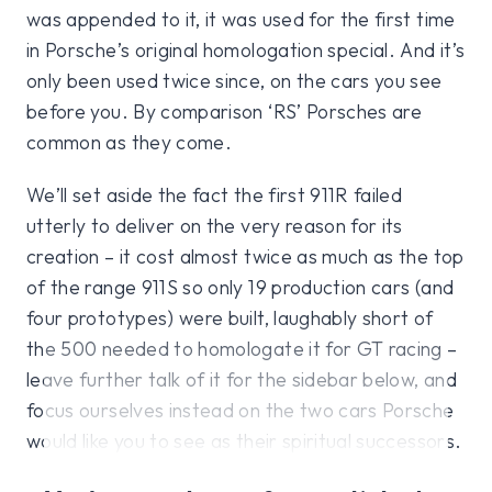
was appended to it, it was used for the first time
in Porsche’s original homologation special. And it’s
only been used twice since, on the cars you see
before you. By comparison ‘RS’ Porsches are
common as they come.
We’ll set aside the fact the first 911R failed
utterly to deliver on the very reason for its
creation – it cost almost twice as much as the top
of the range 911S so only 19 production cars (and
four prototypes) were built, laughably short of
the 500 needed to homologate it for GT racing –
leave further talk of it for the sidebar below, and
focus ourselves instead on the two cars Porsche
would like you to see as their spiritual successors.