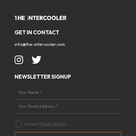
GET IN CONTACT
info@the-intercooler.com
NEWSLETTER SIGNUP
Accept
Privacy Policy