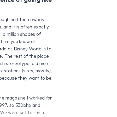
rough half the cowboy
, and it is often exactly
 a million shades of
f all you know of
da as Disney World is to
e. The rest of the place
ish stereotype: old men
 stations (slots, mostly),
 because they want to be
 The magazine I worked for
 997, so 530bhp and
 We were set to run a