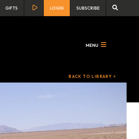
GIFTS
LOGIN
SUBSCRIBE
MENU
BACK TO LIBRARY >