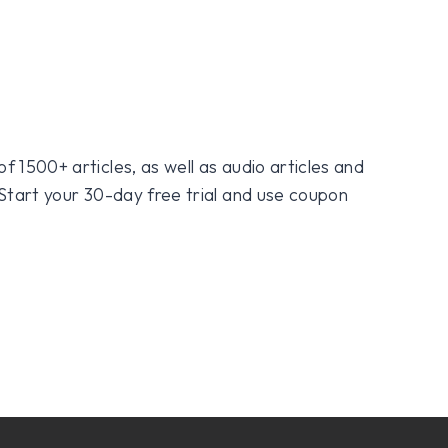
f 1500+ articles, as well as audio articles and
 Start your 30-day free trial and use coupon