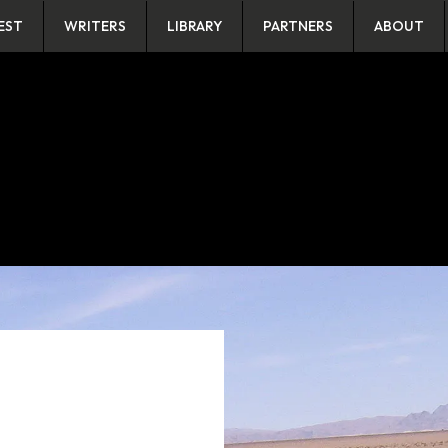
EST
WRITERS
LIBRARY
PARTNERS
ABOUT