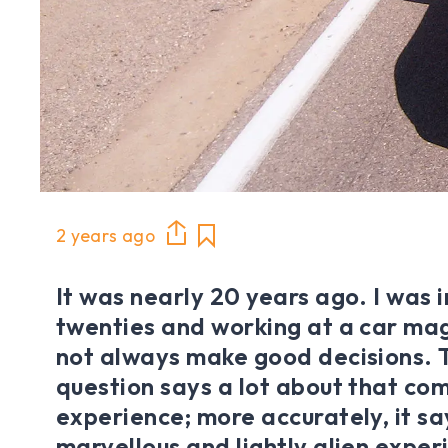
2 years ago
It was nearly 20 years ago. I was 
twenties and working at a car ma
not always make good decisions. 
question says a lot about that co
experience; more accurately, it sa
marvellous and lightly alien experi