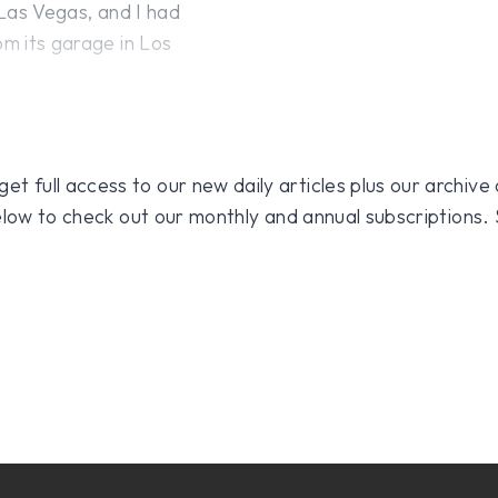
 Las Vegas, and I had
om its garage in Los
 full access to our new daily articles plus our archive o
 below to check out our monthly and annual subscriptions.