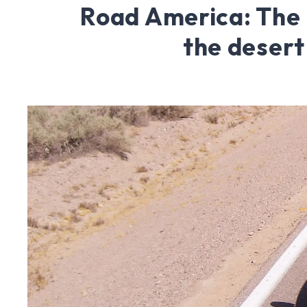
Road America: The 
the desert