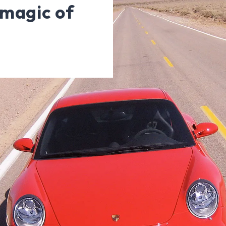
magic of