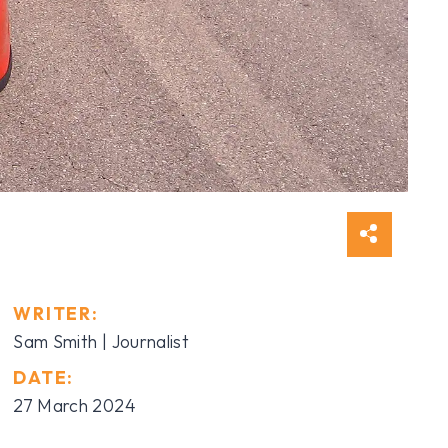
WRITER:
Sam Smith | Journalist
DATE:
27 March 2024