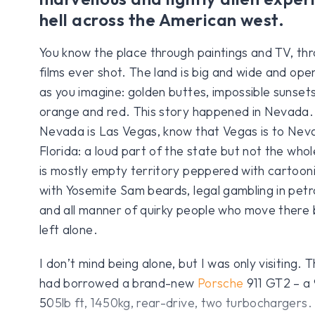
hell across the American west.
You know the place through paintings and TV, th
films ever shot. The land is big and wide and open
as you imagine: golden buttes, impossible sunsets,
orange and red. This story happened in Nevada. I
Nevada is Las Vegas, know that Vegas is to Neva
Florida: a loud part of the state but not the whol
is mostly empty territory peppered with cartoon
with Yosemite Sam beards, legal gambling in petrol
and all manner of quirky people who move there
left alone.
I don’t mind being alone, but I was only visiting.
had borrowed a brand-new
Porsche
911 GT2 – a
505lb ft, 1450kg, rear-drive, two turbochargers.