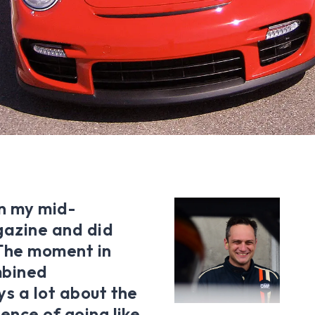
in my mid-
gazine and did
The moment in
mbined
ys a lot about the
ence of going like