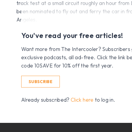
track test at a small circuit roughly an hour from
been nominated to fly out and ferry the car in fr
Angeles.
You've read your free articles!
Want more from The Intercooler? Subscribers get
exclusive podcasts, all ad-free. Click the link
code 10SAVE for 10% off the first year.
SUBSCRIBE
Already subscribed?
Click here
to log in.