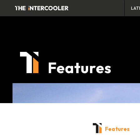
LAT
Features
Features