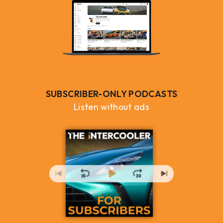
SUBSCRIBER-ONLY PODCASTS
Listen without ads