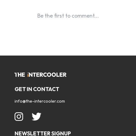
GET IN CONTACT
info@the-intercooler.com
NEWSLETTER SIGNUP