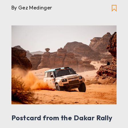
By Gez Medinger
Postcard from the Dakar Rally