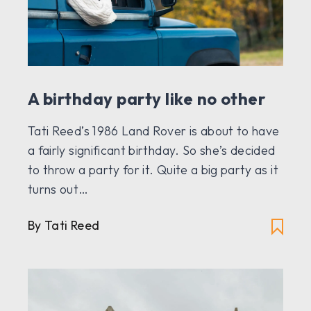
A birthday party like no other
Tati Reed’s 1986 Land Rover is about to have
a fairly significant birthday. So she’s decided
to throw a party for it. Quite a big party as it
turns out…
By Tati Reed