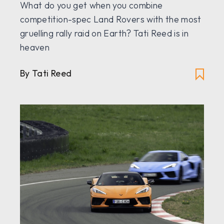
What do you get when you combine
competition-spec Land Rovers with the most
gruelling rally raid on Earth? Tati Reed is in
heaven
By Tati Reed