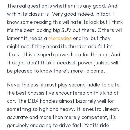
The real question is whether it is any good. And
within its class it is. Very good indeed, in fact. I
know some reading this will hate its look but I think
it’s the best looking big SUV out there. Others will
lament it needs a
Mercedes
engine, but they
might not if they heard its thunder and felt its
thrust. It is a superb powertrain for this car. And
though I don’t think it needs it, power junkies will
be pleased to know there’s more to come.
Nevertheless, it must play second fiddle to quite
the best chassis I’ve encountered on this kind of
car. The DBX handles almost bizarrely well for
something so high and heavy. It is neutral, linear,
accurate and more than merely competent, it’s
genuinely engaging to drive fast. Yet its ride