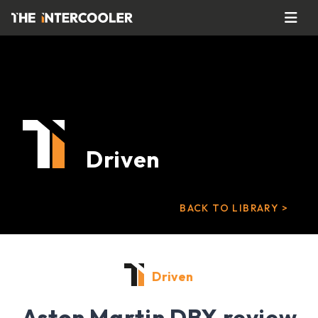
Driven
BACK TO LIBRARY >
Driven
Aston Martin DBX review