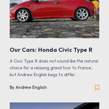
Our Cars: Honda Civic Type R
A Civic Type R does not sound like the natural
choice for a relaxing grand tour to France,
but Andrew English begs to differ.
By Andrew English