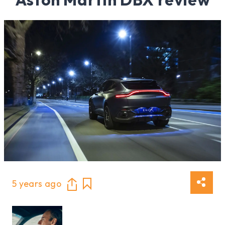
5 years ago