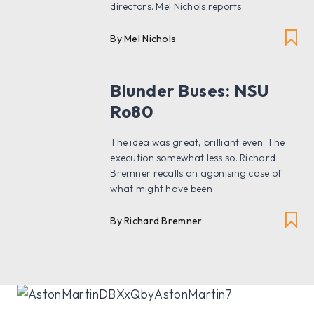
directors. Mel Nichols reports
By Mel Nichols
Blunder Buses: NSU
Ro80
The idea was great, brilliant even. The
execution somewhat less so. Richard
Bremner recalls an agonising case of
what might have been
By Richard Bremner