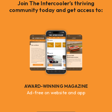
Join The Intercooler's thriving
community today and get access to:
AWARD-WINNING MAGAZINE
Ad-free on website and app