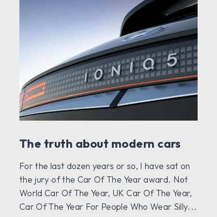
The truth about modern cars
For the last dozen years or so, I have sat on
the jury of the Car Of The Year award. Not
World Car Of The Year, UK Car Of The Year,
Car Of The Year For People Who Wear Silly...