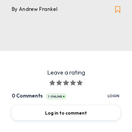
By
Andrew Frankel