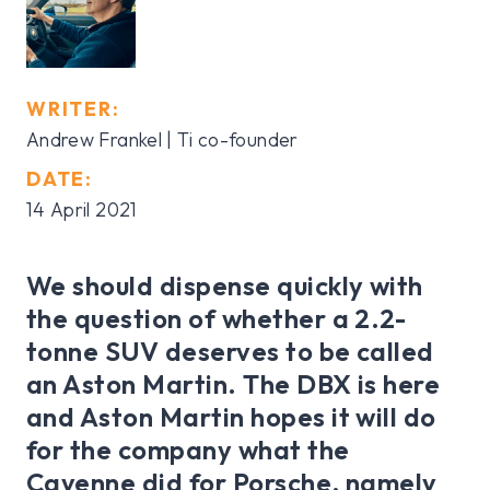
WRITER:
Andrew Frankel | Ti co-founder
DATE:
14 April 2021
We should dispense quickly with
the question of whether a 2.2-
tonne SUV deserves to be called
an Aston Martin. The DBX is here
and Aston Martin hopes it will do
for the company what the
Cayenne did for Porsche, namely