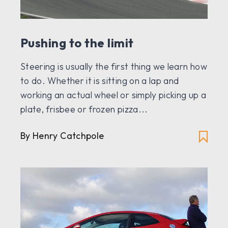
Pushing to the limit
Steering is usually the first thing we learn how
to do. Whether it is sitting on a lap and
working an actual wheel or simply picking up a
plate, frisbee or frozen pizza...
By Henry Catchpole