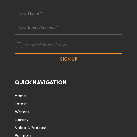
Accept
Privacy Policy
QUICK NAVIGATION
Home
Latest
Writers
Library
Video & Podcast
Partners