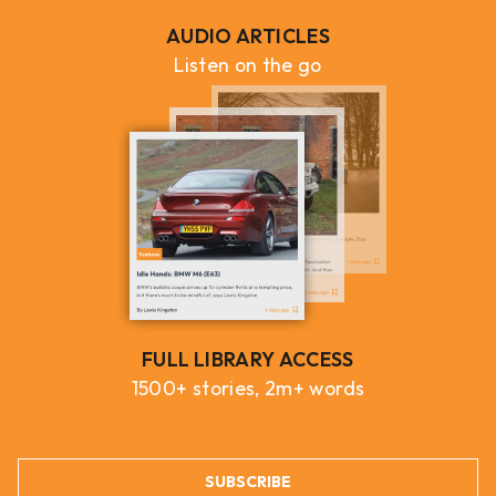
AUDIO ARTICLES
Listen on the go
FULL LIBRARY ACCESS
1500+ stories, 2m+ words
SUBSCRIBE