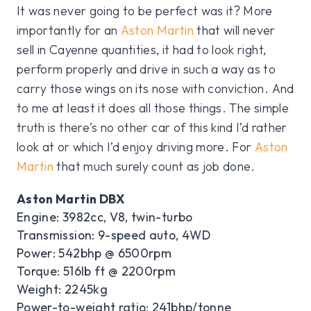
It was never going to be perfect was it? More
importantly for an
Aston Martin
that will never
sell in Cayenne quantities, it had to look right,
perform properly and drive in such a way as to
carry those wings on its nose with conviction. And
to me at least it does all those things. The simple
truth is there’s no other car of this kind I’d rather
look at or which I’d enjoy driving more. For
Aston
Martin
that much surely count as job done.
Aston Martin DBX
Engine: 3982cc, V8, twin-turbo
Transmission: 9-speed auto, 4WD
Power: 542bhp @ 6500rpm
Torque: 516lb ft @ 2200rpm
Weight: 2245kg
Power-to-weight ratio: 241bhp/tonne