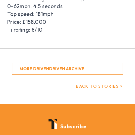
0-62mph: 4.5 seconds
Top speed: 181mph
Price: £158,000
Ti rating: 8/10
MORE DRIVENDRIVEN ARCHIVE
BACK TO STORIES >
Subscribe