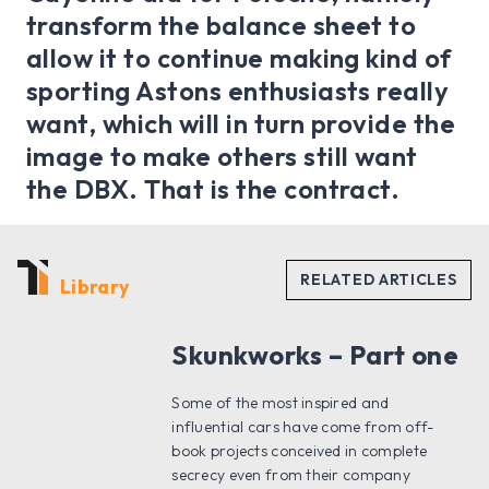
transform the balance sheet to
allow it to continue making kind of
sporting Astons enthusiasts really
want, which will in turn provide the
image to make others still want
the DBX. That is the contract.
Library
Skunkworks – Part one
Some of the most inspired and
influential cars have come from off-
book projects conceived in complete
secrecy even from their company