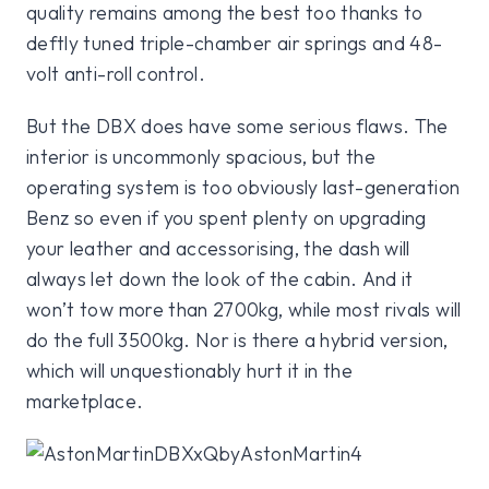
quality remains among the best too thanks to
deftly tuned triple-chamber air springs and 48-
volt anti-roll control.
But the DBX does have some serious flaws. The
interior is uncommonly spacious, but the
operating system is too obviously last-generation
Benz so even if you spent plenty on upgrading
your leather and accessorising, the dash will
always let down the look of the cabin. And it
won’t tow more than 2700kg, while most rivals will
do the full 3500kg. Nor is there a hybrid version,
which will unquestionably hurt it in the
marketplace.