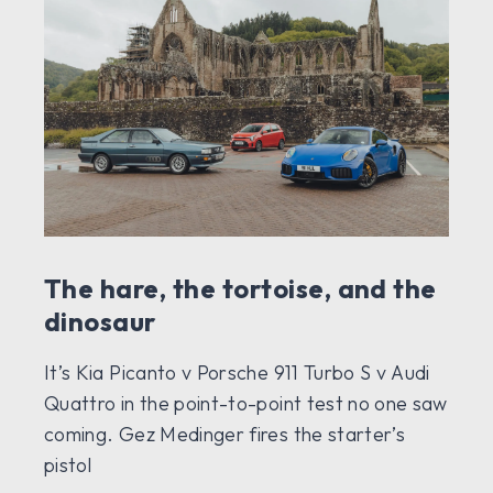
The hare, the tortoise, and the
dinosaur
It’s Kia Picanto v Porsche 911 Turbo S v Audi
Quattro in the point-to-point test no one saw
coming. Gez Medinger fires the starter’s
pistol