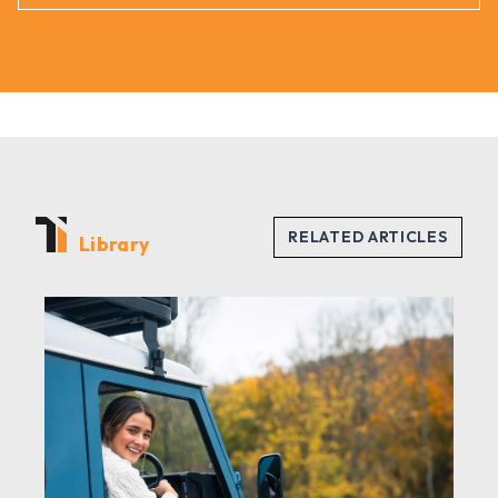
Library