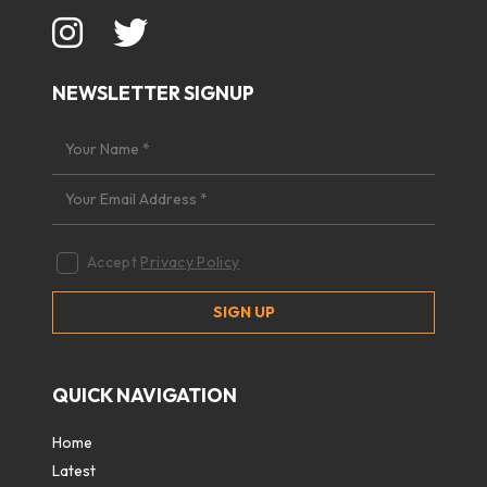
NEWSLETTER SIGNUP
Accept
Privacy Policy
QUICK NAVIGATION
Home
Latest