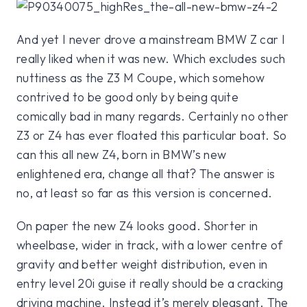
And yet I never drove a mainstream BMW Z car I
really liked when it was new. Which excludes such
nuttiness as the Z3 M Coupe, which somehow
contrived to be good only by being quite
comically bad in many regards. Certainly no other
Z3 or Z4 has ever floated this particular boat. So
can this all new Z4, born in BMW’s new
enlightened era, change all that? The answer is
no, at least so far as this version is concerned.
On paper the new Z4 looks good. Shorter in
wheelbase, wider in track, with a lower centre of
gravity and better weight distribution, even in
entry level 20i guise it really should be a cracking
driving machine. Instead it’s merely pleasant. The