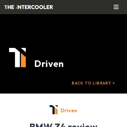
Driven
BACK TO LIBRARY >
Driven
BMW Z4 review