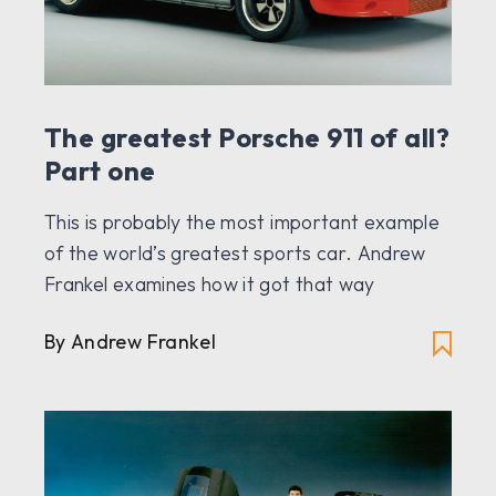
The greatest Porsche 911 of all?
Part one
This is probably the most important example
of the world’s greatest sports car. Andrew
Frankel examines how it got that way
By Andrew Frankel