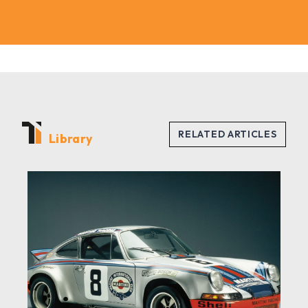
Library