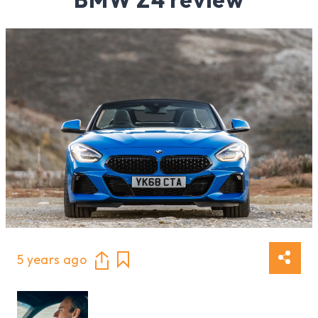
5 years ago