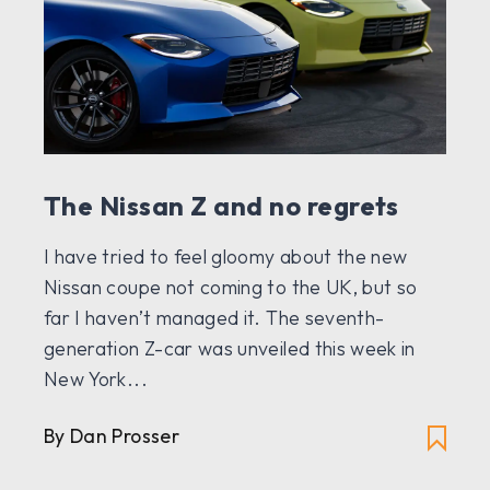
The Nissan Z and no regrets
I have tried to feel gloomy about the new
Nissan coupe not coming to the UK, but so
far I haven’t managed it. The seventh-
generation Z-car was unveiled this week in
New York...
By Dan Prosser