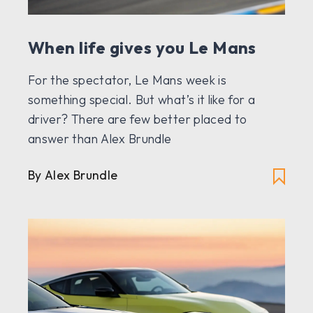
When life gives you Le Mans
For the spectator, Le Mans week is
something special. But what’s it like for a
driver? There are few better placed to
answer than Alex Brundle
By Alex Brundle