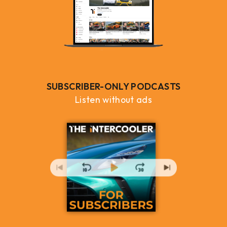
SUBSCRIBER-ONLY PODCASTS
Listen without ads