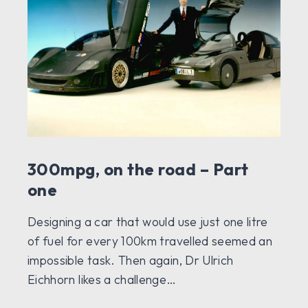
300mpg, on the road – Part
one
Designing a car that would use just one litre
of fuel for every 100km travelled seemed an
impossible task. Then again, Dr Ulrich
Eichhorn likes a challenge…