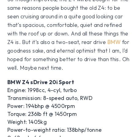
same reasons people bought the old Z4: to be
seen cruising around in a quite good looking car
that’s spacious, comfortable, quiet and refined
with the roof up or down. And all these things the
Z4 is. But it’s also a two-seat, rear drive
BMW
for
goodness sake, and eternal optimist that I am, I’d
hoped for something better to drive than this. Oh
well. Maybe next time.
BMW Z4 sDrive 20i Sport
Engine: 1998cc, 4-cyl, turbo
Transmission: 8-speed auto, RWD
Power: 194bhp @ 4500rpm
Torque: 236lb ft @ 1450rpm
Weight: 1405kg
Power-to-weight ratio: 138bhp/tonne