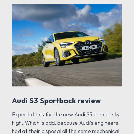
Audi S3 Sportback review
Expectations for the new Audi S3 are not sky
high. Which is odd, because Audi’s engineers
had at their disposal all the same mechanical