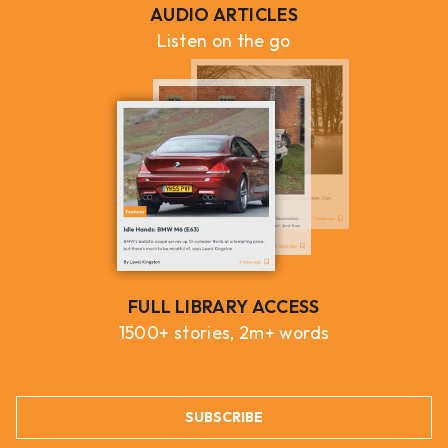
AUDIO ARTICLES
Listen on the go
FULL LIBRARY ACCESS
1500+ stories, 2m+ words
SUBSCRIBE