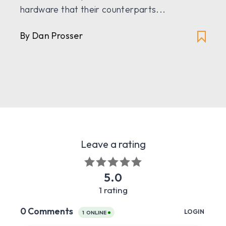
hardware that their counterparts...
By
Dan Prosser