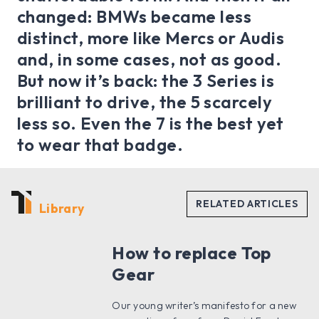
changed: BMWs became less
distinct, more like Mercs or Audis
and, in some cases, not as good.
But now it’s back: the 3 Series is
brilliant to drive, the 5 scarcely
less so. Even the 7 is the best yet
to wear that badge.
Library
How to replace Top
Gear
Our young writer’s manifesto for a new