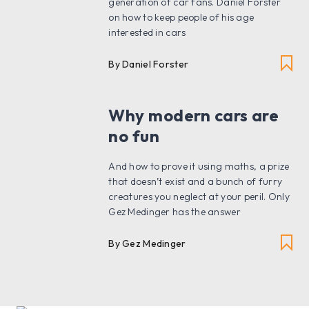
generation of car fans. Daniel Forster
on how to keep people of his age
interested in cars
By Daniel Forster
Why modern cars are
no fun
And how to prove it using maths, a prize
that doesn’t exist and a bunch of furry
creatures you neglect at your peril. Only
Gez Medinger has the answer
By Gez Medinger