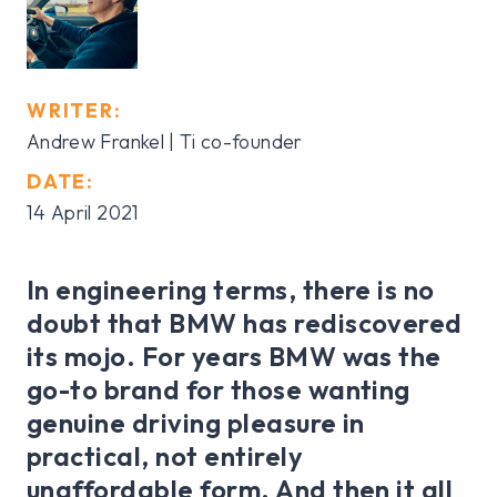
WRITER:
Andrew Frankel | Ti co-founder
DATE:
14 April 2021
In engineering terms, there is no
doubt that BMW has rediscovered
its mojo. For years BMW was the
go-to brand for those wanting
genuine driving pleasure in
practical, not entirely
unaffordable form. And then it all