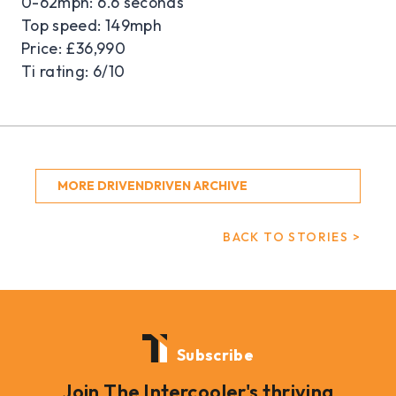
0-62mph: 6.6 seconds
Top speed: 149mph
Price: £36,990
Ti rating: 6/10
MORE DRIVENDRIVEN ARCHIVE
BACK TO STORIES >
Subscribe
Join The Intercooler's thriving