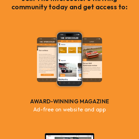
community today and get access to:
AWARD-WINNING MAGAZINE
Ad-free on website and app