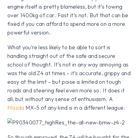
engine itself is pretty blameless, but it’s towing
over 1400kg of car. Fast it’s not. But that can be
fixed if you can afford to spend more on a more
powerful version.
What you’re less likely to be able to sort is
handling straight out of the safe and secure
school of thought. It’s not in any way annoying as
was the old Z4 at times – it’s accurate, grippy and
easy at the limit – but poise is limited on tough
roads and steering feel even more so. It does it
all, but without any sense of enthusiasm. A
Mazda
MX-5 of any kind is in a different league.
So though improved, the Z4 will be bought for the