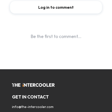
GET IN CONTACT
info@the-intercooler.com