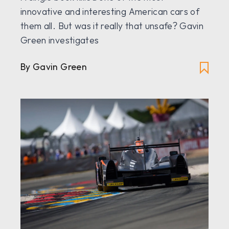
innovative and interesting American cars of
them all. But was it really that unsafe? Gavin
Green investigates
By Gavin Green