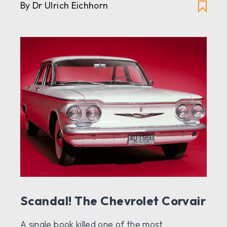
By Dr Ulrich Eichhorn
Scandal! The Chevrolet Corvair
A single book killed one of the most