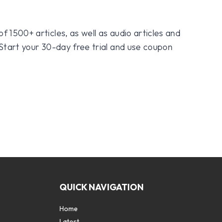
f 1500+ articles, as well as audio articles and
 Start your 30-day free trial and use coupon
QUICK NAVIGATION
Home
Latest