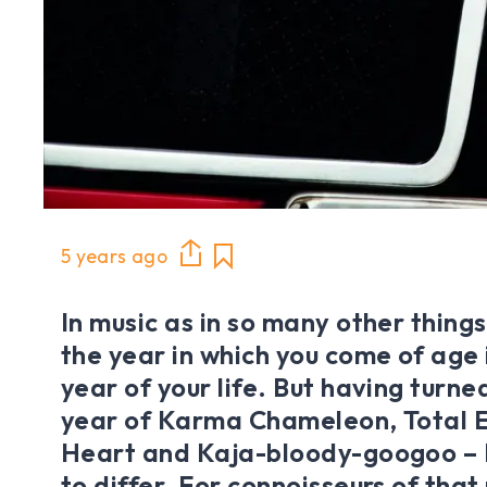
5 years ago
In music as in so many other things,
the year in which you come of age 
year of your life. But having turned
year of Karma Chameleon, Total E
Heart and Kaja-bloody-googoo – I
to differ. For connoisseurs of that