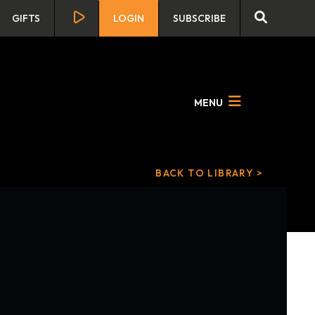
GIFTS
LOGIN
SUBSCRIBE
MENU
BACK TO LIBRARY >