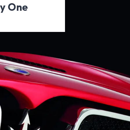
ty One