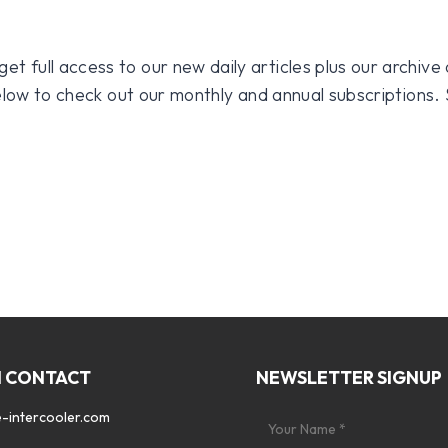
 full access to our new daily articles plus our archive o
 below to check out our monthly and annual subscriptions.
N CONTACT
NEWSLETTER SIGNUP
-intercooler.com