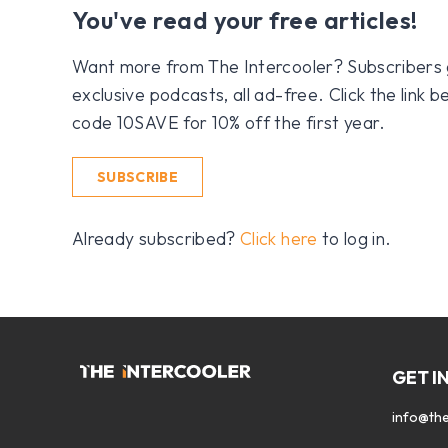
You've read your free articles!
Want more from The Intercooler? Subscribers get
exclusive podcasts, all ad-free. Click the link
code 10SAVE for 10% off the first year.
SUBSCRIBE
Already subscribed?
Click here
to log in.
GET I
info@the