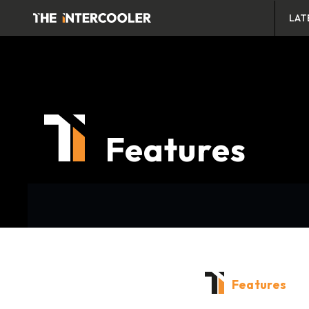
LAT
Features
Features