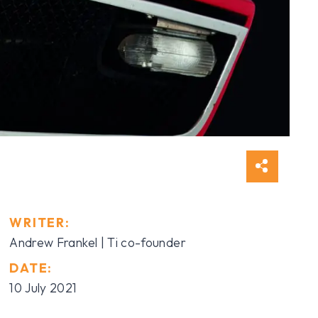
WRITER:
Andrew Frankel | Ti co-founder
DATE:
10 July 2021