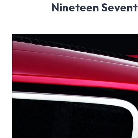
Nineteen Seven