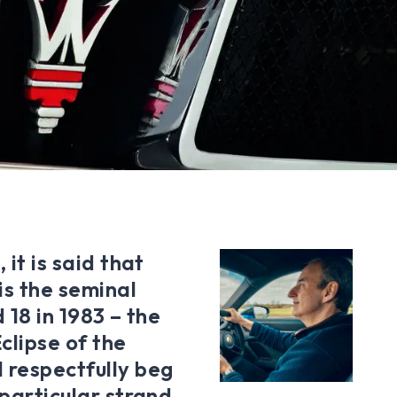
 it is said that
is the seminal
 18 in 1983 – the
clipse of the
 respectfully beg
 particular strand