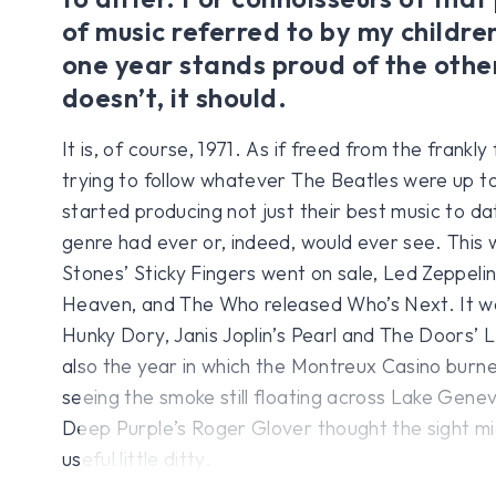
of music referred to by my children
one year stands proud of the others
doesn’t, it should.
It is, of course, 1971. As if freed from the frankly 
trying to follow whatever The Beatles were up t
started producing not just their best music to da
genre had ever or, indeed, would ever see. This 
Stones’ Sticky Fingers went on sale, Led Zeppeli
Heaven, and The Who released Who’s Next. It wa
Hunky Dory, Janis Joplin’s Pearl and The Doors’
also the year in which the Montreux Casino burn
seeing the smoke still floating across Lake Genev
Deep Purple’s Roger Glover thought the sight mi
useful little ditty.