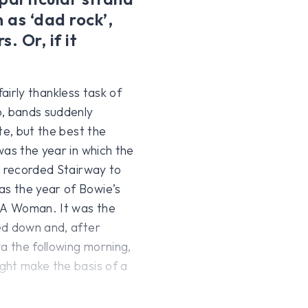
 as ‘dad rock’,
. Or, if it
fairly thankless task of
o, bands suddenly
te, but the best the
was the year in which the
n recorded Stairway to
s the year of Bowie’s
 LA Woman. It was the
ed down and, after
a the following morning,
ght make the basis of a