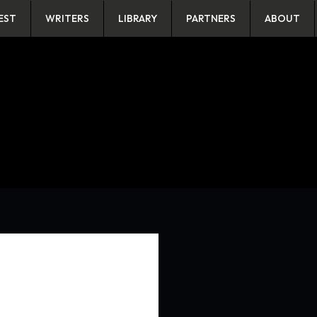
EST
WRITERS
LIBRARY
PARTNERS
ABOUT