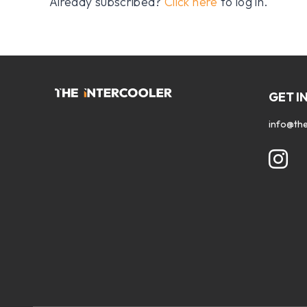
Already subscribed?
Click here
to log in.
GET I
info@the