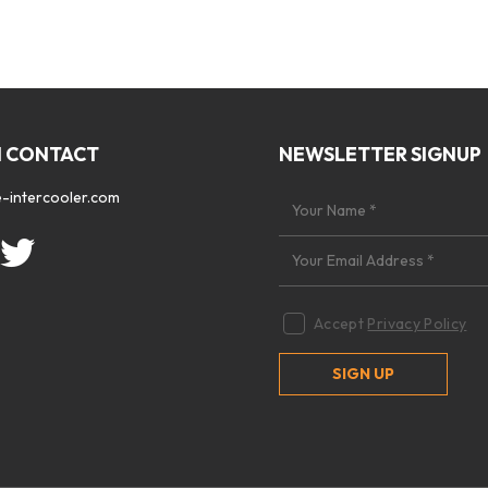
N CONTACT
NEWSLETTER SIGNUP
-intercooler.com
Accept
Privacy Policy