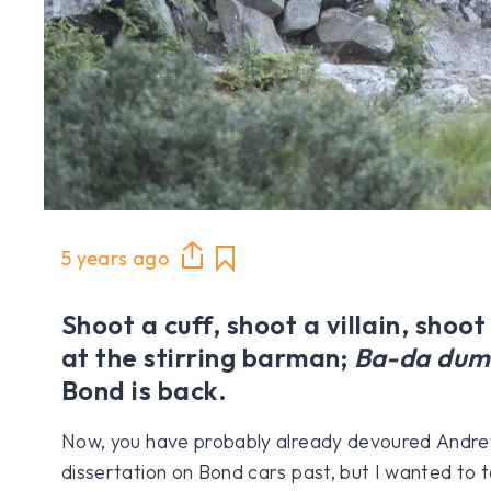
5 years ago
Shoot a cuff, shoot a villain, shoot
at the stirring barman;
Ba-da dum
Bond is back.
Now, you have probably already devoured Andrew
dissertation on Bond cars past, but I wanted to t