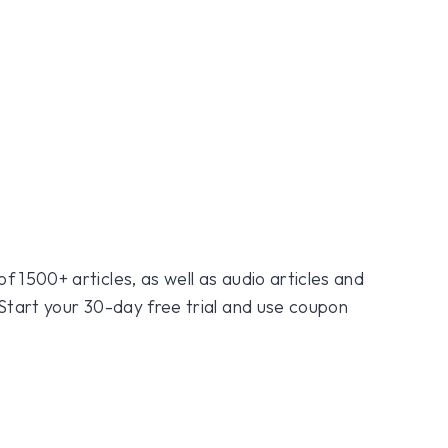
f 1500+ articles, as well as audio articles and
 Start your 30-day free trial and use coupon