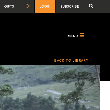
GIFTS
LOGIN
SUBSCRIBE
MENU
BACK TO LIBRARY >