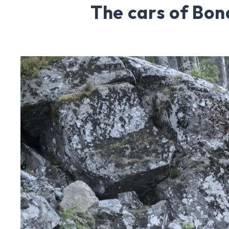
The cars of Bon