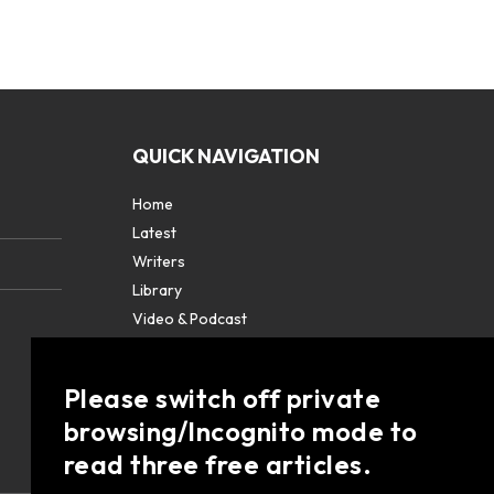
QUICK NAVIGATION
Home
Latest
Writers
Library
Video & Podcast
Partners
About
Please switch off private
Contact Us
browsing/Incognito mode to
read three free articles.