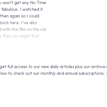
ou won’t get any No Time
s fabulous. I watched it
then again so I could
back here. I’ve also
 with the film on the car
gs that you might find
 full access to our new daily articles plus our archive o
 below to check out our monthly and annual subscriptions.