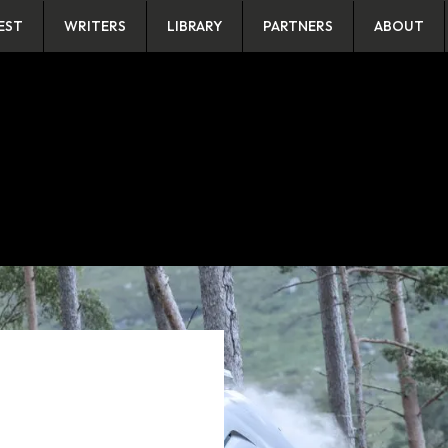
EST
WRITERS
LIBRARY
PARTNERS
ABOUT