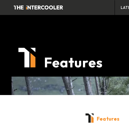
LAT
Features
Features