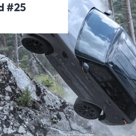
d #25