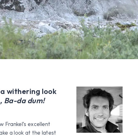
 a withering look
, Ba-da dum!
 Frankel’s excellent
ake a look at the latest