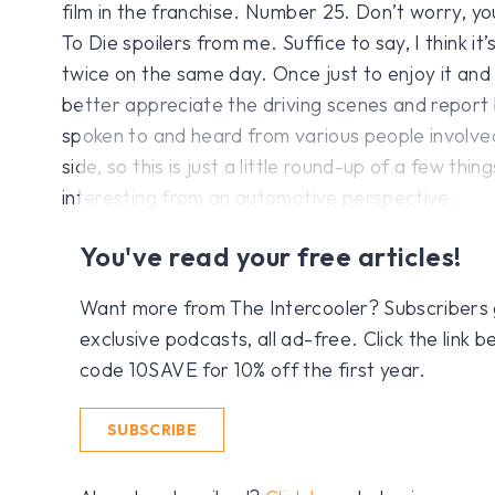
film in the franchise. Number 25. Don’t worry, y
To Die spoilers from me. Suffice to say, I think it’
twice on the same day. Once just to enjoy it and 
better appreciate the driving scenes and report 
spoken to and heard from various people involved
side, so this is just a little round-up of a few thin
interesting from an automotive perspective.
You've read your free articles!
Want more from The Intercooler? Subscribers get
exclusive podcasts, all ad-free. Click the link
code 10SAVE for 10% off the first year.
SUBSCRIBE