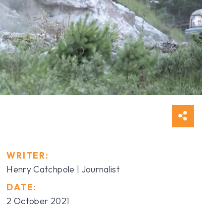
WRITER:
Henry Catchpole | Journalist
DATE:
2 October 2021