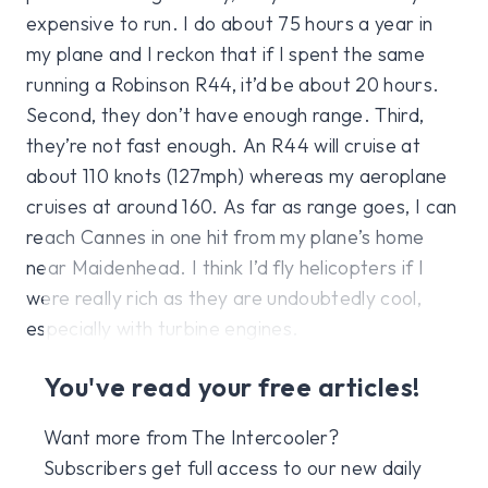
expensive to run. I do about 75 hours a year in
my plane and I reckon that if I spent the same
running a Robinson R44, it’d be about 20 hours.
Second, they don’t have enough range. Third,
they’re not fast enough. An R44 will cruise at
about 110 knots (127mph) whereas my aeroplane
cruises at around 160. As far as range goes, I can
reach Cannes in one hit from my plane’s home
near Maidenhead. I think I’d fly helicopters if I
were really rich as they are undoubtedly cool,
especially with turbine engines.
You've read your free articles!
Want more from The Intercooler?
Subscribers get full access to our new daily