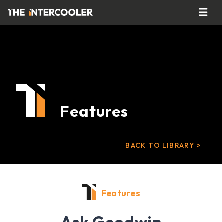
Features
BACK TO LIBRARY >
Features
Ask Goodwin