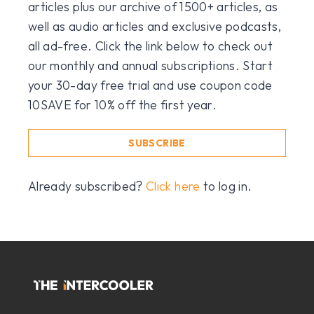
articles plus our archive of 1500+ articles, as
well as audio articles and exclusive podcasts,
all ad-free. Click the link below to check out
our monthly and annual subscriptions. Start
your 30-day free trial and use coupon code
10SAVE for 10% off the first year.
SUBSCRIBE
Already subscribed?
Click here
to log in.