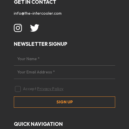
GET IN CONTACT
info@the-intercooler.com
NEWSLETTER SIGNUP
Accept
Privacy Policy
QUICK NAVIGATION