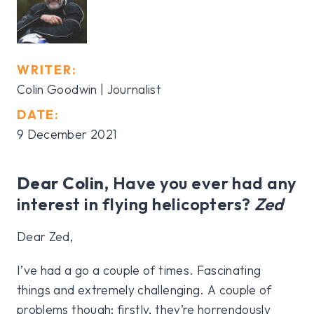
WRITER:
Colin Goodwin | Journalist
DATE:
9 December 2021
Dear Colin,
Have you ever had any
interest in flying helicopters?
Zed
Dear Zed,
I’ve had a go a couple of times. Fascinating
things and extremely challenging. A couple of
problems though: firstly, they’re horrendously