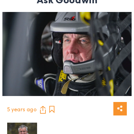
5 years ago