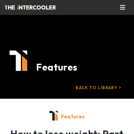
Features
BACK TO LIBRARY >
Features
How to lose weight: Part