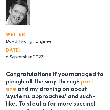
WRITER:
David Twohig | Engineer
DATE:
6 September 2022
Congratulations if you managed to
plough all the way through
part
one
and my droning on about
‘systems approaches’ and such-
like. To steal a far more succinct