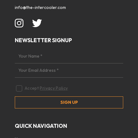
info@the-intercooler.com
NEWSLETTER SIGNUP
Accept
Privacy Policy
QUICK NAVIGATION