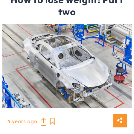
two
4 years ago