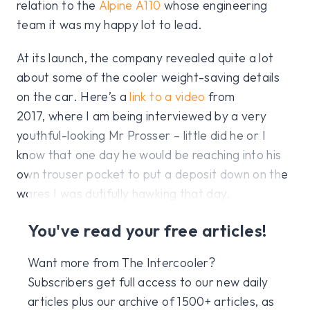
relation to the
Alpine A110
whose engineering
team it was my happy lot to lead.
At its launch, the company revealed quite a lot
about some of the cooler weight-saving details
on the car. Here’s a
link to a video
from
2017, where I am being interviewed by a very
youthful-looking Mr Prosser – little did he or I
know that one day he would be reaching into his
own trouser pocket to put a deposit down on the
wares I was dutifully hawking that day.
You've read your free articles!
Want more from The Intercooler?
Subscribers get full access to our new daily
articles plus our archive of 1500+ articles, as