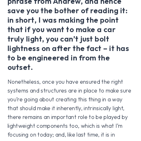
phrase from Andrew, and hence
save you the bother of reading it:
in short, I was making the point
that if you want to make a car
truly light, you can’t just bolt
lightness on after the fact – it has
to be engineered in from the
outset.
Nonetheless, once you have ensured the right
systems and structures are in place to make sure
you’re going about creating this thing in a way
that should make it inherently, intrinsically light,
there remains an important role to be played by
lightweight components too, which is what I’m
focusing on today; and, like last time, it is in