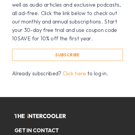
well as audio articles and exclusive podcasts,
all ad-free. Click the link below to check out
our monthly and annual subscriptions. Start
your 30-day free trial and use coupon code
10SAVE for 10% off the first year.
SUBSCRIBE
Already subscribed?
Click here
to log in.
GET IN CONTACT