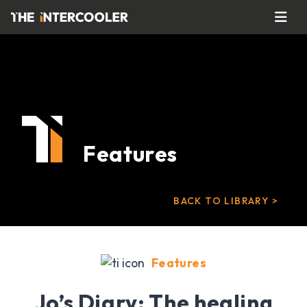
Features
BACK TO LIBRARY >
Features
Jo’s Diary: The healing