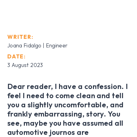
WRITER:
Joana Fidalgo | Engineer
DATE:
3 August 2023
Dear reader, I have a confession. I
feel I need to come clean and tell
you a slightly uncomfortable, and
frankly embarrassing, story. You
see, maybe you have assumed all
automotive journos are