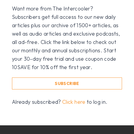
Want more from The Intercooler?
Subscribers get full access to our new daily
articles plus our archive of 1500+ articles, as
well as audio articles and exclusive podcasts,
all ad-free. Click the link below to check out
our monthly and annual subscriptions. Start
your 30-day free trial and use coupon code
10SAVE for 10% off the first year.
SUBSCRIBE
Already subscribed?
Click here
to log in.