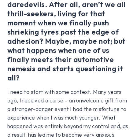
daredevils. After all, aren’t we all
thrill-seekers, living for that
moment when we finally push
shrieking tyres past the edge of
adhesion? Maybe, maybe not; but
what happens when one of us
finally meets their automotive
nemesis and starts questioning it
all?
I need to start with some context. Many years
ago, I received a curse – an unwelcome gift from
a stranger-danger event I had the misfortune to
experience when I was much younger. What
happened was entirely beyond my control and, as
a result, has led me to become very anxious