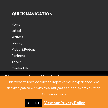
QUICK NAVIGATION
Home
Latest
Writers
Library
Video & Podcast
Partners
About
Contact Us
Please switch off private
This website uses cookies to improve your experience. We'll
browsing/Incognito mode to read three
assume you're OK with this, but you can opt-out if you wish.
free articles.
Cookie settings
Contact
|
Privacy Policy
|
Terms & Conditions
|
© The
Intercooler 2026. All rights reserved
|
Site by:
Treacle
Already a subscriber? Login in
here
.
View our Privacy Policy
ACCEPT