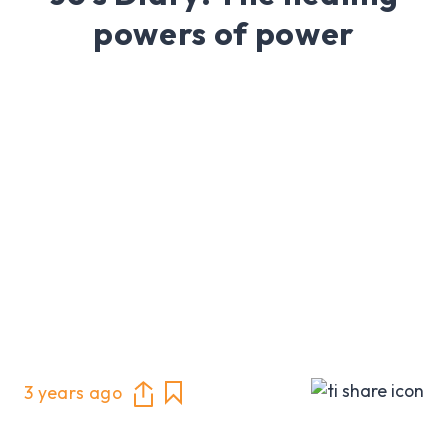
powers of power
3 years ago