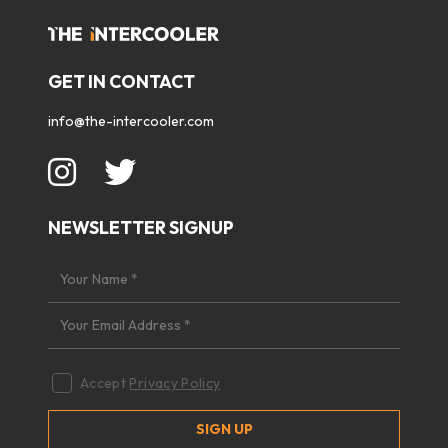
GET IN CONTACT
info@the-intercooler.com
NEWSLETTER SIGNUP
Accept
Privacy Policy