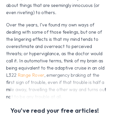
about things that are seemingly innocuous (or
even riveting) to others.
Over the years, I’ve found my own ways of
dealing with some of those feelings, but one of
the lingering effects is that my mind tends to
overestimate and overreact to perceived
threats; or hypervigilance, as the doctor would
call it. In automotive terms, think of my brain as
being equivalent to the adaptive cruise in an old
L322
Range Rover
, emergency braking at the
first sign of trouble, even if that trouble is half a
mile away, travelling the other way and turns out
not to be any trouble at all.
You've read your free articles!