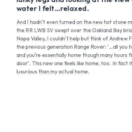
water I felt…relaxed.
And I hadn’t even turned on the new hot stone m
the RR LWB SV swept over the Oakland Bay brid
Napa Valley, I couldn’t help but think of Andrew
the previous generation Range Rover: ‘…all you ha
and you’re essentially home though many hours f
door’. This new one feels like home, too. In fact i
luxurious than my actual home.