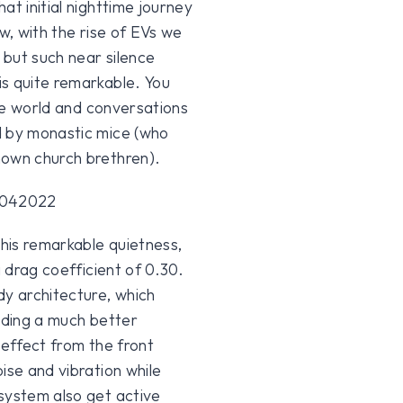
at initial nighttime journey
w, with the rise of EVs we
 but such near silence
is quite remarkable. You
the world and conversations
d by monastic mice (who
nown church brethren).
his remarkable quietness,
a drag coefficient of 0.30.
y architecture, which
viding a much better
 effect from the front
ise and vibration while
system also get active