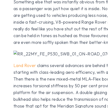
Something else that was instantly obvious from th
as a passenger was just how quiet it is inside. No
are getting used to vehicles producing less noise,
inside a fast-cruising, V8-powered Range Rover 
really do feel like you have shut out the rest of 
can be held in tones as hushed as those favoure
are even more softly spoken than their better-k
Land Rover
claims several advances are behind t
starting with class-leading aero efficiency, with 
Then there is the new mixed-metal MLA-Flex bod
increases torsional stiffness by 50 per cent pro
platform for the air suspension. A double glazing
bulkhead also helps reduce the transmission of no
those that opt for the Meridian Signature sound 