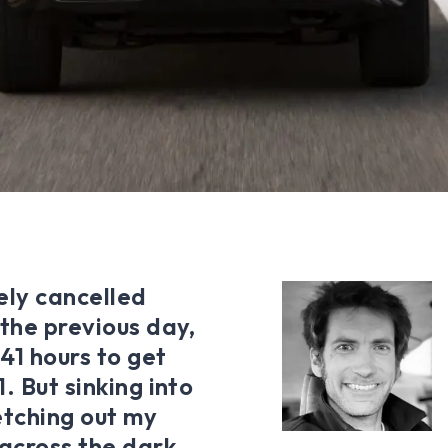
ely cancelled
 the previous day,
41 hours to get
. But sinking into
retching out my
 across the dark