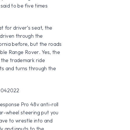
said to be five times
 for driver’s seat, the
 driven through the
ornia before, but the roads
table Range Rover. Yes, the
f the trademark ride
sts and turns through the
sponse Pro 48v anti-roll
ar-wheel steering put you
have to wrestle into and
ly and inputs to the