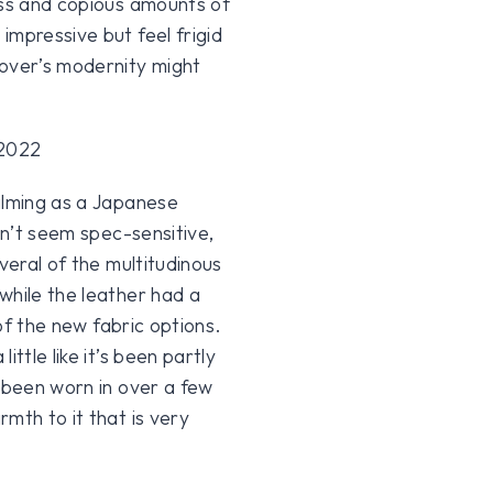
ass and copious amounts of
impressive but feel frigid
Rover’s modernity might
alming as a Japanese
sn’t seem spec-sensitive,
veral of the multitudinous
while the leather had a
 of the new fabric options.
ttle like it’s been partly
s been worn in over a few
mth to it that is very