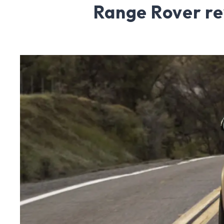
Range Rover r