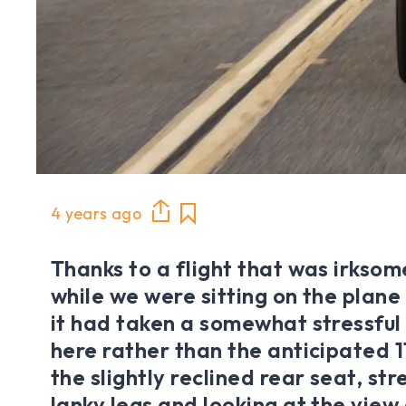
4 years ago
Thanks to a flight that was irksom
while we were sitting on the plane
it had taken a somewhat stressful 
here rather than the anticipated 11
the slightly reclined rear seat, st
lanky legs and looking at the view