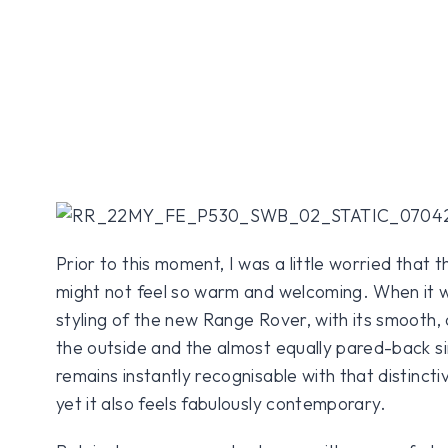
Prior to this moment, I was a little worried that 
might not feel so warm and welcoming. When it wa
styling of the new Range Rover, with its smooth, 
the outside and the almost equally pared-back simp
remains instantly recognisable with that distinctiv
yet it also feels fabulously contemporary.