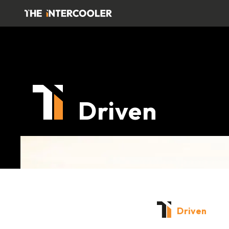
Driven
Driven