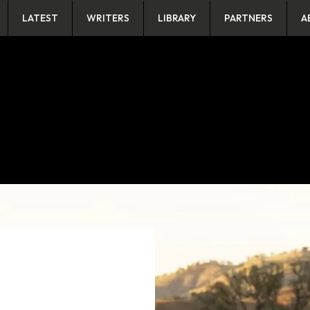
LATEST
WRITERS
LIBRARY
PARTNERS
A