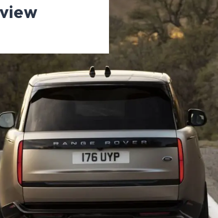
eview