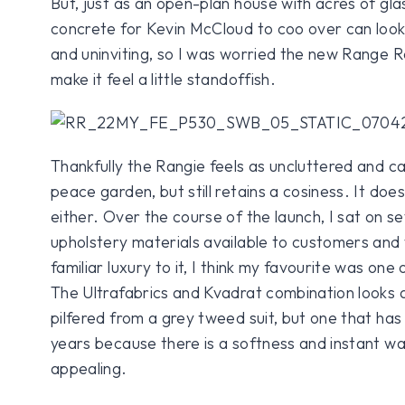
But, just as an open-plan house with acres of gl
concrete for Kevin McCloud to coo over can look 
and uninviting, so I was worried the new Range 
make it feel a little standoffish.
Thankfully the Rangie feels as uncluttered and c
peace garden, but still retains a cosiness. It doe
either. Over the course of the launch, I sat on se
upholstery materials available to customers and 
familiar luxury to it, I think my favourite was one
The Ultrafabrics and Kvadrat combination looks a li
pilfered from a grey tweed suit, but one that ha
years because there is a softness and instant war
appealing.