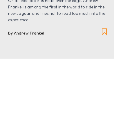
Or at least poke its head over the edge. Andrew
Frankel is among the first in the world to ride in the
new Jaguar and tries not to read too much into the
experience
By Andrew Frankel