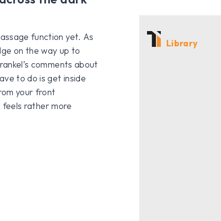
assage function yet. As
Library
ge on the way up to
 Frankel’s comments about
ve to do is get inside
rom your front
t feels rather more