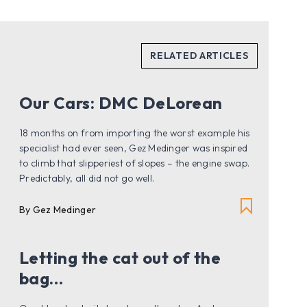
Our Cars: DMC DeLorean
18 months on from importing the worst example his
specialist had ever seen, Gez Medinger was inspired
to climb that slipperiest of slopes – the engine swap.
Predictably, all did not go well.
By Gez Medinger
Letting the cat out of the
bag…