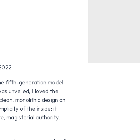
the fifth-generation model
s unveiled, I loved the
clean, monolithic design on
licity of the inside; it
e, magisterial authority,