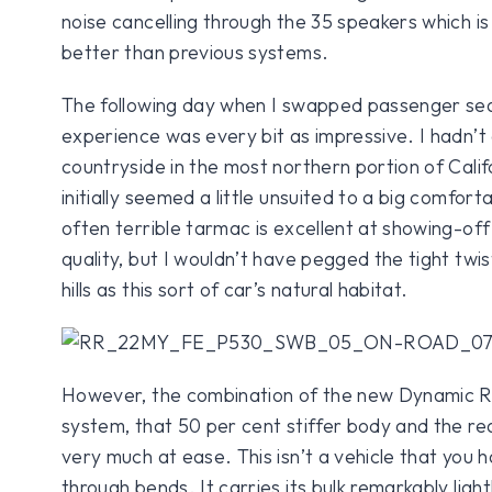
noise cancelling through the 35 speakers which is 
better than previous systems.
The following day when I swapped passenger seat
experience was every bit as impressive. I hadn’t
countryside in the most northern portion of Calif
initially seemed a little unsuited to a big comfor
often terrible tarmac is excellent at showing-of
quality, but I wouldn’t have pegged the tight twi
hills as this sort of car’s natural habitat.
However, the combination of the new Dynamic Re
system, that 50 per cent stiffer body and the re
very much at ease. This isn’t a vehicle that you 
through bends. It carries its bulk remarkably light