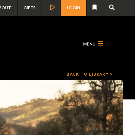
BOUT
GIFTS
LOGIN
MENU
BACK TO LIBRARY >