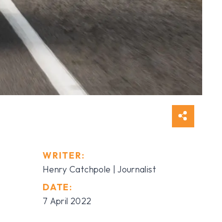
WRITER:
Henry Catchpole | Journalist
DATE:
7 April 2022