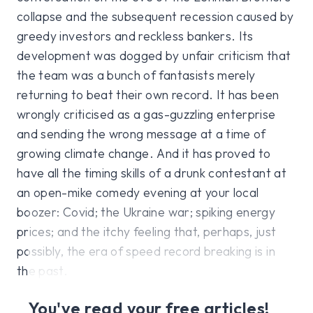
collapse and the subsequent recession caused by
greedy investors and reckless bankers. Its
development was dogged by unfair criticism that
the team was a bunch of fantasists merely
returning to beat their own record. It has been
wrongly criticised as a gas-guzzling enterprise
and sending the wrong message at a time of
growing climate change. And it has proved to
have all the timing skills of a drunk contestant at
an open-mike comedy evening at your local
boozer: Covid; the Ukraine war; spiking energy
prices; and the itchy feeling that, perhaps, just
possibly, the era of speed record breaking is in
the past.
You've read your free articles!