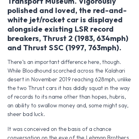
Transport Museum. Vigorously
polished and loved, the red-and-
white jet/rocket car is displayed
alongside existing LSR record
breakers, Thrust 2 (1983, 634mph)
and Thrust SSC (1997, 763mph).
There’s an important difference here, though.
While Bloodhound scorched across the Kalahari
desert in November 2019 reaching 628mph, unlike
the two Thrust cars it has diddly squat in the way
of records to its name other than hopes, hubris,
an ability to swallow money and, some might say,
sheer bad luck.
It was conceived on the basis of a chance
conversation on the eve of the Lehman Brothers