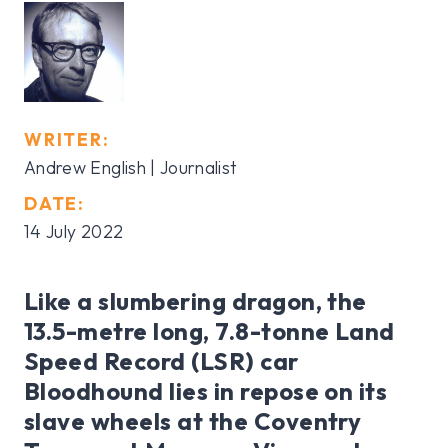
WRITER:
Andrew English | Journalist
DATE:
14 July 2022
Like a slumbering dragon, the
13.5-metre long, 7.8-tonne Land
Speed Record (LSR) car
Bloodhound lies in repose on its
slave wheels at the Coventry