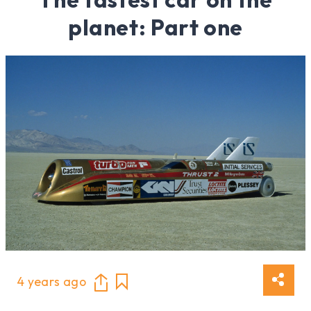
planet: Part one
4 years ago