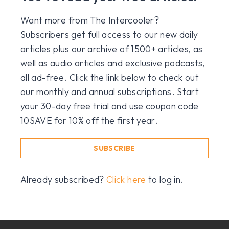
Want more from The Intercooler?
Subscribers get full access to our new daily
articles plus our archive of 1500+ articles, as
well as audio articles and exclusive podcasts,
all ad-free. Click the link below to check out
our monthly and annual subscriptions. Start
your 30-day free trial and use coupon code
10SAVE for 10% off the first year.
SUBSCRIBE
Already subscribed?
Click here
to log in.