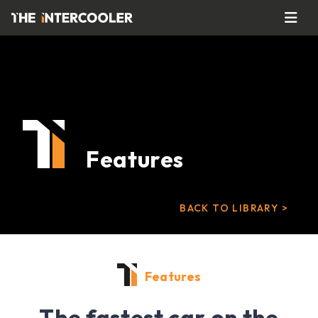
Features
BACK TO LIBRARY >
Features
The fastest car on the