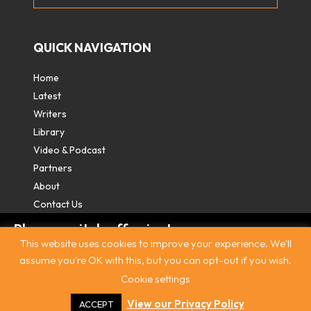
QUICK NAVIGATION
Home
Latest
Writers
Library
Video & Podcast
Partners
About
Contact Us
Please switch off private
This website uses cookies to improve your experience. We'll
browsing/Incognito mode to read three
assume you're OK with this, but you can opt-out if you wish.
free articles.
Cookie settings
Contact
|
Privacy Policy
|
Terms & Conditions
|
© The
Intercooler 2026. All rights reserved
|
Site by:
Treacle
Already a subscriber? Login in
here
.
View our Privacy Policy
ACCEPT