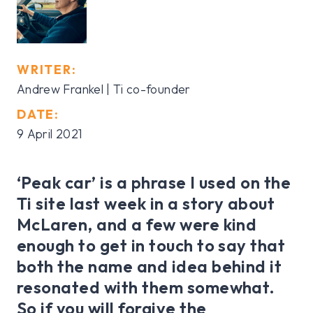
WRITER:
Andrew Frankel | Ti co-founder
DATE:
9 April 2021
‘Peak car’ is a phrase I used on the
Ti site last week in a story about
McLaren, and a few were kind
enough to get in touch to say that
both the name and idea behind it
resonated with them somewhat.
So if you will forgive the