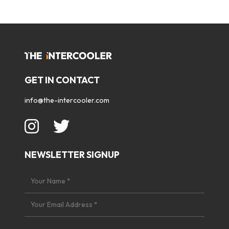
GET IN CONTACT
info@the-intercooler.com
NEWSLETTER SIGNUP