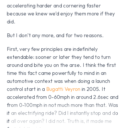
accelerating harder and cornering faster
because we knew we’d enjoy them more if they
did.
But I don’t any more, and for two reasons.
First, very few principles are indefinitely
extendable: sooner or later they tend to turn
around and bite you on the arse. I think the first
time this fact came powerfully to mind in an
automotive context was when doing a launch
control start in a
Bugatti Veyron
in 2005. It
accelerated from 0-60mph in around 2.6sec and
from 0-100mph in not much more than that. Was
it an electrifying ride? Did I instantly stop and do
it all over again? I did not. Truth is, it made me