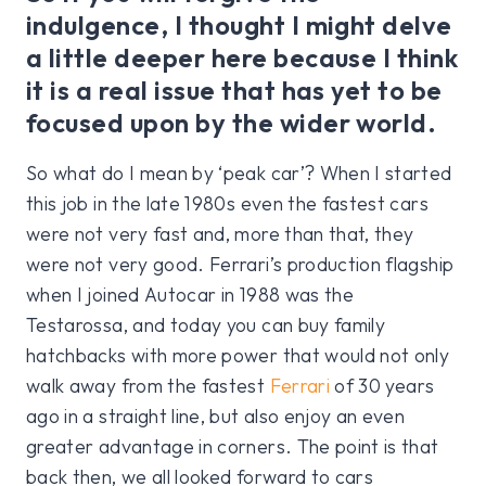
indulgence, I thought I might delve
a little deeper here because I think
it is a real issue that has yet to be
focused upon by the wider world.
So what do I mean by ‘peak car’? When I started
this job in the late 1980s even the fastest cars
were not very fast and, more than that, they
were not very good. Ferrari’s production flagship
when I joined Autocar in 1988 was the
Testarossa, and today you can buy family
hatchbacks with more power that would not only
walk away from the fastest
Ferrari
of 30 years
ago in a straight line, but also enjoy an even
greater advantage in corners. The point is that
back then, we all looked forward to cars