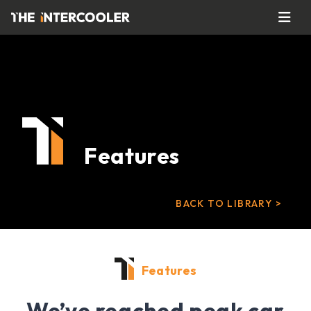
Features
BACK TO LIBRARY >
Features
We’ve reached peak car