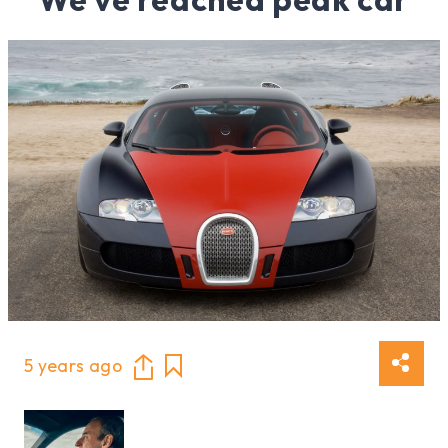
5 years ago