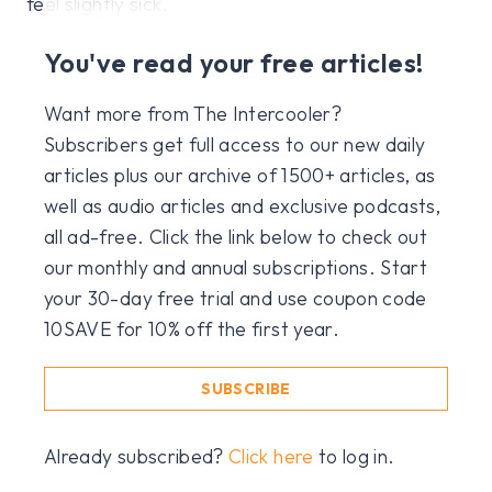
feel slightly sick.
You've read your free articles!
Want more from The Intercooler?
Subscribers get full access to our new daily
articles plus our archive of 1500+ articles, as
well as audio articles and exclusive podcasts,
all ad-free. Click the link below to check out
our monthly and annual subscriptions. Start
your 30-day free trial and use coupon code
10SAVE for 10% off the first year.
SUBSCRIBE
Already subscribed?
Click here
to log in.