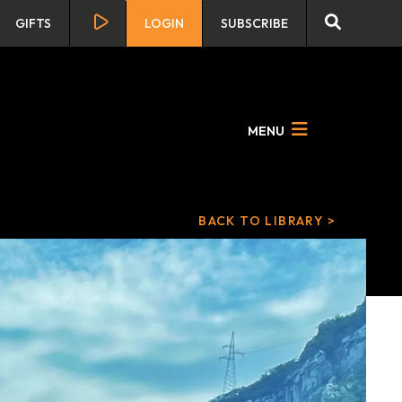
GIFTS
LOGIN
SUBSCRIBE
MENU
BACK TO LIBRARY >