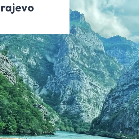
rajevo