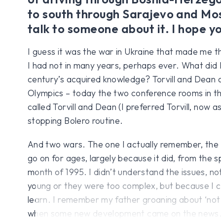
to south through Sarajevo and Mos
talk to someone about it. I hope y
I guess it was the war in Ukraine that made me th
I had not in many years, perhaps ever. What did I
century’s acquired knowledge? Torvill and Dean 
Olympics – today the two conference rooms in t
called Torvill and Dean (I preferred Torvill, now a
stopping Bolero routine.
And two wars. The one I actually remember, the
go on for ages, largely because it did, from the s
month of 1995. I didn’t understand the issues, n
young or they were too complex, but because I c
learn. I remember my father groaning about ‘not
when some new development came on the news. 