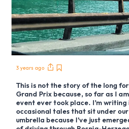
3 years ago
This is not the story of the long f
Grand Prix because, so far as I a
event ever took place. I’m writing 
occasional tales that sit under ou
umbrella because I’ve just emerge
of driving through Bosnia-Herzeg