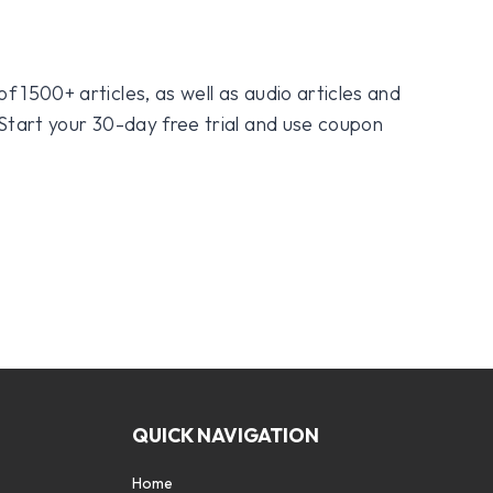
f 1500+ articles, as well as audio articles and
 Start your 30-day free trial and use coupon
QUICK NAVIGATION
Home