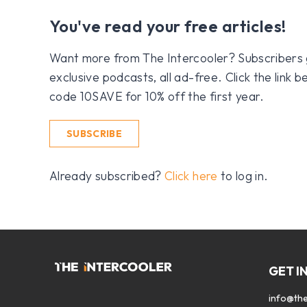
You've read your free articles!
Want more from The Intercooler? Subscribers get
exclusive podcasts, all ad-free. Click the link
code 10SAVE for 10% off the first year.
SUBSCRIBE
Already subscribed?
Click here
to log in.
GET I
info@the