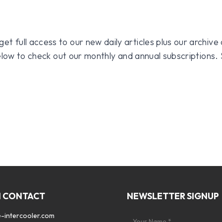
 full access to our new daily articles plus our archive o
 below to check out our monthly and annual subscriptions.
N CONTACT
NEWSLETTER SIGNUP
-intercooler.com