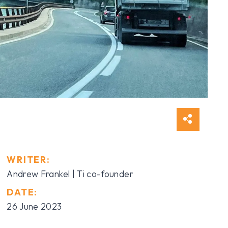
WRITER:
Andrew Frankel | Ti co-founder
DATE:
26 June 2023