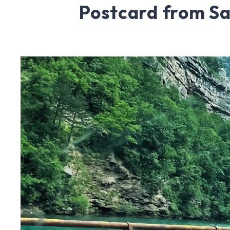
Postcard from Sa