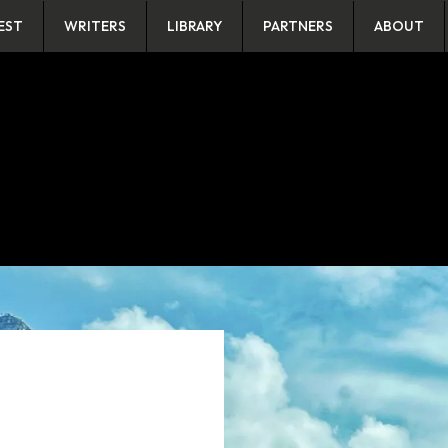
EST
WRITERS
LIBRARY
PARTNERS
ABOUT