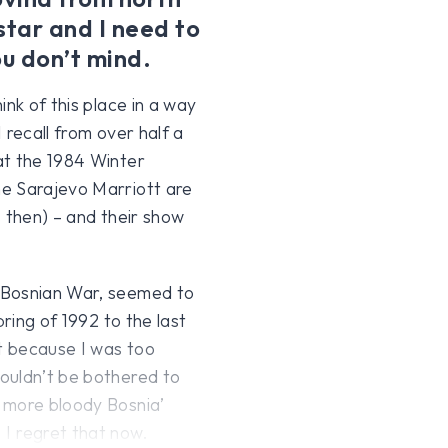
tar and I need to
ou don’t mind.
ink of this place in a way
 recall from over half a
at the 1984 Winter
he Sarajevo Marriott are
s then) – and their show
 Bosnian War, seemed to
pring of 1992 to the last
ot because I was too
ouldn’t be bothered to
 more bloody Bosnia’
I regret that now.