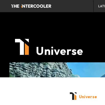
LAT
Universe
Universe