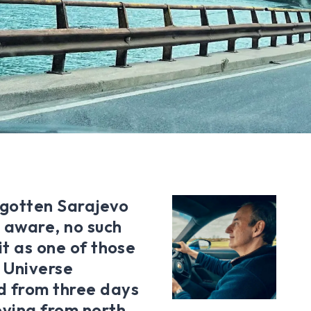
orgotten Sarajevo
m aware, no such
it as one of those
r Universe
d from three days
ovina from north