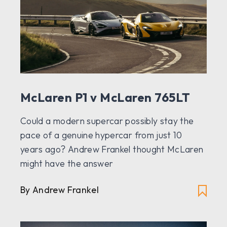
McLaren P1 v McLaren 765LT
Could a modern supercar possibly stay the
pace of a genuine hypercar from just 10
years ago? Andrew Frankel thought McLaren
might have the answer
By Andrew Frankel