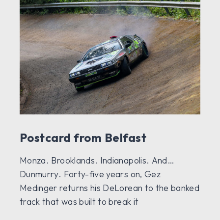
Postcard from Belfast
Monza. Brooklands. Indianapolis. And…
Dunmurry. Forty-five years on, Gez
Medinger returns his DeLorean to the banked
track that was built to break it