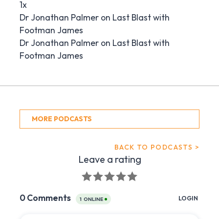
1x
Dr Jonathan Palmer on Last Blast with
Footman James
Dr Jonathan Palmer on Last Blast with
Footman James
MORE PODCASTS
BACK TO PODCASTS >