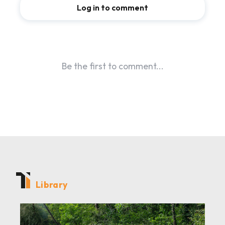
Library