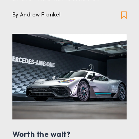
By Andrew Frankel
Worth the wait?