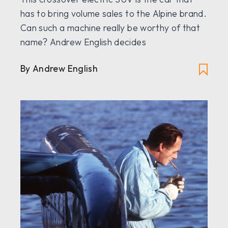
has to bring volume sales to the Alpine brand.
Can such a machine really be worthy of that
name? Andrew English decides
By Andrew English