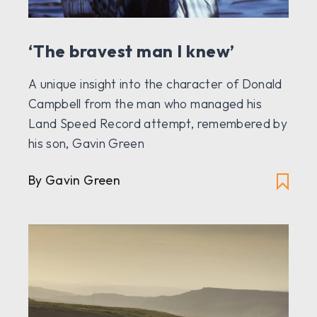
‘The bravest man I knew’
A unique insight into the character of Donald
Campbell from the man who managed his
Land Speed Record attempt, remembered by
his son, Gavin Green
By Gavin Green