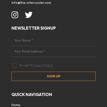
info@the-intercooler.com
NEWSLETTER SIGNUP
Accept
Privacy Policy
QUICK NAVIGATION
Home