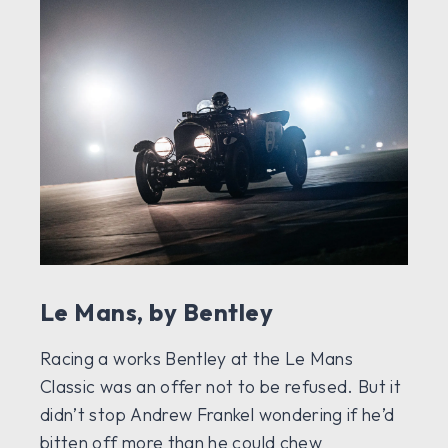
Le Mans, by Bentley
Racing a works Bentley at the Le Mans
Classic was an offer not to be refused. But it
didn’t stop Andrew Frankel wondering if he’d
bitten off more than he could chew