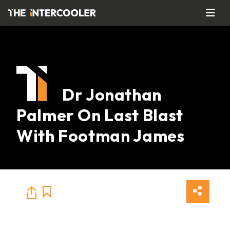
Dr Jonathan
Palmer On Last Blast
With Footman James