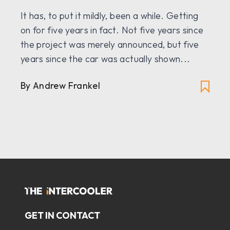
It has, to put it mildly, been a while. Getting
on for five years in fact. Not five years since
the project was merely announced, but five
years since the car was actually shown...
By
Andrew Frankel
GET IN CONTACT