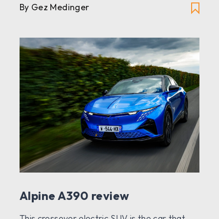
By Gez Medinger
Alpine A390 review
This crossover electric SUV is the car that