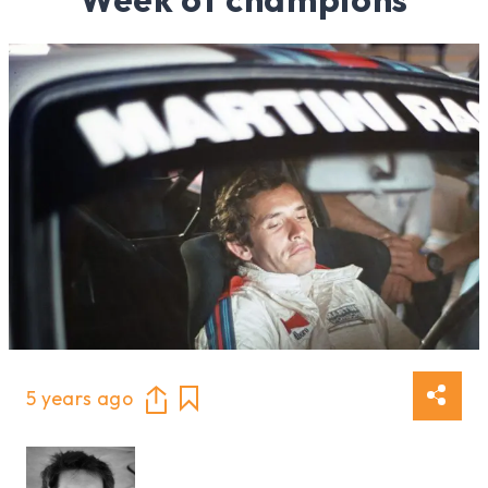
5 years ago