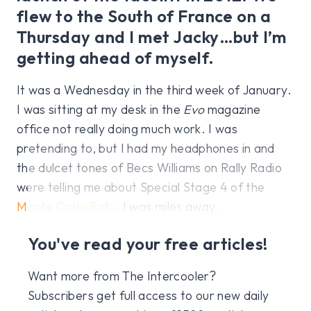
flew to the South of France on a
Thursday and I met Jacky…but I’m
getting ahead of myself.
It was a Wednesday in the third week of January.
I was sitting at my desk in the
Evo
magazine
office not really doing much work. I was
pretending to, but I had my headphones in and
the dulcet tones of Becs Williams on Rally Radio
were telling me about Special Stage 4 of the
Monte Carlo Rally
. I was miles away.
You've read your free articles!
Want more from The Intercooler?
Subscribers get full access to our new daily