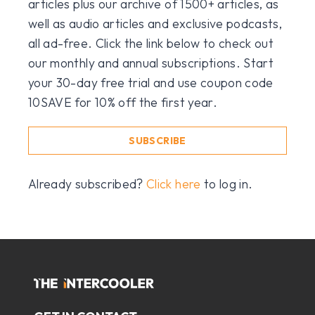
articles plus our archive of 1500+ articles, as
well as audio articles and exclusive podcasts,
all ad-free. Click the link below to check out
our monthly and annual subscriptions. Start
your 30-day free trial and use coupon code
10SAVE for 10% off the first year.
SUBSCRIBE
Already subscribed?
Click here
to log in.