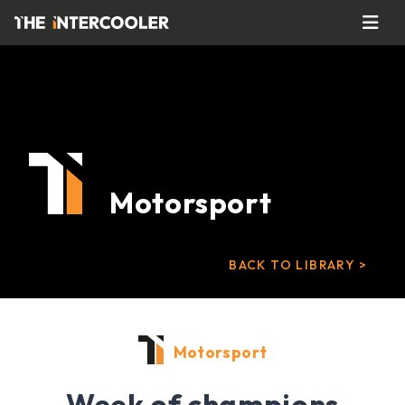
Motorsport
BACK TO LIBRARY >
Motorsport
Week of champions