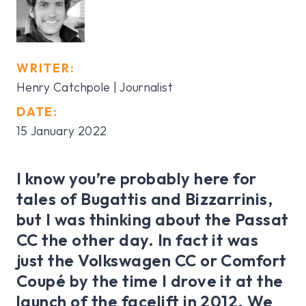
WRITER:
Henry Catchpole
| Journalist
DATE:
15 January 2022
I know you’re probably here for
tales of Bugattis and Bizzarrinis,
but I was thinking about the Passat
CC the other day. In fact it was
just the Volkswagen CC or Comfort
Coupé by the time I drove it at the
launch of the facelift in 2012. We