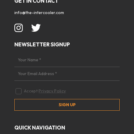
GET IN CONTACT
info@the-intercooler.com
NEWSLETTER SIGNUP
Accept
Privacy Policy
QUICK NAVIGATION