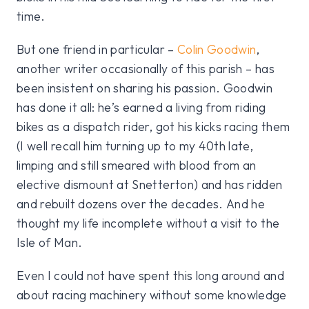
time.
But one friend in particular –
Colin Goodwin
,
another writer occasionally of this parish – has
been insistent on sharing his passion. Goodwin
has done it all: he’s earned a living from riding
bikes as a dispatch rider, got his kicks racing them
(I well recall him turning up to my 40th late,
limping and still smeared with blood from an
elective dismount at Snetterton) and has ridden
and rebuilt dozens over the decades. And he
thought my life incomplete without a visit to the
Isle of Man.
Even I could not have spent this long around and
about racing machinery without some knowledge