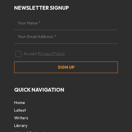
NEWSLETTER SIGNUP
Accept
Privacy Policy
QUICK NAVIGATION
Home
Latest
Writers
Library