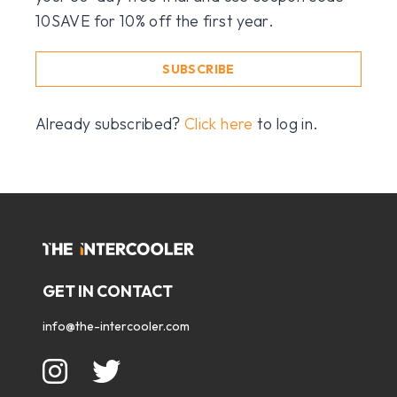
10SAVE for 10% off the first year.
SUBSCRIBE
Already subscribed?
Click here
to log in.
GET IN CONTACT
info@the-intercooler.com