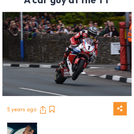
5 years ago