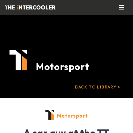
Motorsport
BACK TO LIBRARY >
Motorsport
A car guy at the TT