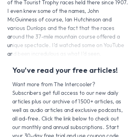
of the Tourist Trophy races held there since 1907.
I even knew some of the names, John
McGuinness of course, Ian Hutchinson and
various Dunlops and the fact that the races
around the 37-mile mountain course offered a
unique spectacle. I’d watched some on YouTube
and been incredulous as what I’d seen.
You've read your free articles!
Want more from The Intercooler?
Subscribers get full access to our new daily
articles plus our archive of 1500+ articles, as
well as audio articles and exclusive podcasts,
all ad-free. Click the link below to check out
our monthly and annual subscriptions. Start
your 30-day free trial and use coupon code