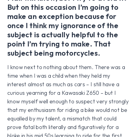
But on this occasion I’m going to
make an exception because for
once I think my ignorance of the
subject is actually helpful to the
point I’m trying to make. That
subject being motorcycles.
I know next to nothing about them. There was a
time when I was a child when they held my
interest almost as much as cars – I still have a
curious yearning for a Kawasaki Z650 – but I
know myself well enough to suspect very strongly
that my enthusiasm for riding a bike would not be
equalled by my talent, a mismatch that could
prove fatal both literally and figuratively for a
bloke in his mid 50s learning to ride for the first