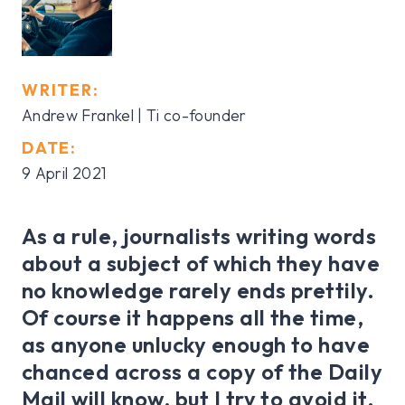
WRITER:
Andrew Frankel
| Ti co-founder
DATE:
9 April 2021
As a rule, journalists writing words
about a subject of which they have
no knowledge rarely ends prettily.
Of course it happens all the time,
as anyone unlucky enough to have
chanced across a copy of the Daily
Mail will know, but I try to avoid it.