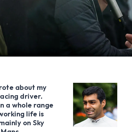
wrote about my
acing driver.
in a whole range
orking life is
mainly on Sky
e Mans,