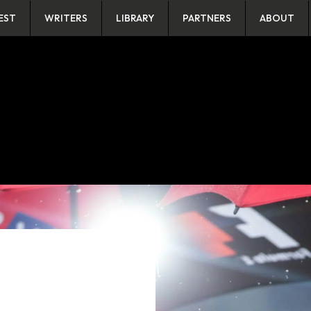
EST
WRITERS
LIBRARY
PARTNERS
ABOUT