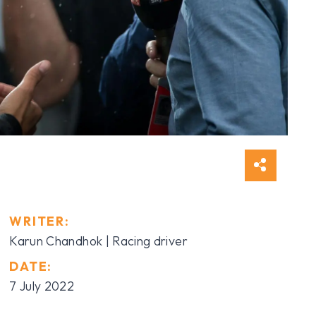
WRITER:
Karun Chandhok | Racing driver
DATE:
7 July 2022