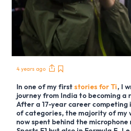
4 years ago
In one of my first
stories for Ti
, I 
journey from India to becoming a r
After a 17-year career competing 
of categories, the majority of my w
now spent behind the microphone 
Sports F1 but also in Formula E, L