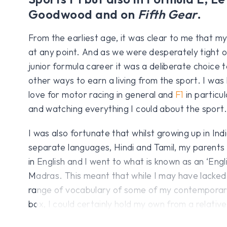
Goodwood and on
Fifth Gear
.
From the earliest age, it was clear to me that my
at any point. And as we were desperately tight 
junior formula career it was a deliberate choice 
other ways to earn a living from the sport. I was
love for motor racing in general and
F1
in particu
and watching everything I could about the sport.
I was also fortunate that whilst growing up in Ind
separate languages, Hindi and Tamil, my parents 
in English and I went to what is known as an ‘Engl
Madras. This meant that while I may have lacked –
range of vocabulary of some of my contemporar
box, I could certainly hold my own from a relativ