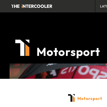
LAT
Motorsport
Motorsport