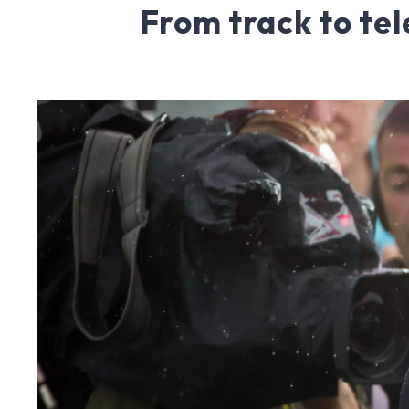
From track to tel