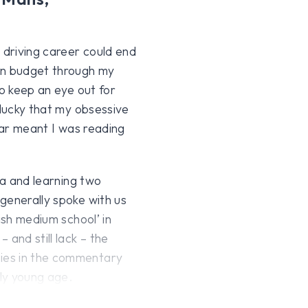
 driving career could end
on budget through my
to keep an eye out for
 lucky that my obsessive
lar meant I was reading
ia and learning two
generally spoke with us
ish medium school’ in
 and still lack – the
ies in the commentary
ely young age.