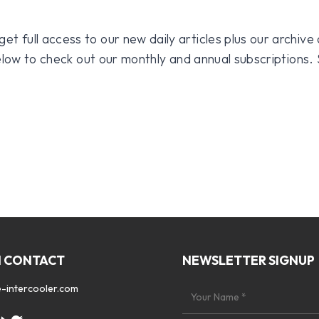
 full access to our new daily articles plus our archive o
 below to check out our monthly and annual subscriptions.
N CONTACT
NEWSLETTER SIGNUP
-intercooler.com