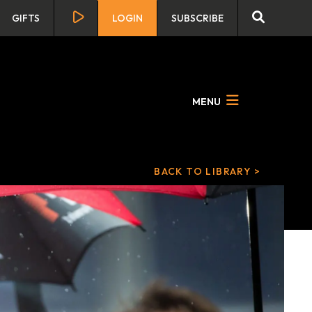
GIFTS
LOGIN
SUBSCRIBE
MENU
BACK TO LIBRARY >