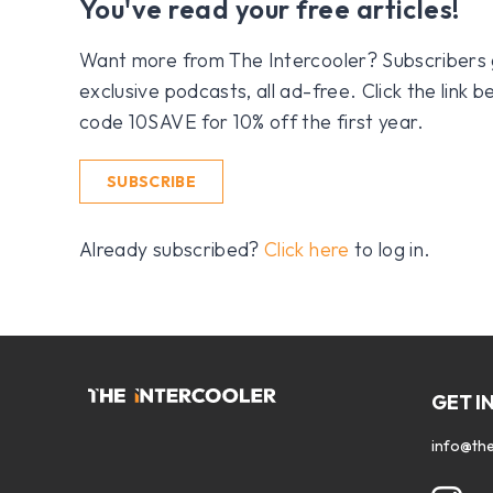
You've read your free articles!
Want more from The Intercooler? Subscribers get
exclusive podcasts, all ad-free. Click the link
code 10SAVE for 10% off the first year.
SUBSCRIBE
Already subscribed?
Click here
to log in.
GET I
info@the