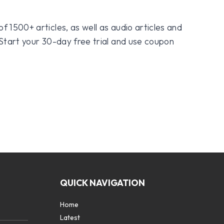
f 1500+ articles, as well as audio articles and
 Start your 30-day free trial and use coupon
QUICK NAVIGATION
Home
Latest