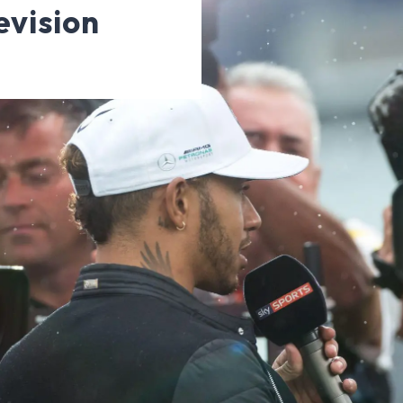
evision