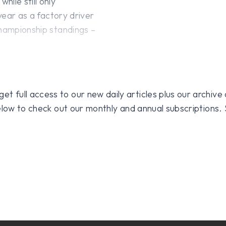
ile still only
 year as a factory driver
championship standings –
 full access to our new daily articles plus our archive o
 below to check out our monthly and annual subscriptions.