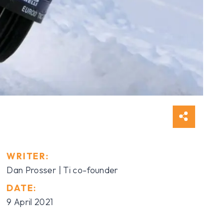
WRITER:
Dan Prosser
| Ti co-founder
DATE:
9 April 2021