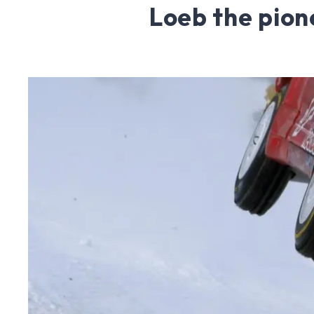
Loeb the pion