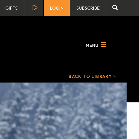
GIFTS
LOGIN
SUBSCRIBE
MENU
BACK TO LIBRARY >