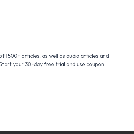
f 1500+ articles, as well as audio articles and
 Start your 30-day free trial and use coupon