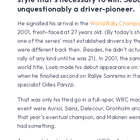
unquestionably a driver-pioneer.
He signalled his arrival in the
World Rally Champio
2001, fresh-faced at 27 years old. (By today’s s
one of the series’ most established drivers by th
were different back then. Besides, he didn’t actua
rally of any kind until he was 21). In 2001, the sa
world title, Loeb made his debut appearance on
when he finished second on Rallye Sanremo in It
specialist Gilles Panizzi.
That was only his third go in a full-spec WRC ma
event were Auriol, Sainz, Delecour, Gronholm an
that year’s eventual champion, and Makinen were r
had something.