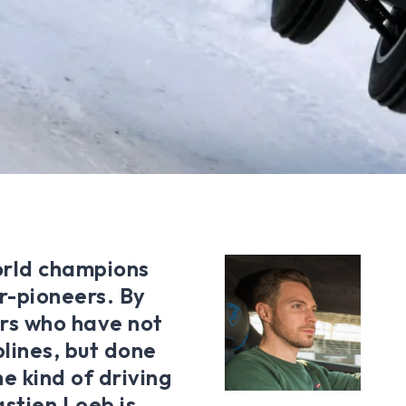
orld champions
r-pioneers. By
rs who have not
lines, but done
e kind of driving
astien Loeb is