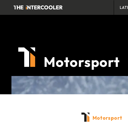
LAT
Motorsport
Motorsport