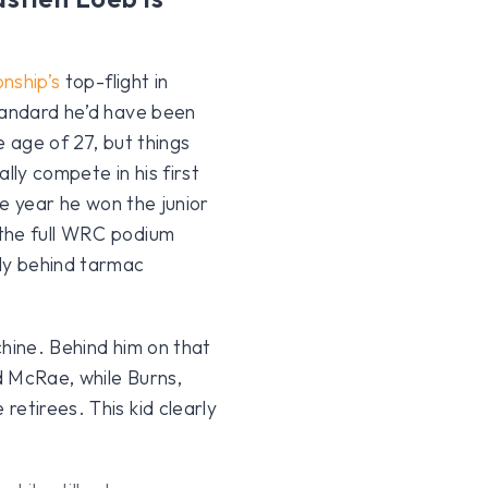
nship’s
top-flight in
tandard he’d have been
e age of 27, but things
lly compete in his first
me year he won the junior
 the full WRC podium
aly behind tarmac
chine. Behind him on that
d McRae, while Burns,
etirees. This kid clearly