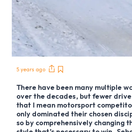
5 years ago
There have been many multiple w
over the decades, but fewer drive
that I mean motorsport competito
only dominated their chosen discip
so by comprehensively changing th
style that’s necessary to win. Seb