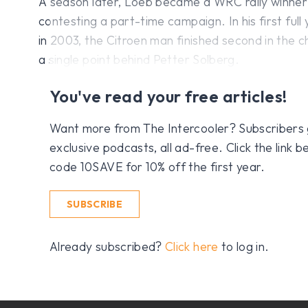
A season later, Loeb became a WRC rally winner wh
contesting a part-time campaign. In his first full
in 2003, the Citroen man finished second in the 
a single point behind Petter Solberg.
You've read your free articles!
Want more from The Intercooler? Subscribers get
exclusive podcasts, all ad-free. Click the link
code 10SAVE for 10% off the first year.
SUBSCRIBE
Already subscribed?
Click here
to log in.