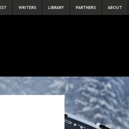
EST
WRITERS
LIBRARY
PARTNERS
ABOUT