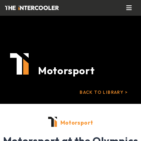
Motorsport
BACK TO LIBRARY >
Motorsport
Motorsport at the Olympics