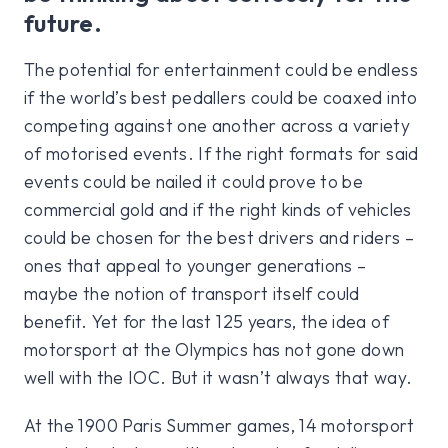
future.
The potential for entertainment could be endless
if the world’s best pedallers could be coaxed into
competing against one another across a variety
of motorised events. If the right formats for said
events could be nailed it could prove to be
commercial gold and if the right kinds of vehicles
could be chosen for the best drivers and riders –
ones that appeal to younger generations –
maybe the notion of transport itself could
benefit. Yet for the last 125 years, the idea of
motorsport at the Olympics has not gone down
well with the IOC. But it wasn’t always that way.
At the 1900 Paris Summer games, 14 motorsport