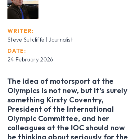
WRITER:
Steve Sutcliffe | Journalist
DATE:
24 February 2026
The idea of motorsport at the
Olympics is not new, but it’s surely
something Kirsty Coventry,
President of the International
Olympic Committee, and her
colleagues at the IOC should now
be thinking about seriously for the