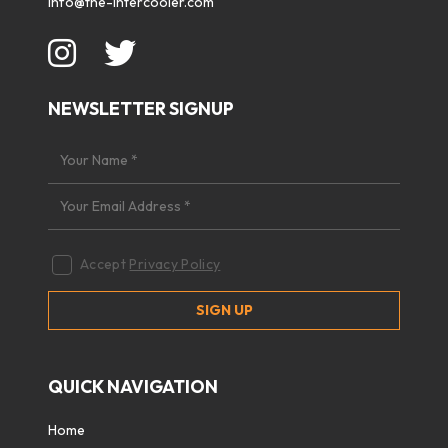
info@the-intercooler.com
NEWSLETTER SIGNUP
Accept
Privacy Policy
QUICK NAVIGATION
Home