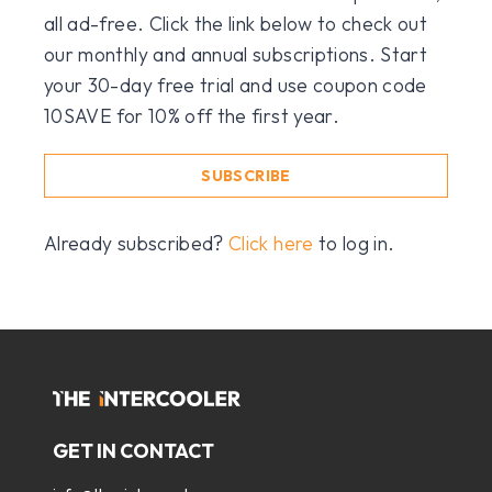
all ad-free. Click the link below to check out
our monthly and annual subscriptions. Start
your 30-day free trial and use coupon code
10SAVE for 10% off the first year.
SUBSCRIBE
Already subscribed?
Click here
to log in.
GET IN CONTACT