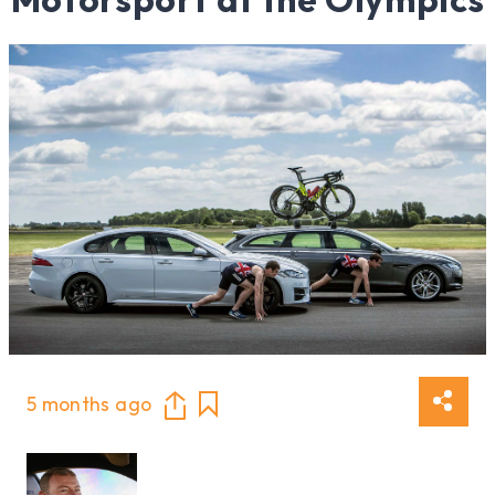
5 months ago