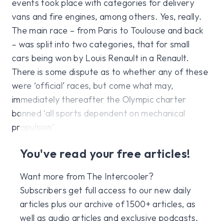
events took place with categories for delivery
vans and fire engines, among others. Yes, really.
The main race – from Paris to Toulouse and back
– was split into two categories, that for small
cars being won by Louis Renault in a Renault.
There is some dispute as to whether any of these
were ‘official’ races, but come what may,
immediately thereafter the Olympic charter
banned ‘all sports dependent on mechanical
propulsion’.
You've read your free articles!
Want more from The Intercooler?
Subscribers get full access to our new daily
articles plus our archive of 1500+ articles, as
well as audio articles and exclusive podcasts,