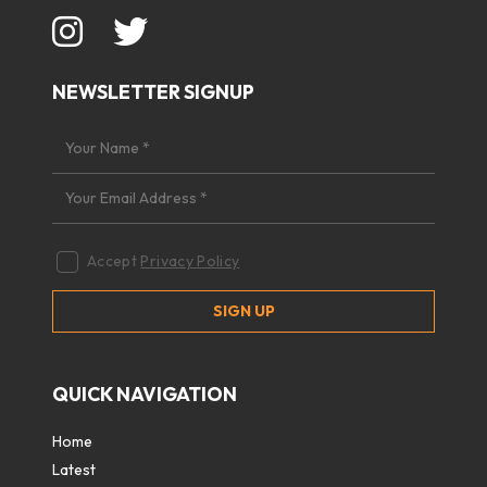
NEWSLETTER SIGNUP
Accept
Privacy Policy
QUICK NAVIGATION
Home
Latest