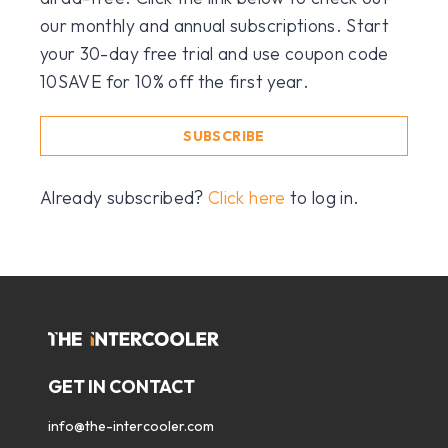
our monthly and annual subscriptions. Start
your 30-day free trial and use coupon code
10SAVE for 10% off the first year.
SUBSCRIBE
Already subscribed?
Click here
to log in.
GET IN CONTACT
info@the-intercooler.com