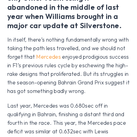
abandoned in the middle of last
year when Williams brought in a
major car update at Silverstone.
In itself, there’s nothing fundamentally wrong with
taking the path less travelled, and we should not
forget that
Mercedes
enjoyed prodigious success
in F1’s previous rules cycle by eschewing the high-
rake designs that proliferated. But its struggles in
the season-opening Bahrain Grand Prix suggest it
has got something badly wrong.
Last year, Mercedes was 0.680sec off in
qualifying in Bahrain, finishing a distant third and
fourth in the race. This year, the Mercedes pace
deficit was similar at 0.632sec with Lewis