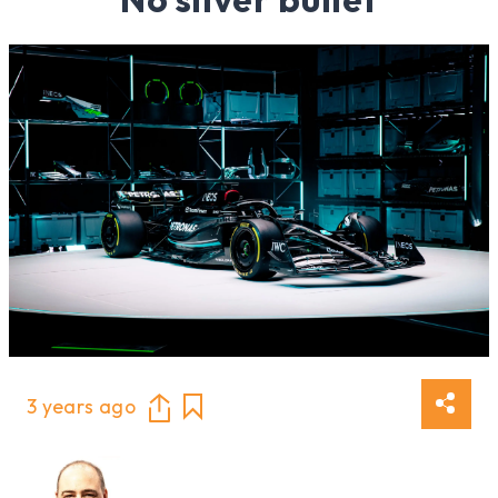
3 years ago