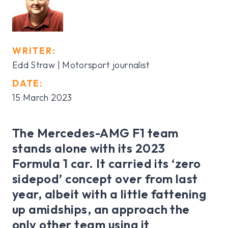
WRITER:
Edd Straw | Motorsport journalist
DATE:
15 March 2023
The Mercedes-AMG F1 team
stands alone with its 2023
Formula 1 car. It carried its ‘zero
sidepod’ concept over from last
year, albeit with a little fattening
up amidships, an approach the
only other team using it