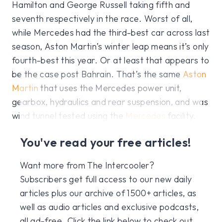
Hamilton and George Russell taking fifth and
seventh respectively in the race. Worst of all,
while Mercedes had the third-best car across last
season, Aston Martin’s winter leap means it’s only
fourth-best this year. Or at least that appears to
be the case post Bahrain. That’s the same
Aston
Martin
that uses the Mercedes power unit,
gearbox, hydraulics and rear suspension, and was
wind tunnel tested using the
Mercedes
facility.
You've read your free articles!
Want more from The Intercooler?
Subscribers get full access to our new daily
articles plus our archive of 1500+ articles, as
well as audio articles and exclusive podcasts,
all ad-free. Click the link below to check out