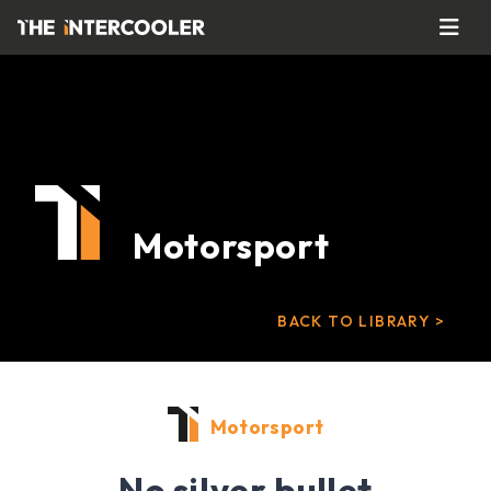
Motorsport
BACK TO LIBRARY >
Motorsport
No silver bullet