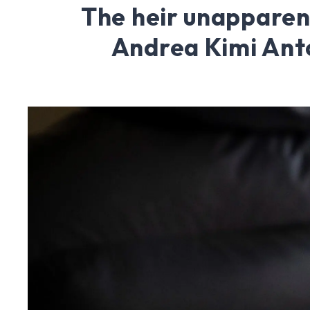
The heir unapparen
Andrea Kimi Anto