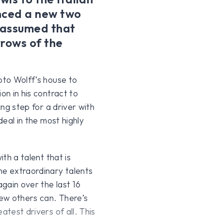
nced a new two
l assumed that
rrows of the
oto Wolff’s house to
on in his contract to
ing step for a driver with
deal in the most highly
ith a talent that is
e extraordinary talents
gain over the last 16
few others can. There’s
atest drivers of all. This