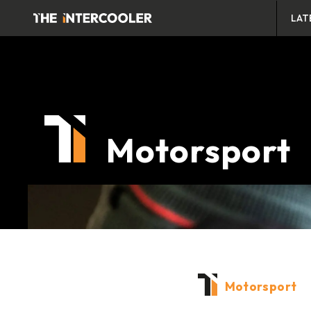
LAT
Motorsport
Motorsport