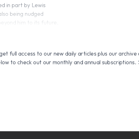
d in part by Lewis
, also being nudged
yond him to its future.
 full access to our new daily articles plus our archive o
 below to check out our monthly and annual subscriptions.