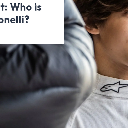
t: Who is
nelli?