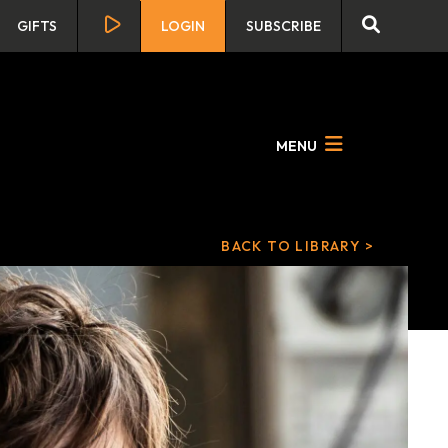
GIFTS
LOGIN
SUBSCRIBE
MENU
BACK TO LIBRARY >