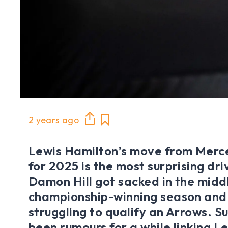
2 years ago
Lewis Hamilton’s move from Merce
for 2025 is the most surprising dri
Damon Hill got sacked in the middl
championship-winning season and
struggling to qualify an Arrows. S
been rumours for a while linking Le