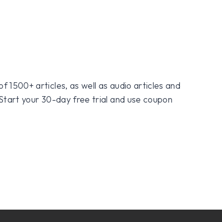
f 1500+ articles, as well as audio articles and
 Start your 30-day free trial and use coupon