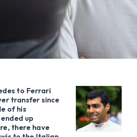
des to Ferrari
ver transfer since
e of his
 ended up
ure, there have
wis to the Italian