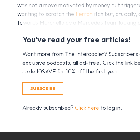
was not a move motivated by money but triggere
wanting to scratch the
Ferrari
itch but, crucially
towards Maranello by a Mercedes team looking be
You've read your free articles!
Want more from The Intercooler? Subscribers get
exclusive podcasts, all ad-free. Click the link
code 10SAVE for 10% off the first year.
SUBSCRIBE
Already subscribed?
Click here
to log in.