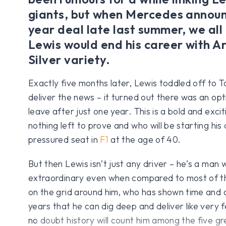
giants, but when Mercedes annou
year deal late last summer, we al
Lewis would end his career with A
Silver variety.
Exactly five months later, Lewis toddled off to T
deliver the news – it turned out there was an opti
leave after just one year. This is a bold and excit
nothing left to prove and who will be starting his 
pressured seat in
F1
at the age of 40.
But then Lewis isn’t just any driver – he’s a man w
extraordinary even when compared to most of th
on the grid around him, who has shown time and a
years that he can dig deep and deliver like very 
no doubt history will count him among the five gre