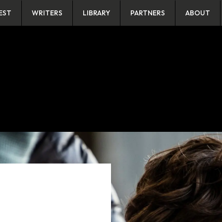
EST
WRITERS
LIBRARY
PARTNERS
ABOUT