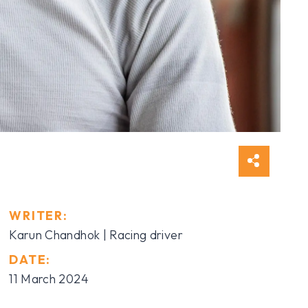
WRITER:
Karun Chandhok | Racing driver
DATE:
11 March 2024