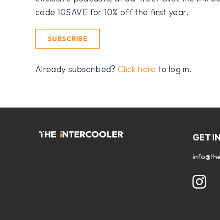
code 10SAVE for 10% off the first year.
SUBSCRIBE
Already subscribed?
Click here
to log in.
GET I
info@the