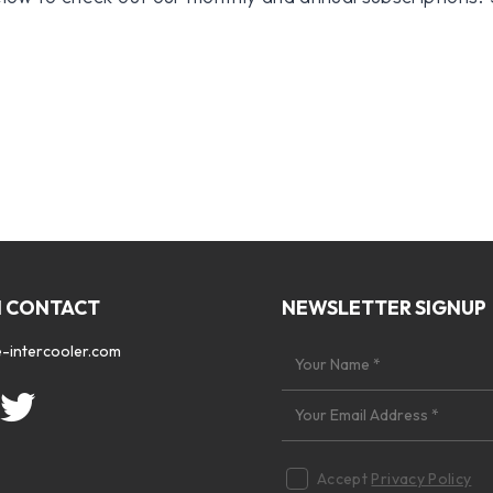
N CONTACT
NEWSLETTER SIGNUP
-intercooler.com
Accept
Privacy Policy