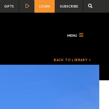
GIFTS
LOGIN
SUBSCRIBE
MENU
BACK TO LIBRARY >