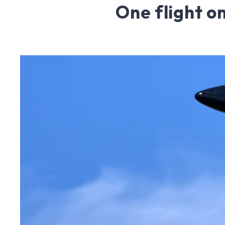
One flight o