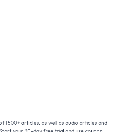
f 1500+ articles, as well as audio articles and
 Start your 30-day free trial and use coupon