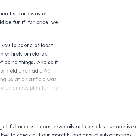
ion far, far away or
d be fun if, for once, we
 you to spend at least
an entirely unrelated
 doing things. And so it
airfield and had a 40
ng up at an airfield was
e ambitious plan for the
 full access to our new daily articles plus our archive o
 below to check out our monthly and annual subscriptions.