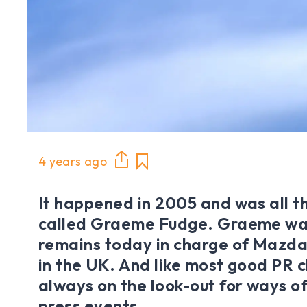
4 years ago
It happened in 2005 and was all th
called Graeme Fudge. Graeme was
remains today in charge of Mazda’
in the UK. And like most good PR c
always on the look-out for ways of 
press events.