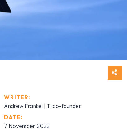
WRITER:
Andrew Frankel | Ti co-founder
DATE:
7 November 2022