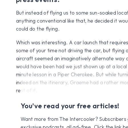
But instead of flying us to some sun-soaked locat
anything conventional like that, he decided it woul
could do the flying.
Which was interesting. A car launch that requires
some of your time not driving the car, but flying 
aircraft seemed an imaginatively alternate way of
would have been had we just shown up at a local 
minute lesson in a Piper Cherokee. But while turni
indeed on the itinerary, Graeme had a rather mor
rest of it.
You've read your free articles!
Want more from The Intercooler? Subscribers get
exclusive podcasts, all ad-free. Click the link