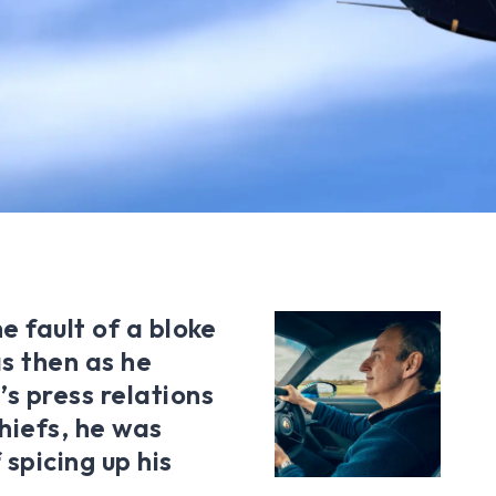
e fault of a bloke
 then as he
s press relations
hiefs, he was
spicing up his