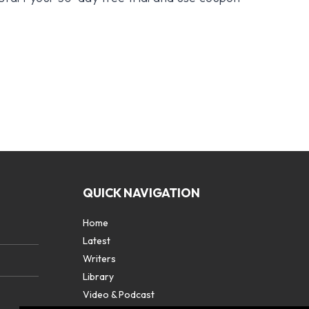
QUICK NAVIGATION
Home
Latest
Writers
Library
Video & Podcast