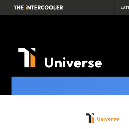
LAT
Universe
Universe