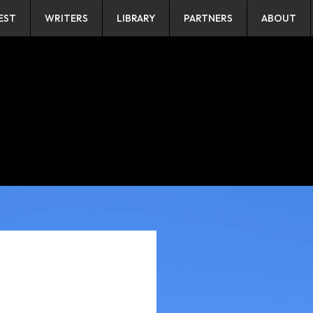
EST
WRITERS
LIBRARY
PARTNERS
ABOUT