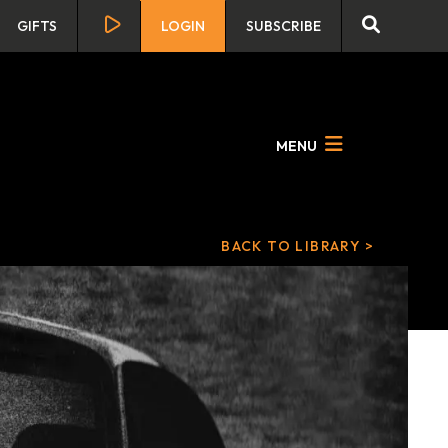
GIFTS
LOGIN
SUBSCRIBE
MENU
BACK TO LIBRARY >