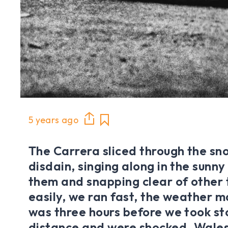
5 years ago
The Carrera sliced through the s
disdain, singing along in the sun
them and snapping clear of other 
easily, we ran fast, the weather mat
was three hours before we took st
distance and were shocked. Wales