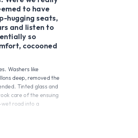
seemed to have
ip-hugging seats,
rs and listen to
entially so
comfort, cocooned
es. Washers like
allons deep, removed the
 ended. Tinted glass and
took care of the ensuing
l-wet road into a