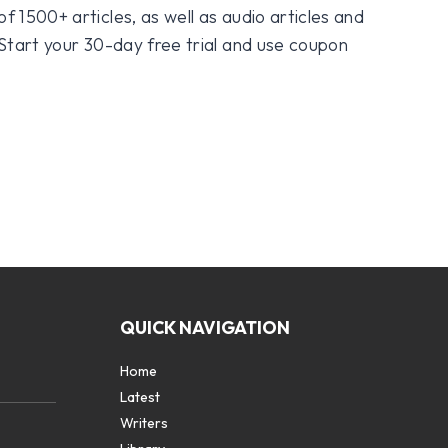
f 1500+ articles, as well as audio articles and
 Start your 30-day free trial and use coupon
QUICK NAVIGATION
Home
Latest
Writers