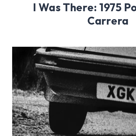
I Was There: 1975 P
Carrera