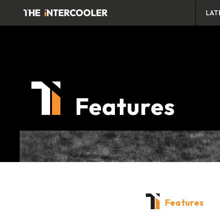
LAT
Features
Features