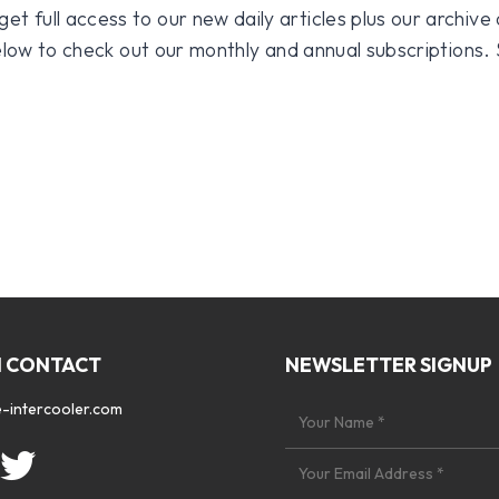
 full access to our new daily articles plus our archive o
 below to check out our monthly and annual subscriptions.
N CONTACT
NEWSLETTER SIGNUP
-intercooler.com