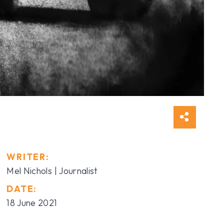
WRITER:
Mel Nichols | Journalist
DATE:
18 June 2021