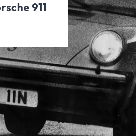
orsche 911