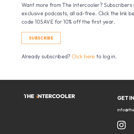
Want more from The Intercooler? Subscribers get
exclusive podcasts, all ad-free. Click the link
code 10SAVE for 10% off the first year.
SUBSCRIBE
Already subscribed?
Click here
to log in.
GET I
info@the