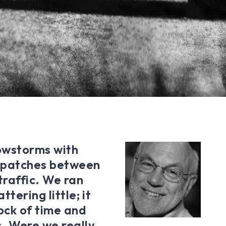
nowstorms with
ny patches between
traffic. We ran
tering little; it
ock of time and
. Were we really