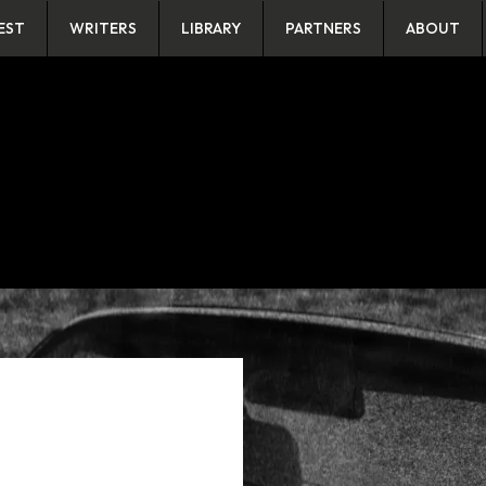
EST
WRITERS
LIBRARY
PARTNERS
ABOUT