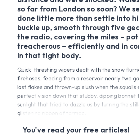
so far from London so soon? We 
done little more than settle into h
buckle up, smooth through five gea
the radio, covering the miles – pot
treacherous – efficiently and in 
in that tight body.
Quick, threshing wipers dealt with the snow flurri
firehoses, feeding from a reservoir nearly two g
last flakes and thrown-up slush when the squalls
perfect vision down that stubby, dipping bonnet 
sunlight that tried to dazzle us by turning the stil
glistening ribbon of tarmac.
You've read your free articles!