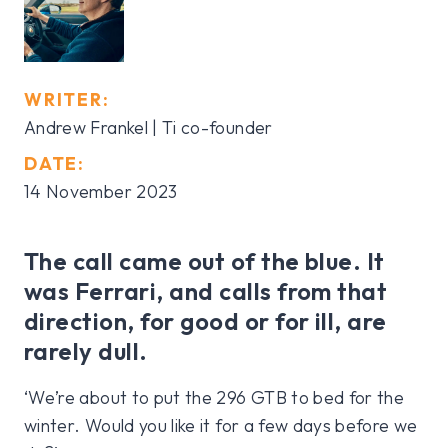
WRITER:
Andrew Frankel | Ti co-founder
DATE:
14 November 2023
The call came out of the blue. It
was Ferrari, and calls from that
direction, for good or for ill, are
rarely dull.
‘We’re about to put the 296 GTB to bed for the
winter. Would you like it for a few days before we