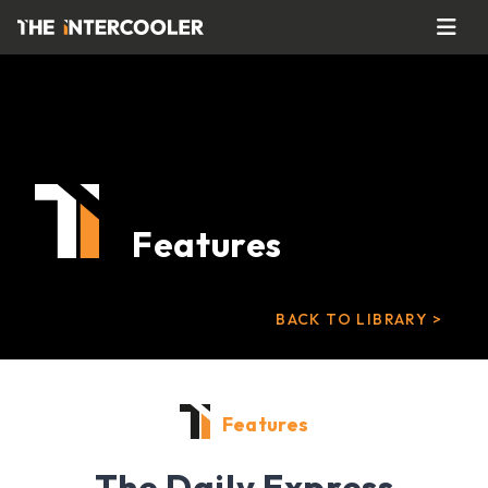
Features
BACK TO LIBRARY >
Features
The Daily Express