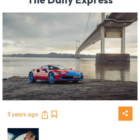
3 years ago