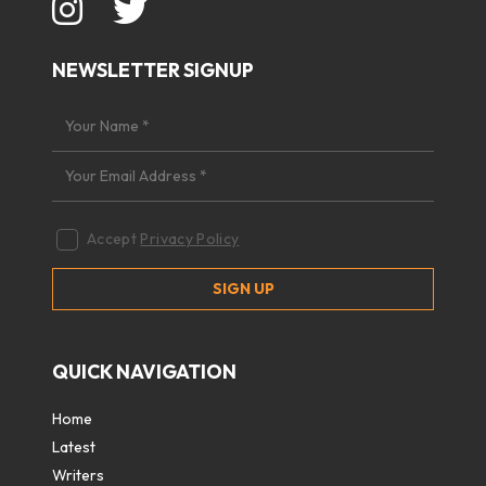
NEWSLETTER SIGNUP
Accept
Privacy Policy
QUICK NAVIGATION
Home
Latest
Writers