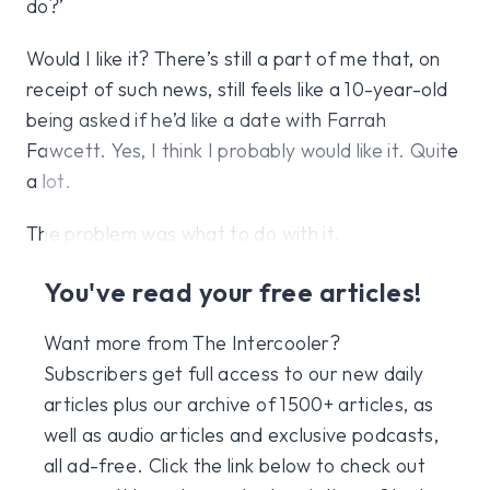
do?’
Would I like it? There’s still a part of me that, on
receipt of such news, still feels like a 10-year-old
being asked if he’d like a date with Farrah
Fawcett. Yes, I think I probably would like it. Quite
a lot.
The problem was what to do with it.
You've read your free articles!
Want more from The Intercooler?
Subscribers get full access to our new daily
articles plus our archive of 1500+ articles, as
well as audio articles and exclusive podcasts,
all ad-free. Click the link below to check out