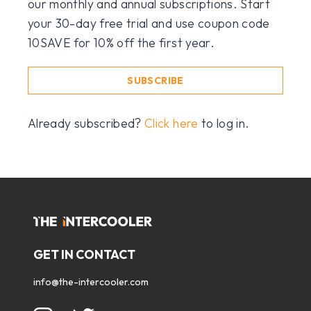
our monthly and annual subscriptions. Start
your 30-day free trial and use coupon code
10SAVE for 10% off the first year.
SUBSCRIBE
Already subscribed?
Click here
to log in.
GET IN CONTACT
info@the-intercooler.com