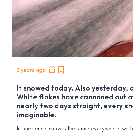
3 years ago
It snowed today. Also yesterday, 
White flakes have cannoned out of
nearly two days straight, every s
imaginable.
In one sense, snow is the same everywhere: white