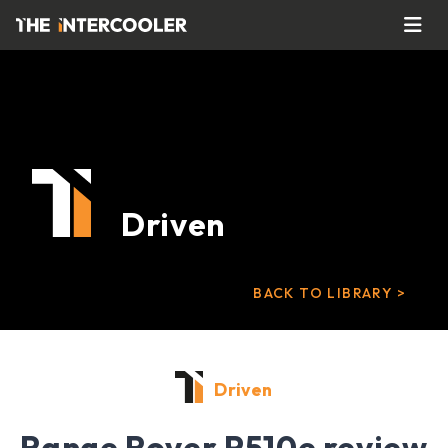
Driven
BACK TO LIBRARY >
Driven
Range Rover P510e review