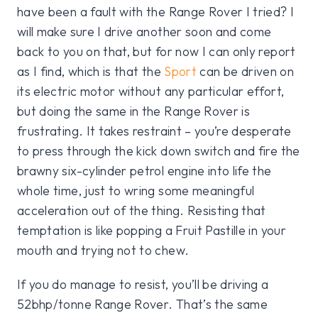
have been a fault with the Range Rover I tried? I
will make sure I drive another soon and come
back to you on that, but for now I can only report
as I find, which is that the
Sport
can be driven on
its electric motor without any particular effort,
but doing the same in the Range Rover is
frustrating. It takes restraint – you’re desperate
to press through the kick down switch and fire the
brawny six-cylinder petrol engine into life the
whole time, just to wring some meaningful
acceleration out of the thing. Resisting that
temptation is like popping a Fruit Pastille in your
mouth and trying not to chew.
If you do manage to resist, you’ll be driving a
52bhp/tonne Range Rover. That’s the same