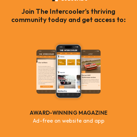
Join The Intercooler's thriving
community today and get access to:
AWARD-WINNING MAGAZINE
Ad-free on website and app