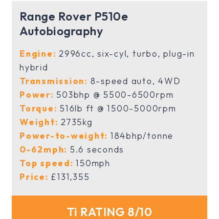
Range Rover P510e
Autobiography
Engine:
2996cc, six-cyl, turbo, plug-in
hybrid
Transmission:
8-speed auto, 4WD
Power:
503bhp @ 5500-6500rpm
Torque:
516lb ft @ 1500-5000rpm
Weight:
2735kg
Power-to-weight:
184bhp/tonne
0-62mph:
5.6 seconds
Top speed:
150mph
Price:
£131,355
Ti RATING 8/10