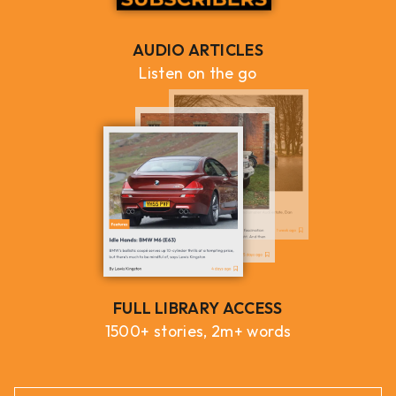
AUDIO ARTICLES
Listen on the go
FULL LIBRARY ACCESS
1500+ stories, 2m+ words