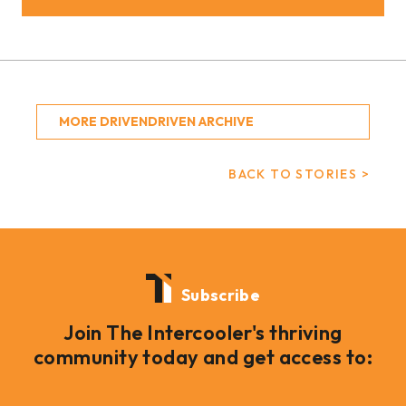
MORE DRIVENDRIVEN ARCHIVE
BACK TO STORIES >
Subscribe
Join The Intercooler's thriving
community today and get access to: