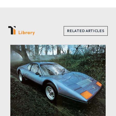
Library