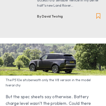
access to a ‘sensible’ vehicle in my better
half’s new Land Rover...
By David Twohig
The P510e sits beneath only the V8 version in the model
hierarchy
But the spec sheets say otherwise. Battery
charge level wasn’t the problem. Could there