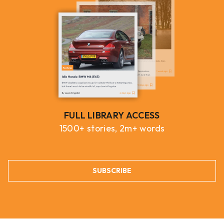
FULL LIBRARY ACCESS
1500+ stories, 2m+ words
SUBSCRIBE