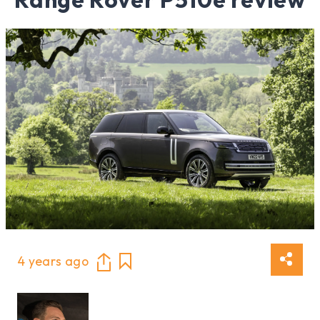
4 years ago