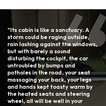
"Its cabin is like a sanctuary. A
storm could be raging outside,
rain lashing against the windows,
but with barely a sound
disturbing the cockpit, the car
untroubled by bumps and
potholes in the road, your seat
massaging your back, your legs
and hands kept toasty warm by
the heated seats and steering
wheel, all will be well in your