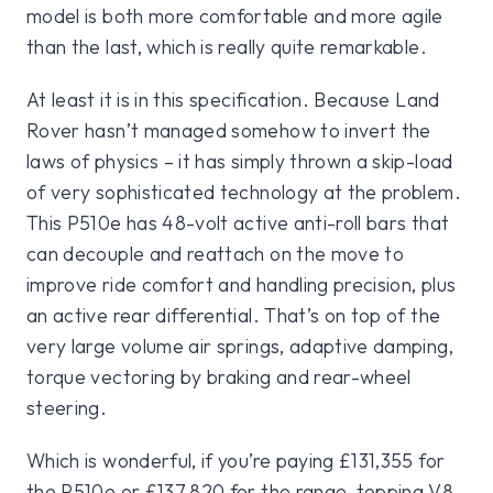
model is both more comfortable and more agile
than the last, which is really quite remarkable.
At least it is in this specification. Because Land
Rover hasn’t managed somehow to invert the
laws of physics – it has simply thrown a skip-load
of very sophisticated technology at the problem.
This P510e has 48-volt active anti-roll bars that
can decouple and reattach on the move to
improve ride comfort and handling precision, plus
an active rear differential. That’s on top of the
very large volume air springs, adaptive damping,
torque vectoring by braking and rear-wheel
steering.
Which is wonderful, if you’re paying £131,355 for
the P510e or £137,820 for the range-topping V8.