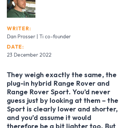
WRITER:
Dan Prosser | Ti co-founder
DATE:
23 December 2022
They weigh exactly the same, the
plug-in hybrid Range Rover and
Range Rover Sport. You’d never
guess just by looking at them – the
Sport is clearly lower and shorter,
and you’d assume it would
therefore be a bit lighter too. But