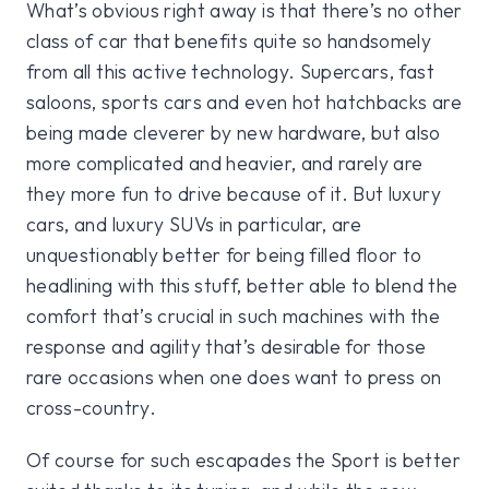
What’s obvious right away is that there’s no other
class of car that benefits quite so handsomely
from all this active technology. Supercars, fast
saloons, sports cars and even hot hatchbacks are
being made cleverer by new hardware, but also
more complicated and heavier, and rarely are
they more fun to drive because of it. But luxury
cars, and luxury SUVs in particular, are
unquestionably better for being filled floor to
headlining with this stuff, better able to blend the
comfort that’s crucial in such machines with the
response and agility that’s desirable for those
rare occasions when one does want to press on
cross-country.
Of course for such escapades the Sport is better