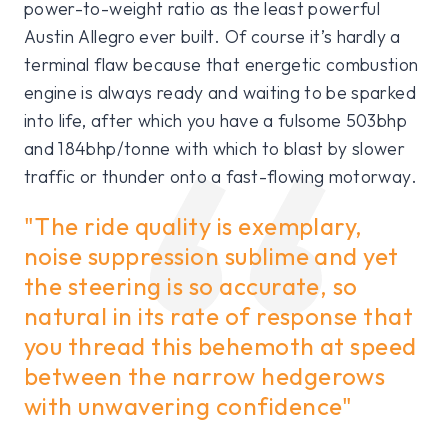
power-to-weight ratio as the least powerful
Austin Allegro ever built. Of course it’s hardly a
terminal flaw because that energetic combustion
engine is always ready and waiting to be sparked
into life, after which you have a fulsome 503bhp
and 184bhp/tonne with which to blast by slower
traffic or thunder onto a fast-flowing motorway.
"The ride quality is exemplary,
noise suppression sublime and yet
the steering is so accurate, so
natural in its rate of response that
you thread this behemoth at speed
between the narrow hedgerows
with unwavering confidence"