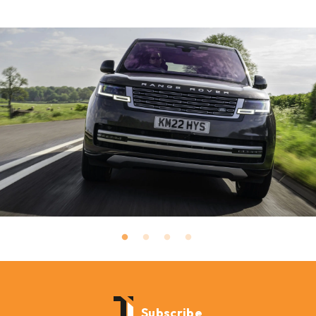
Subscribe