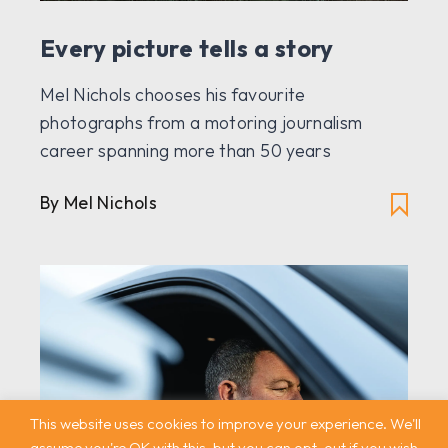
Every picture tells a story
Mel Nichols chooses his favourite
photographs from a motoring journalism
career spanning more than 50 years
By Mel Nichols
This website uses cookies to improve your experience. We'll
assume you're OK with this, but you can opt-out if you wish.