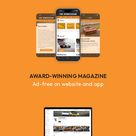
AWARD-WINNING MAGAZINE
Ad-free on website and app