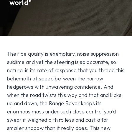
world"
The ride quality is exemplary, noise suppression
sublime and yet the steering is so accurate, so
natural in its rate of response that you thread this
behemoth at speed between the narrow
hedgerows with unwavering confidence. And
when the road twists this way and that and kicks
up and down, the Range Rover keeps its
enormous mass under such close control you’d
swear it weighed a third less and cast a far
smaller shadow than it really does. This new