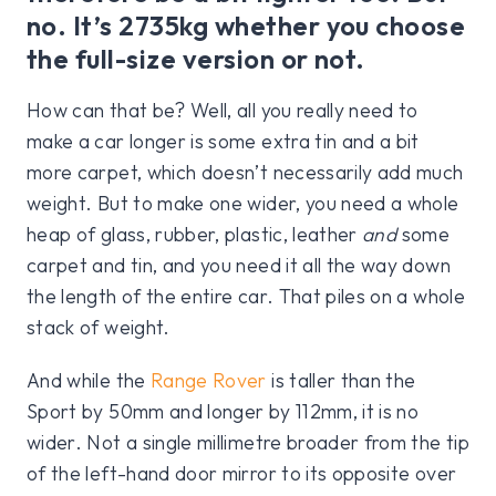
no. It’s 2735kg whether you choose
the full-size version or not.
How can that be? Well, all you really need to
make a car longer is some extra tin and a bit
more carpet, which doesn’t necessarily add much
weight. But to make one wider, you need a whole
heap of glass, rubber, plastic, leather
and
some
carpet and tin, and you need it all the way down
the length of the entire car. That piles on a whole
stack of weight.
And while the
Range Rover
is taller than the
Sport by 50mm and longer by 112mm, it is no
wider. Not a single millimetre broader from the tip
of the left-hand door mirror to its opposite over