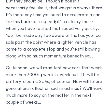
But they should be. Though it doesn’t
necessarily feel like it, that weight is always there.
It’s there any time you need to accelerate a car
like this back up to speed; it’s certainly there
when you have to shed that speed very quickly.
You’ll be made only too aware of that as your car
sails past the point where a lighter vehicle has
come to a complete stop and you’re still bowling
along with so much momentum beneath you.
Quite soon, we will road test new cars that weigh
more than 3000kg week in, week out. They’ll be
battery-electric SUVs, of course. How will future
generations reflect on such machines? We’ll have
much more to say on the matter in the next
couple of weeks…