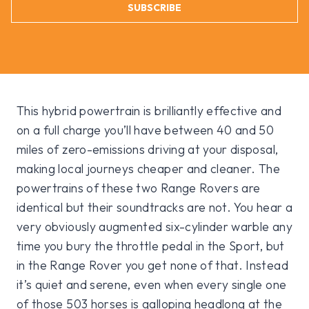
SUBSCRIBE
This hybrid powertrain is brilliantly effective and
on a full charge you’ll have between 40 and 50
miles of zero-emissions driving at your disposal,
making local journeys cheaper and cleaner. The
powertrains of these two Range Rovers are
identical but their soundtracks are not. You hear a
very obviously augmented six-cylinder warble any
time you bury the throttle pedal in the Sport, but
in the Range Rover you get none of that. Instead
it’s quiet and serene, even when every single one
of those 503 horses is galloping headlong at the