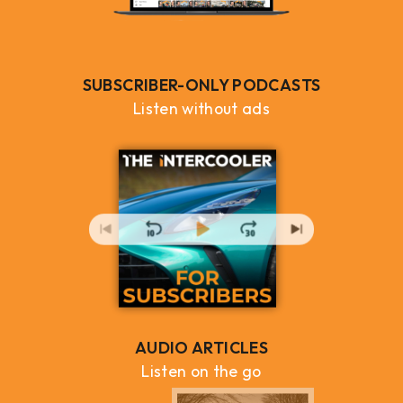
SUBSCRIBER-ONLY PODCASTS
Listen without ads
AUDIO ARTICLES
Listen on the go