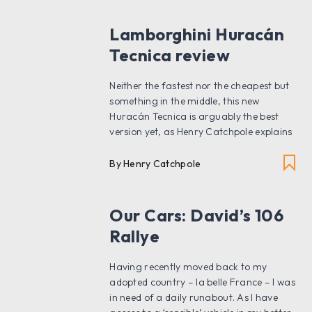
Lamborghini Huracán
Tecnica review
Neither the fastest nor the cheapest but
something in the middle, this new
Huracán Tecnica is arguably the best
version yet, as Henry Catchpole explains
By Henry Catchpole
Our Cars: David’s 106
Rallye
Having recently moved back to my
adopted country – la belle France – I was
in need of a daily runabout. As I have