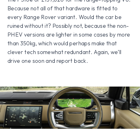
Because not all of that hardware is fitted to
every Range Rover variant. Would the car be
ruined without it? Possibly not, because the non-
PHEV versions are lighter in some cases by more
than 350kg, which would perhaps make that
clever tech somewhat redundant. Again, we’ll
drive one soon and report back.