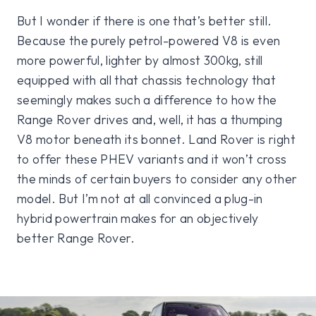
But I wonder if there is one that’s better still.
Because the purely petrol-powered V8 is even
more powerful, lighter by almost 300kg, still
equipped with all that chassis technology that
seemingly makes such a difference to how the
Range Rover drives and, well, it has a thumping
V8 motor beneath its bonnet. Land Rover is right
to offer these PHEV variants and it won’t cross
the minds of certain buyers to consider any other
model. But I’m not at all convinced a plug-in
hybrid powertrain makes for an objectively
better Range Rover.