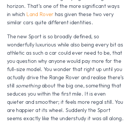
horizon. That’s one of the more significant ways
in which
Land Rover
has given these two very
similar cars quite different identities.
The new Sport is so broadly defined, so
wonderfully luxurious while also being every bit as
athletic as such a car could ever need to be, that
you question why anyone would pay more for the
full-size model. You wonder that right up until you
actually drive the Range Rover and realise there’s
still
something
about the big one, something that
seduces you within the first mile. It is even
quieter and smoother; it feels more regal still. You
are happier at its wheel. Suddenly the Sport
seems exactly like the understudy it was all along.