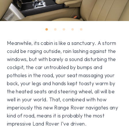
Meanwhile, its cabin is like a sanctuary. A storm
could be raging outside, rain lashing against the
windows, but with barely a sound disturbing the
cockpit, the car untroubled by bumps and
potholes in the road, your seat massaging your
back, your legs and hands kept toasty warm by
the heated seats and steering wheel, all will be
well in your world. That, combined with how
imperiously this new Range Rover navigates any
kind of road, means it is probably the most
impressive Land Rover I’ve driven.