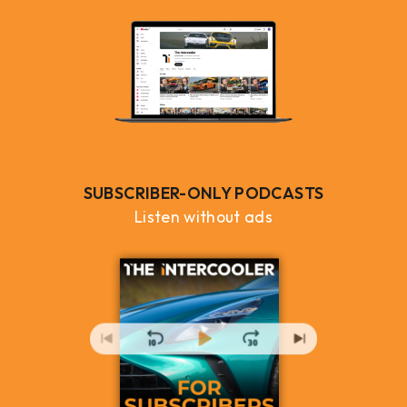
SUBSCRIBER-ONLY PODCASTS
Listen without ads