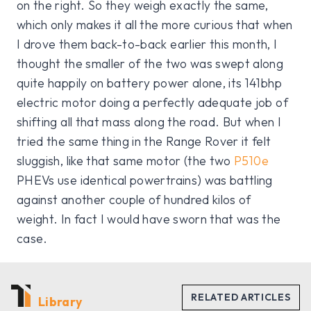
on the right. So they weigh exactly the same,
which only makes it all the more curious that when
I drove them back-to-back earlier this month, I
thought the smaller of the two was swept along
quite happily on battery power alone, its 141bhp
electric motor doing a perfectly adequate job of
shifting all that mass along the road. But when I
tried the same thing in the Range Rover it felt
sluggish, like that same motor (the two
P510e
PHEVs use identical powertrains) was battling
against another couple of hundred kilos of
weight. In fact I would have sworn that was the
case.
Library