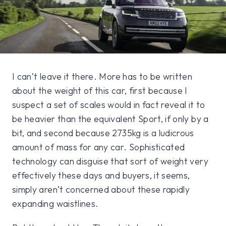
I can’t leave it there. More has to be written
about the weight of this car, first because I
suspect a set of scales would in fact reveal it to
be heavier than the equivalent Sport, if only by a
bit, and second because 2735kg is a ludicrous
amount of mass for any car. Sophisticated
technology can disguise that sort of weight very
effectively these days and buyers, it seems,
simply aren’t concerned about these rapidly
expanding waistlines.