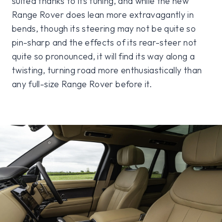
suited thanks to its tuning, and while the new
Range Rover does lean more extravagantly in
bends, though its steering may not be quite so
pin-sharp and the effects of its rear-steer not
quite so pronounced, it will find its way along a
twisting, turning road more enthusiastically than
any full-size Range Rover before it.