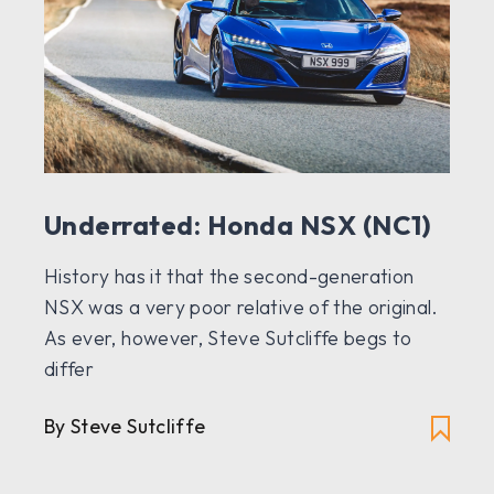
Underrated: Honda NSX (NC1)
History has it that the second-generation
NSX was a very poor relative of the original.
As ever, however, Steve Sutcliffe begs to
differ
By Steve Sutcliffe