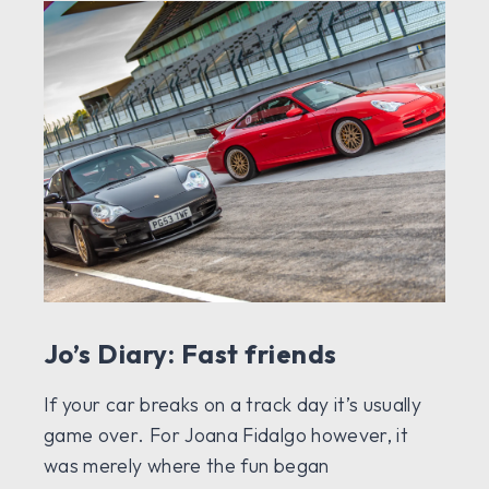
Jo’s Diary: Fast friends
If your car breaks on a track day it’s usually
game over. For Joana Fidalgo however, it
was merely where the fun began