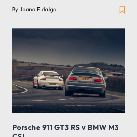
By Joana Fidalgo
Porsche 911 GT3 RS v BMW M3
CSL