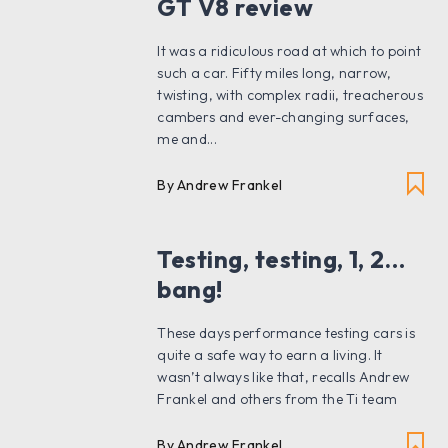
GT V8 review
It was a ridiculous road at which to point
such a car. Fifty miles long, narrow,
twisting, with complex radii, treacherous
cambers and ever-changing surfaces,
me and...
By Andrew Frankel
Testing, testing, 1, 2…
bang!
These days performance testing cars is
quite a safe way to earn a living. It
wasn’t always like that, recalls Andrew
Frankel and others from the Ti team
By Andrew Frankel