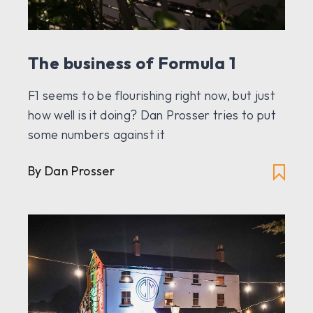
The business of Formula 1
F1 seems to be flourishing right now, but just
how well is it doing? Dan Prosser tries to put
some numbers against it
By Dan Prosser