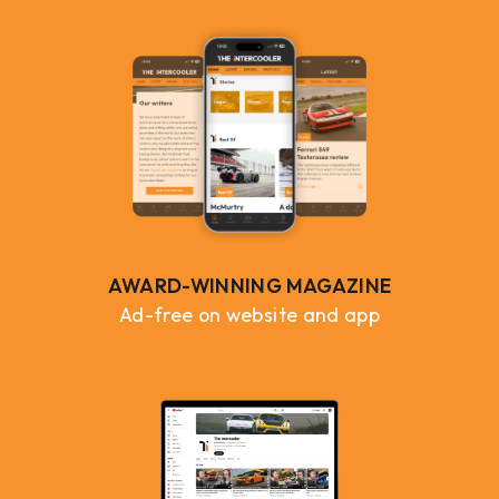
AWARD-WINNING MAGAZINE
Ad-free on website and app