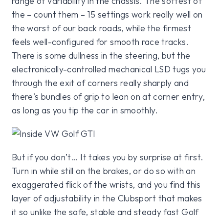
range of variability in the chassis. The softest of
the – count them – 15 settings work really well on
the worst of our back roads, while the firmest
feels well-configured for smooth race tracks.
There is some dullness in the steering, but the
electronically-controlled mechanical LSD tugs you
through the exit of corners really sharply and
there’s bundles of grip to lean on at corner entry,
as long as you tip the car in smoothly.
But if you don’t… It takes you by surprise at first.
Turn in while still on the brakes, or do so with an
exaggerated flick of the wrists, and you find this
layer of adjustability in the Clubsport that makes
it so unlike the safe, stable and steady fast Golf