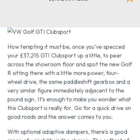
How tempting it must be, once you’ve specced
your £37,215 GTI Clubsport up a little, to peer
across the showroom floor and spot the new Golf
R sitting there with a little more power, four-
wheel drive, the same paddleshift gearbox and a
very similar figure immediately adjacent to the
pound sign. It’s enough to make you wonder what
this Clubsport is really for. Go for a quick drive on
good roads and the answer comes to you.
With optional adaptive dampers, there’s a good