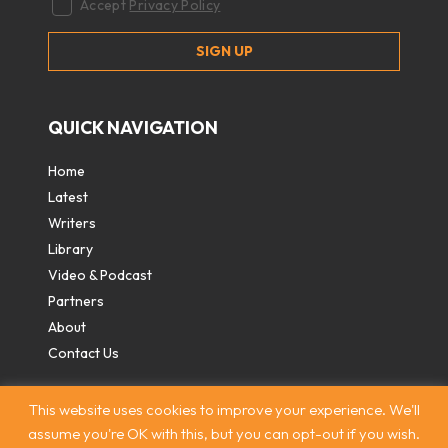
Accept
Privacy Policy
QUICK NAVIGATION
Home
Latest
Writers
Library
Video & Podcast
Partners
About
Contact Us
This website uses cookies to improve your experience. We'll
assume you're OK with this, but you can opt-out if you wish.