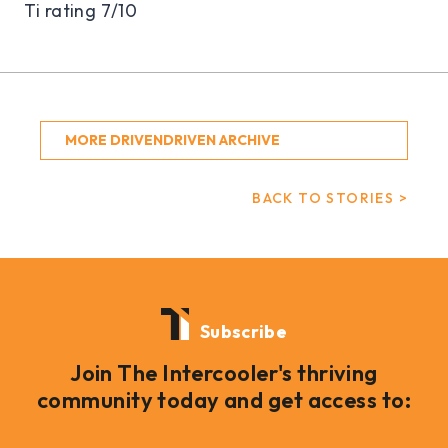
Ti rating 7/10
MORE DRIVENDRIVEN ARCHIVE
BACK TO STORIES >
Subscribe
Join The Intercooler's thriving
community today and get access to: