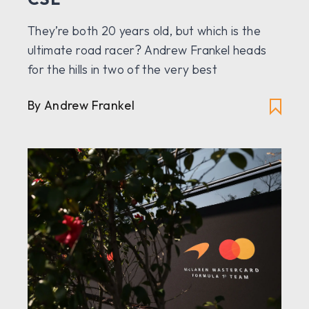
They’re both 20 years old, but which is the
ultimate road racer? Andrew Frankel heads
for the hills in two of the very best
By Andrew Frankel