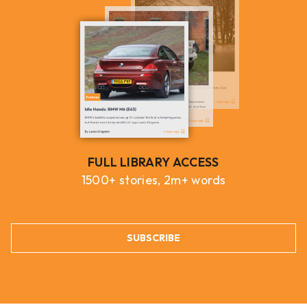
FULL LIBRARY ACCESS
1500+ stories, 2m+ words
SUBSCRIBE