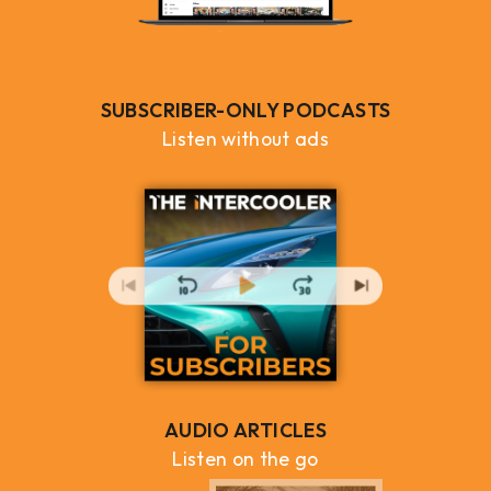
SUBSCRIBER-ONLY PODCASTS
Listen without ads
AUDIO ARTICLES
Listen on the go