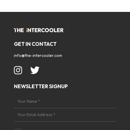
GET IN CONTACT
info@the-intercooler.com
NEWSLETTER SIGNUP