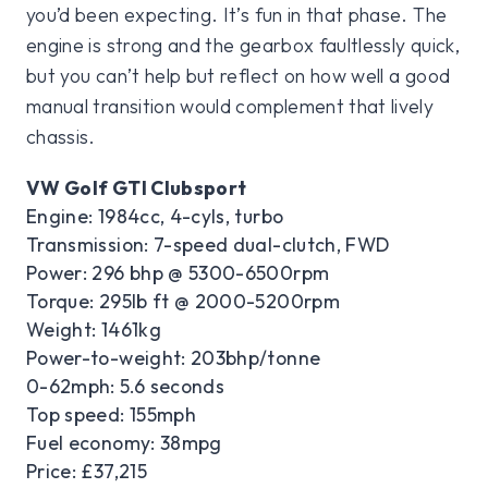
you’d been expecting. It’s fun in that phase. The
engine is strong and the gearbox faultlessly quick,
but you can’t help but reflect on how well a good
manual transition would complement that lively
chassis.
VW Golf GTI Clubsport
Engine: 1984cc, 4-cyls, turbo
Transmission: 7-speed dual-clutch, FWD
Power: 296 bhp @ 5300-6500rpm
Torque: 295lb ft @ 2000-5200rpm
Weight: 1461kg
Power-to-weight: 203bhp/tonne
0-62mph: 5.6 seconds
Top speed: 155mph
Fuel economy: 38mpg
Price: £37,215