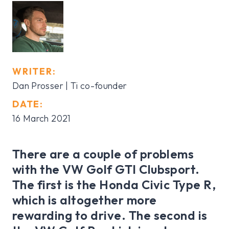
WRITER:
Dan Prosser | Ti co-founder
DATE:
16 March 2021
There are a couple of problems
with the VW Golf GTI Clubsport.
The first is the Honda Civic Type R,
which is altogether more
rewarding to drive. The second is