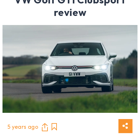
review
5 years ago