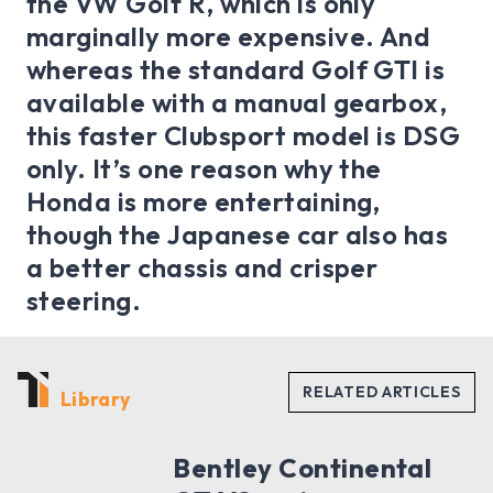
the VW Golf R, which is only
marginally more expensive. And
whereas the standard Golf GTI is
available with a manual gearbox,
this faster Clubsport model is DSG
only. It’s one reason why the
Honda is more entertaining,
though the Japanese car also has
a better chassis and crisper
steering.
Library
Bentley Continental