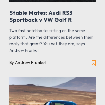
Stable Mates: Audi RS3
Sportback v VW Golf R
Two fast hatchbacks sitting on the same
platform. Are the differences between them
really that great? You bet they are, says
Andrew Frankel
By Andrew Frankel