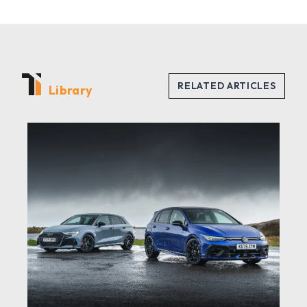
Library