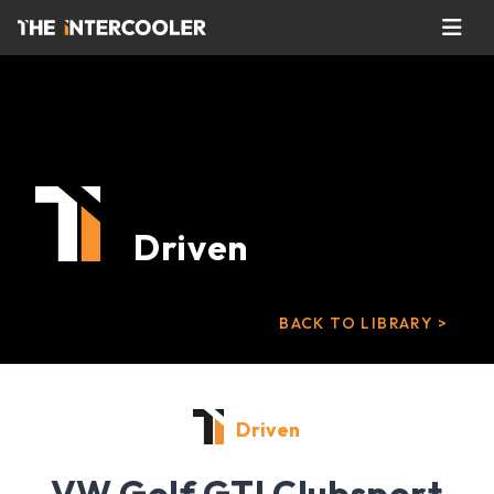
Driven
BACK TO LIBRARY >
Driven
VW Golf GTI Clubsport