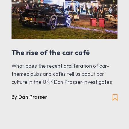
The rise of the car café
What does the recent proliferation of car-
themed pubs and cafés tell us about car
culture in the UK? Dan Prosser investigates
By Dan Prosser