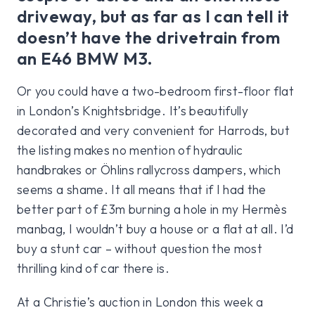
driveway, but as far as I can tell it
doesn’t have the drivetrain from
an E46 BMW M3.
Or you could have a two-bedroom first-floor flat
in London’s Knightsbridge. It’s beautifully
decorated and very convenient for Harrods, but
the listing makes no mention of hydraulic
handbrakes or Öhlins rallycross dampers, which
seems a shame. It all means that if I had the
better part of £3m burning a hole in my Hermès
manbag, I wouldn’t buy a house or a flat at all. I’d
buy a stunt car – without question the most
thrilling kind of car there is.
At a Christie’s auction in London this week a