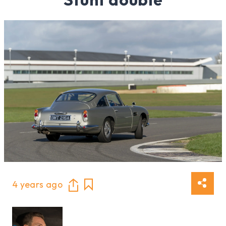
4 years ago