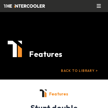
Features
BACK TO LIBRARY >
Features
Stunt double