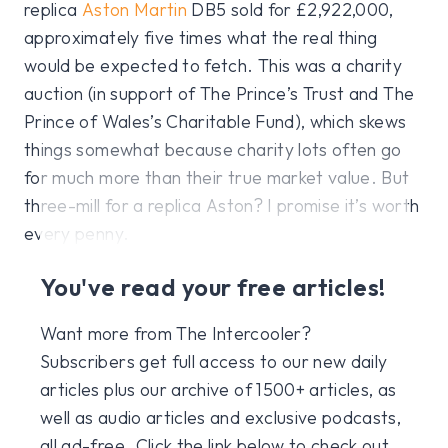
replica
Aston Martin
DB5 sold for £2,922,000,
approximately five times what the real thing
would be expected to fetch. This was a charity
auction (in support of The Prince’s Trust and The
Prince of Wales’s Charitable Fund), which skews
things somewhat because charity lots often go
for much more than their true market value. But
three-mill for a replica Aston? I promise it’s worth
every penny.
You've read your free articles!
Want more from The Intercooler?
Subscribers get full access to our new daily
articles plus our archive of 1500+ articles, as
well as audio articles and exclusive podcasts,
all ad-free. Click the link below to check out