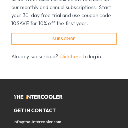
our monthly and annual subscriptions. Start
your 30-day free trial and use coupon code
10SAVE for 10% off the first year.
SUBSCRIBE
Already subscribed?
Click here
to log in.
GET IN CONTACT
info@the-intercooler.com