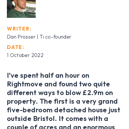
WRITER:
Dan Prosser | Ti co-founder
DATE:
1 October 2022
I’ve spent half an hour on
Rightmove and found two quite
different ways to blow £2.9m on
property. The first is a very grand
five-bedroom detached house just
outside Bristol. It comes with a
couple of acres and an enormous