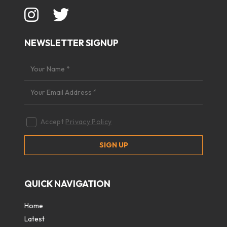
NEWSLETTER SIGNUP
Accept
Privacy Policy
QUICK NAVIGATION
Home
Latest