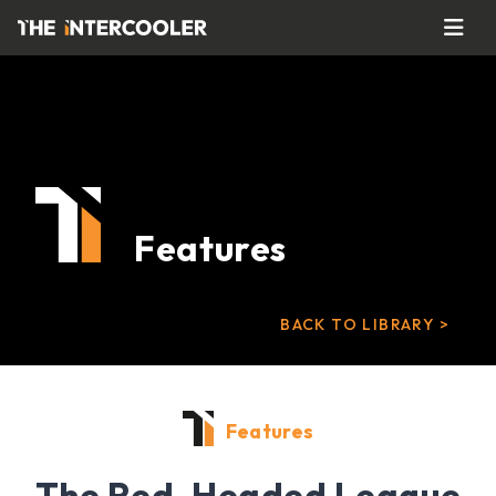
Features
BACK TO LIBRARY >
Features
The Red-Headed League