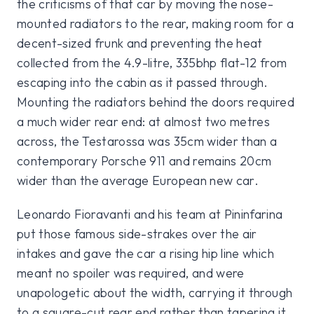
the criticisms of that car by moving the nose-
mounted radiators to the rear, making room for a
decent-sized frunk and preventing the heat
collected from the 4.9-litre, 335bhp flat-12 from
escaping into the cabin as it passed through.
Mounting the radiators behind the doors required
a much wider rear end: at almost two metres
across, the Testarossa was 35cm wider than a
contemporary Porsche 911 and remains 20cm
wider than the average European new car.
Leonardo Fioravanti and his team at Pininfarina
put those famous side-strakes over the air
intakes and gave the car a rising hip line which
meant no spoiler was required, and were
unapologetic about the width, carrying it through
to a square-cut rear end rather than tapering it