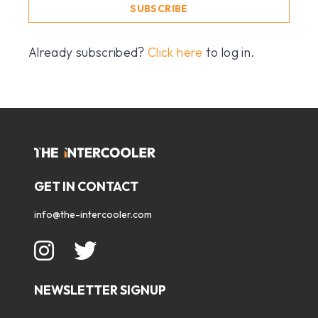
SUBSCRIBE
Already subscribed?
Click here
to log in.
GET IN CONTACT
info@the-intercooler.com
NEWSLETTER SIGNUP