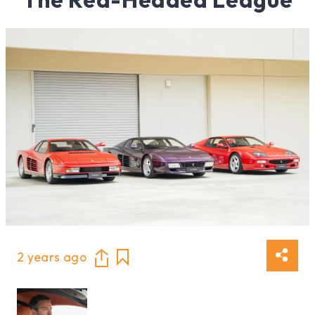
2 years ago