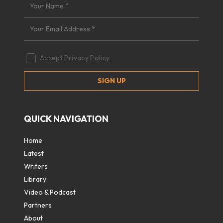
Accept
Privacy Policy
QUICK NAVIGATION
Home
Latest
Writers
Library
Video & Podcast
Partners
About