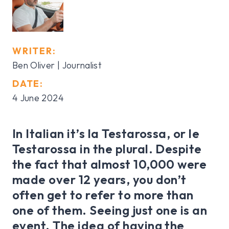
WRITER:
Ben Oliver | Journalist
DATE:
4 June 2024
In Italian it’s la Testarossa, or le
Testarossa in the plural. Despite
the fact that almost 10,000 were
made over 12 years, you don’t
often get to refer to more than
one of them. Seeing just one is an
event. The idea of having the