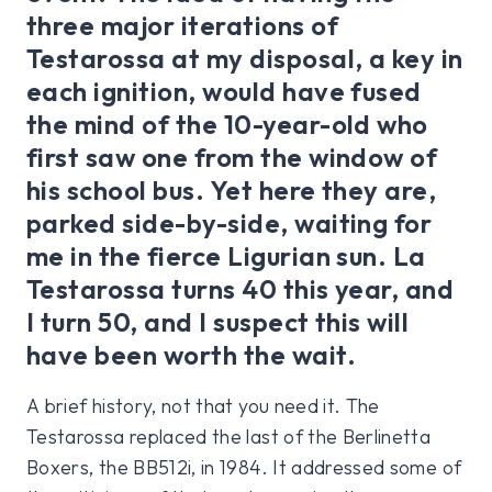
three major iterations of
Testarossa at my disposal, a key in
each ignition, would have fused
the mind of the 10-year-old who
first saw one from the window of
his school bus. Yet here they are,
parked side-by-side, waiting for
me in the fierce Ligurian sun. La
Testarossa turns 40 this year, and
I turn 50, and I suspect this will
have been worth the wait.
A brief history, not that you need it. The
Testarossa replaced the last of the Berlinetta
Boxers, the BB512i, in 1984. It addressed some of