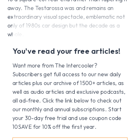
away. The Testarossa was and remains an
extraordinary visual spectacle, emblematic not
only of 1980s car design but the decade as a
whole.
You've read your free articles!
Want more from The Intercooler?
Subscribers get full access to our new daily
articles plus our archive of 1500+ articles, as
well as audio articles and exclusive podcasts,
all ad-free. Click the link below to check out
our monthly and annual subscriptions. Start
your 30-day free trial and use coupon code
10SAVE for 10% off the first year.