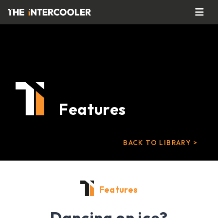
Features
BACK TO LIBRARY >
Features
Dancing on ice?