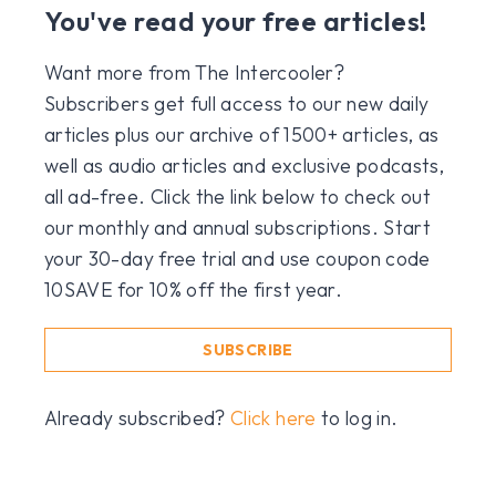
You've read your free articles!
Want more from The Intercooler?
Subscribers get full access to our new daily
articles plus our archive of 1500+ articles, as
well as audio articles and exclusive podcasts,
all ad-free. Click the link below to check out
our monthly and annual subscriptions. Start
your 30-day free trial and use coupon code
10SAVE for 10% off the first year.
SUBSCRIBE
Already subscribed?
Click here
to log in.