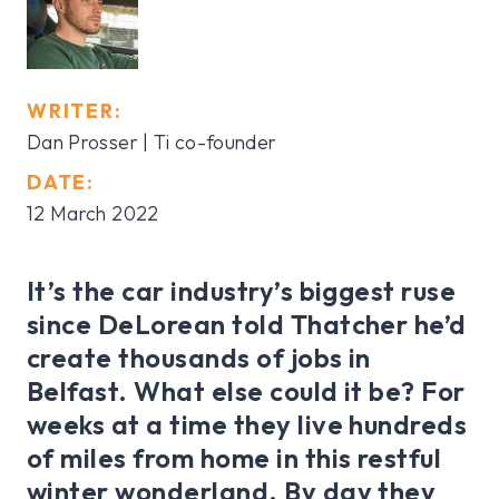
WRITER:
Dan Prosser | Ti co-founder
DATE:
12 March 2022
It’s the car industry’s biggest ruse
since DeLorean told Thatcher he’d
create thousands of jobs in
Belfast. What else could it be? For
weeks at a time they live hundreds
of miles from home in this restful
winter wonderland. By day they