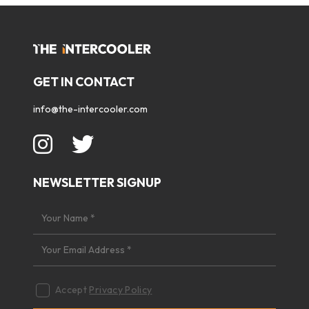
GET IN CONTACT
info@the-intercooler.com
NEWSLETTER SIGNUP
Accept
Privacy Policy