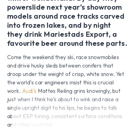
powerslide next year’s showroom
models around race tracks carved
into frozen lakes, and by night
they drink Mariestads Export, a
favourite beer around these parts.
Come the weekend they ski, race snowmobiles
and drive husky sleds between conifers that
droop under the weight of crisp, white snow. Yet
the world’s car engineers insist this is crucial
work.
Audi’s
Mattes Reiling grins knowingly, but
just when I think he’s about to wink and raise a
single upright digit to his lips, he begins to talk
about ESP tuning, consistent surface conditions
and other such rot.