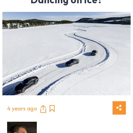
4 years ago