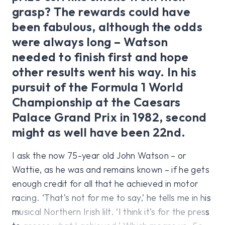
grasp? The rewards could have
been fabulous, although the odds
were always long – Watson
needed to finish first and hope
other results went his way. In his
pursuit of the Formula 1 World
Championship at the Caesars
Palace Grand Prix in 1982, second
might as well have been 22nd.
I ask the now 75-year old John Watson – or
Wattie, as he was and remains known – if he gets
enough credit for all that he achieved in motor
racing. ‘That’s not for me to say,’ he tells me in his
musical Northern Irish lilt. ‘I think it’s for the press