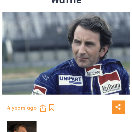
4 years ago