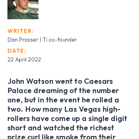
WRITER:
Dan Prosser | Ti co-founder
DATE:
22 April 2022
John Watson went to Caesars
Palace dreaming of the number
one, but in the event he rolled a
two. How many Las Vegas high-
rollers have come up a single digit
short and watched the richest
prize curl like smoke from their