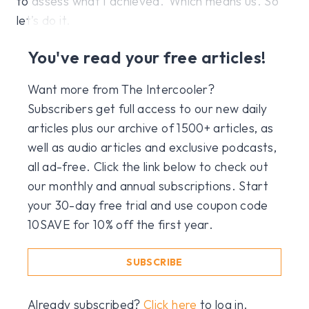
to assess what I achieved.’ Which means us. So
let’s do it.
You've read your free articles!
Want more from The Intercooler?
Subscribers get full access to our new daily
articles plus our archive of 1500+ articles, as
well as audio articles and exclusive podcasts,
all ad-free. Click the link below to check out
our monthly and annual subscriptions. Start
your 30-day free trial and use coupon code
10SAVE for 10% off the first year.
SUBSCRIBE
Already subscribed?
Click here
to log in.