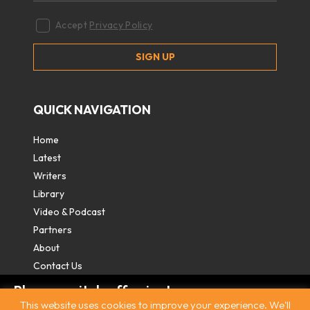
Accept
Privacy Policy
QUICK NAVIGATION
Home
Latest
Writers
Library
Video & Podcast
Partners
About
Contact Us
Please switch off private
This website uses cookies to improve your experience. We'll
browsing/Incognito mode to read three