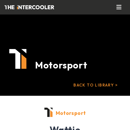
Motorsport
BACK TO LIBRARY >
Motorsport
Wattie