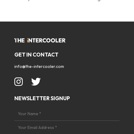
GET IN CONTACT
info@the-intercooler.com
NEWSLETTER SIGNUP