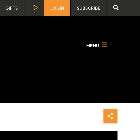
GIFTS
LOGIN
SUBSCRIBE
MENU