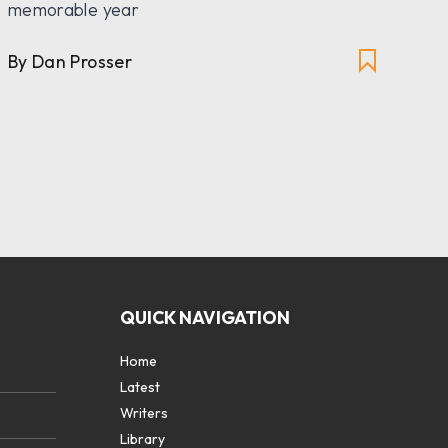
memorable year
pai
Eng
By Dan Prosser
By
QUICK NAVIGATION
Home
Latest
Writers
Library