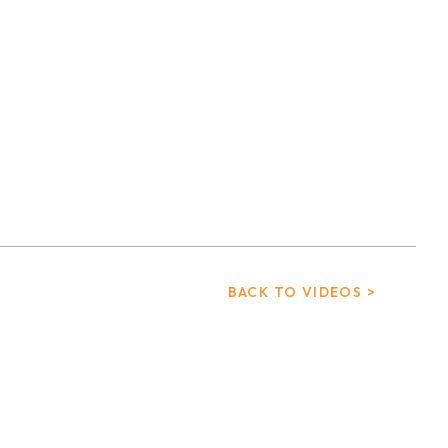
BACK TO VIDEOS >