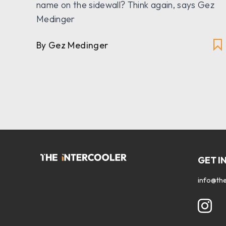
n
name on the sidewall? Think again, says Gez
Medinger
By Gez Medinger
GET I
info@the