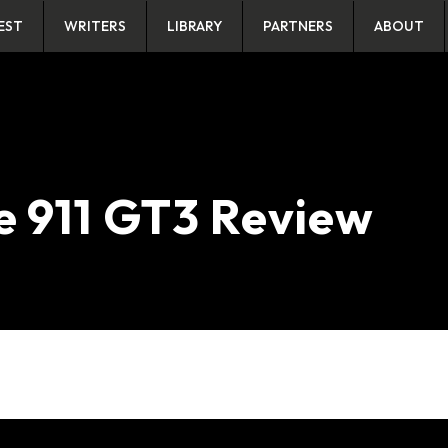
EST
WRITERS
LIBRARY
PARTNERS
ABOUT
e 911 GT3 Review