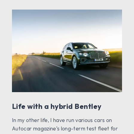
Life with a hybrid Bentley
In my other life, I have run various cars on
Autocar magazine’s long-term test fleet for