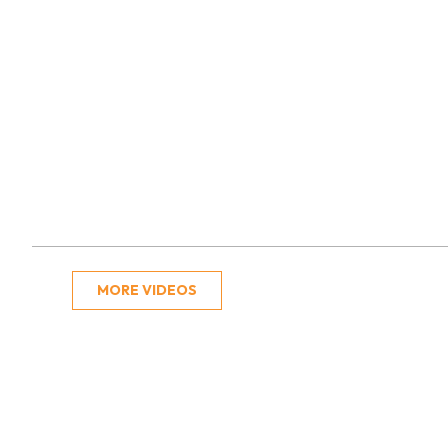
MORE VIDEOS