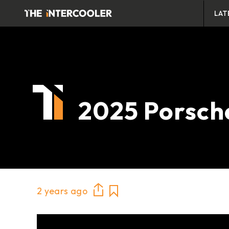
LAT
2025 Porsch
2 years ago