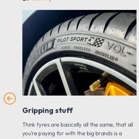
Gripping stuff
h a
Think tyres are basically all the same, that all
hey
you’re paying for with the big brands is a