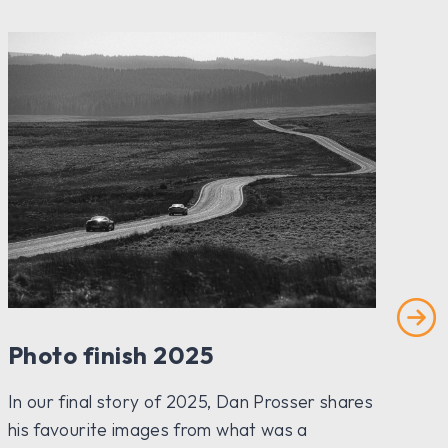
Photo finish 2025
Ho
In our final story of 2025, Dan Prosser shares
Rev
his favourite images from what was a
the