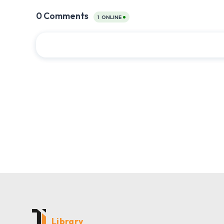
Library