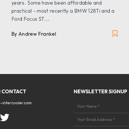
years. Some have been affordable and
practical – most recently a BMW 128Ti and a
Ford Focus ST...
By Andrew Frankel
N CONTACT
NEWSLETTER SIGNUP
-intercooler.com