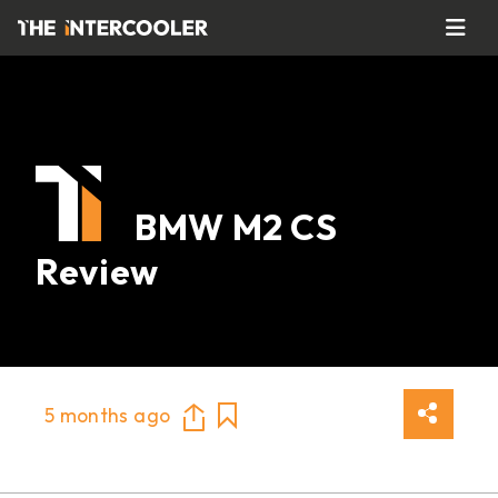
BMW M2 CS
Review
5 months ago