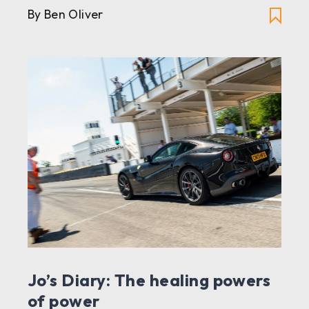
By Ben Oliver
Jo’s Diary: The healing powers
of power