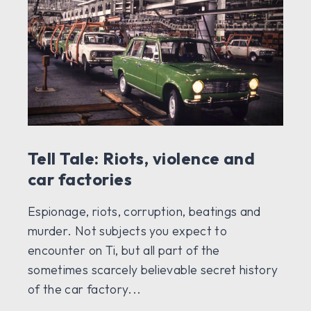
Tell Tale: Riots, violence and
car factories
Espionage, riots, corruption, beatings and
murder. Not subjects you expect to
encounter on Ti, but all part of the
sometimes scarcely believable secret history
of the car factory...