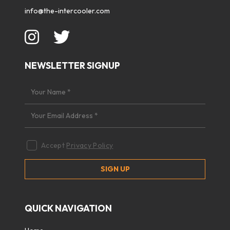
info@the-intercooler.com
NEWSLETTER SIGNUP
Accept
Privacy Policy
QUICK NAVIGATION