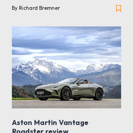
By Richard Bremner
Aston Martin Vantage
Roadster review