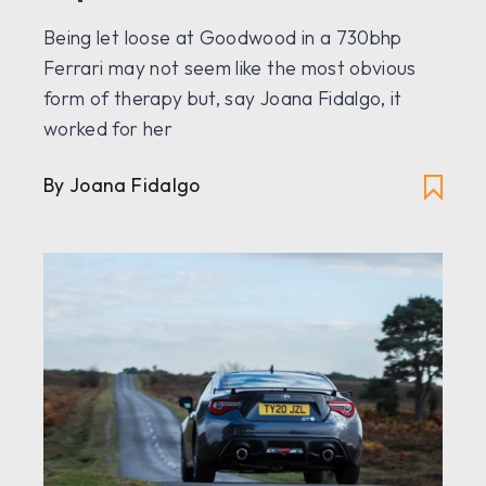
Being let loose at Goodwood in a 730bhp
Ferrari may not seem like the most obvious
form of therapy but, say Joana Fidalgo, it
worked for her
By Joana Fidalgo