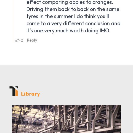
Library