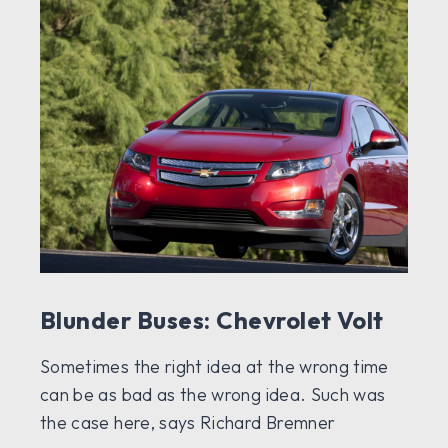
Blunder Buses: Chevrolet Volt
Sometimes the right idea at the wrong time
can be as bad as the wrong idea. Such was
the case here, says Richard Bremner