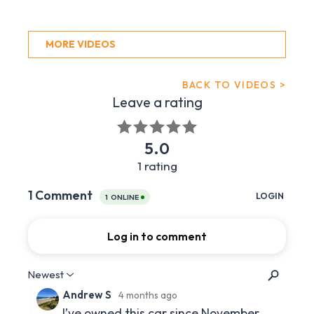
MORE VIDEOS
BACK TO VIDEOS >