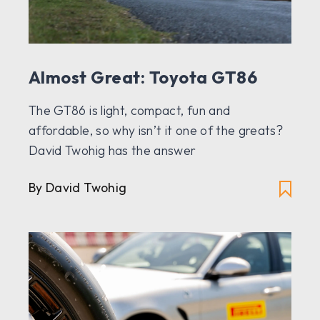
Almost Great: Toyota GT86
The GT86 is light, compact, fun and
affordable, so why isn’t it one of the greats?
David Twohig has the answer
By David Twohig