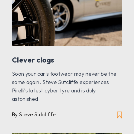
Clever clogs
Soon your car’s footwear may never be the
same again. Steve Sutcliffe experiences
Pirelli’s latest cyber tyre and is duly
astonished
By Steve Sutcliffe