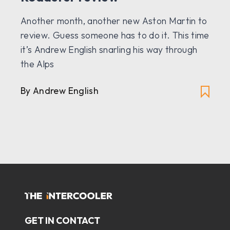
Another month, another new Aston Martin to
review. Guess someone has to do it. This time
it’s Andrew English snarling his way through
the Alps
By Andrew English
GET IN CONTACT