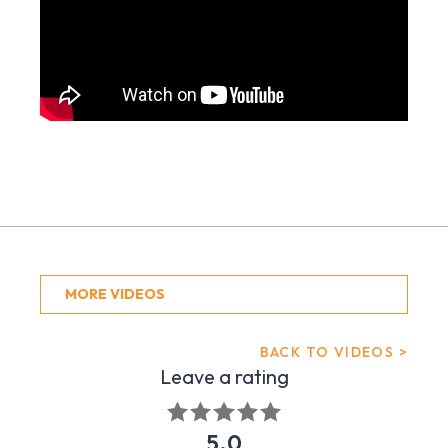
MORE VIDEOS
BACK TO VIDEOS >