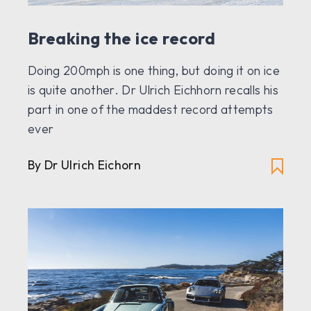
Breaking the ice record
Doing 200mph is one thing, but doing it on ice
is quite another. Dr Ulrich Eichhorn recalls his
part in one of the maddest record attempts
ever
By Dr Ulrich Eichorn