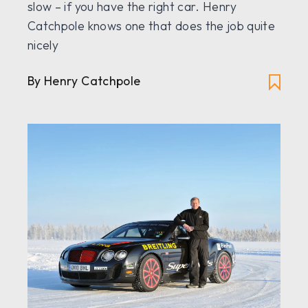
slow – if you have the right car. Henry
Catchpole knows one that does the job quite
nicely
By Henry Catchpole