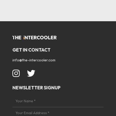
GET IN CONTACT
info@the-intercooler.com
NEWSLETTER SIGNUP