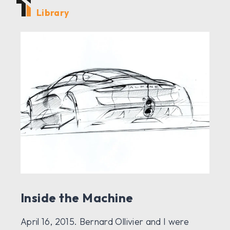
Library
Inside the Machine
April 16, 2015. Bernard Ollivier and I were