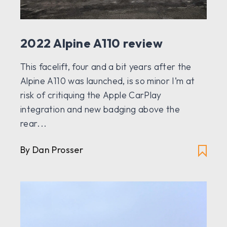
2022 Alpine A110 review
This facelift, four and a bit years after the
Alpine A110 was launched, is so minor I’m at
risk of critiquing the Apple CarPlay
integration and new badging above the
rear...
By Dan Prosser