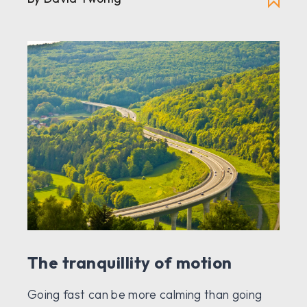
The tranquillity of motion
Going fast can be more calming than going