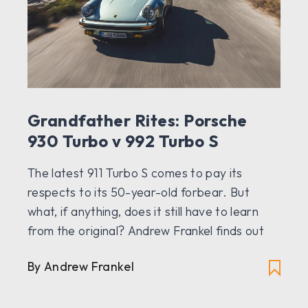
Grandfather Rites: Porsche
930 Turbo v 992 Turbo S
The latest 911 Turbo S comes to pay its
respects to its 50-year-old forbear. But
what, if anything, does it still have to learn
from the original? Andrew Frankel finds out
By Andrew Frankel