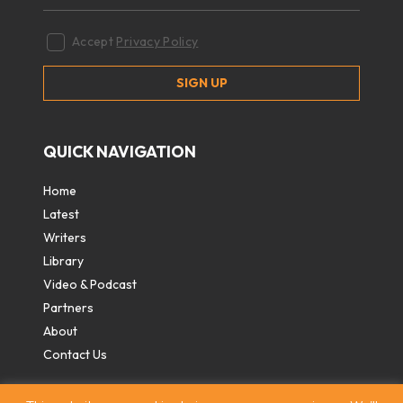
Accept
Privacy Policy
QUICK NAVIGATION
Home
Latest
Writers
Library
Video & Podcast
Partners
About
Contact Us