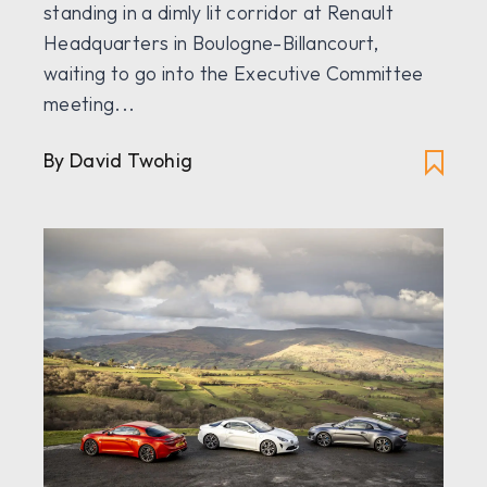
standing in a dimly lit corridor at Renault
Headquarters in Boulogne-Billancourt,
waiting to go into the Executive Committee
meeting...
By David Twohig