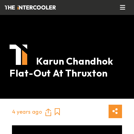
Karun Chandhok
Flat-Out At Thruxton
4 years ago