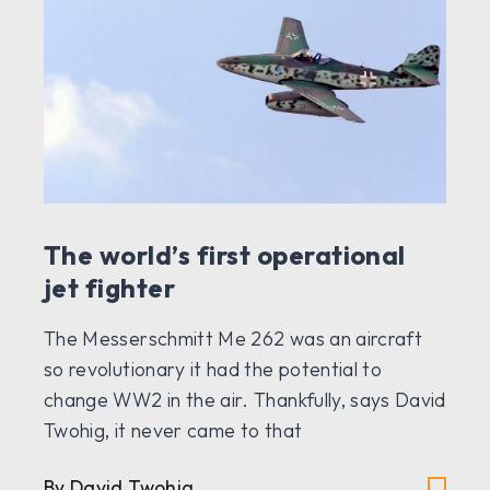
The world’s first operational
jet fighter
The Messerschmitt Me 262 was an aircraft
so revolutionary it had the potential to
change WW2 in the air. Thankfully, says David
Twohig, it never came to that
By David Twohig