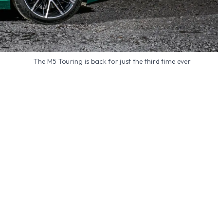
The M5 Touring is back for just the third time ever