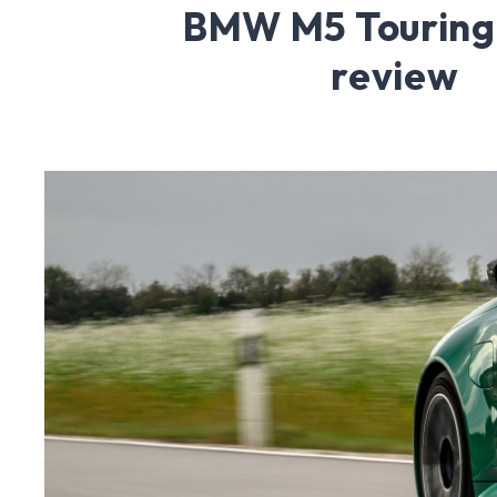
BMW M5 Touring
review