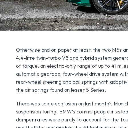
Otherwise and on paper at least, the two M5s a
4.4-litre twin-turbo V8 and hybrid system gener
of torque, an electric-only range of up to 41 mil
automatic gearbox, four-wheel drive system wit
rear-wheel steering and coil springs with adapti
the air springs found on lesser 5 Series.
There was some confusion on last month’s Munich
suspension tuning. BMW’s comms people insisted 
damper rates were purely to account for the Tour
and that the two models should feel more or less 