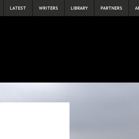
LATEST
WRITERS
LIBRARY
PARTNERS
A