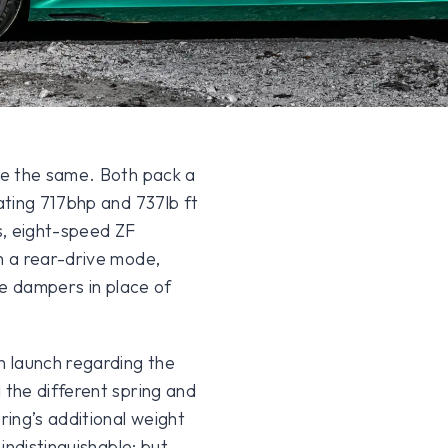
re the same. Both pack a
ating 717bhp and 737lb ft
es, eight-speed ZF
h a rear-drive mode,
ve dampers in place of
 launch regarding the
the different spring and
ing’s additional weight
indistinguishable; but