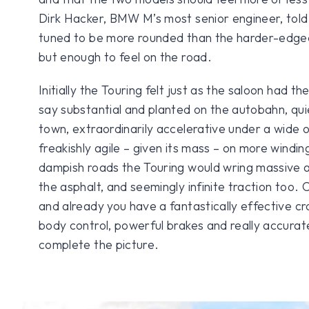
Dirk Hacker, BMW M’s most senior engineer, told
tuned to be more rounded than the harder-edge
but enough to feel on the road.
Initially the Touring felt just as the saloon had th
say substantial and planted on the autobahn, qui
town, extraordinarily accelerative under a wide 
freakishly agile – given its mass – on more windi
dampish roads the Touring would wring massive a
the asphalt, and seemingly infinite traction too.
and already you have a fantastically effective cr
body control, powerful brakes and really accurat
complete the picture.