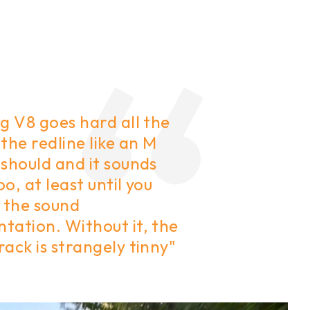
g V8 goes hard all the
the redline like an M
should and it sounds
o, at least until you
e the sound
tation. Without it, the
ack is strangely tinny"