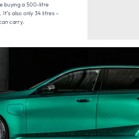
e buying a 500-litre
It’s also only 34 litres –
can carry.