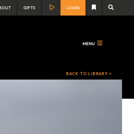
BOUT
GIFTS
LOGIN
MENU
BACK TO LIBRARY >