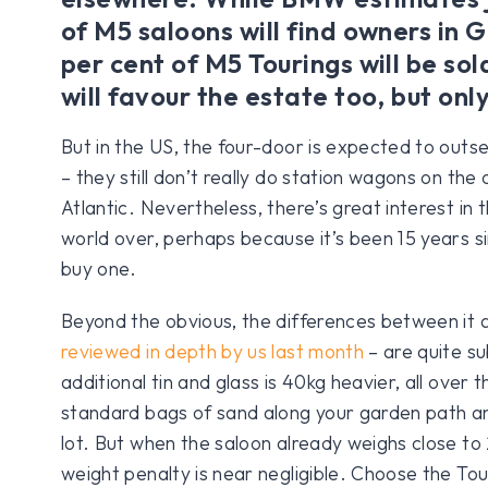
of M5 saloons will find owners in
per cent of M5 Tourings will be so
will favour the estate too, but onl
But in the US, the four-door is expected to outsel
– they still don’t really do station wagons on the 
Atlantic. Nevertheless, there’s great interest in 
world over, perhaps because it’s been 15 years s
buy one.
Beyond the obvious, the differences between it 
reviewed in depth by us last month
– are quite su
additional tin and glass is 40kg heavier, all over 
standard bags of sand along your garden path an
lot. But when the saloon already weighs close to 
weight penalty is near negligible. Choose the Tour