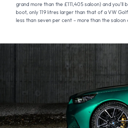
grand more than the £111,405 saloon) and you’ll b
boot, only 119 litres larger than that of a VW Golf. 
less than seven per cent – more than the saloon 