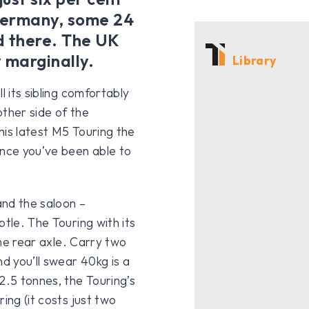
 Germany, some 24
ld there. The UK
y marginally.
Library
l its sibling comfortably
other side of the
this latest M5 Touring the
ince you’ve been able to
and the saloon –
btle. The Touring with its
the rear axle. Carry two
d you’ll swear 40kg is a
2.5 tonnes, the Touring’s
ing (it costs just two