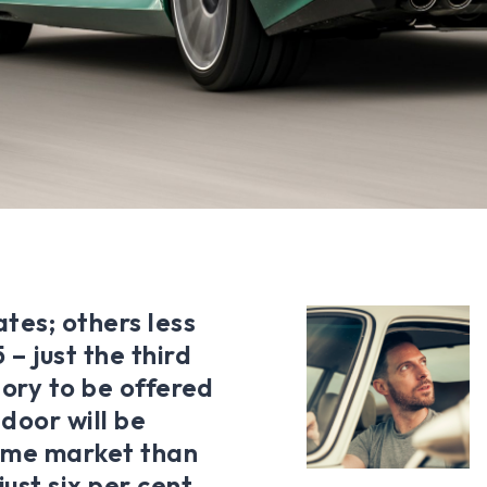
tes; others less
– just the third
tory to be offered
-door will be
home market than
st six per cent