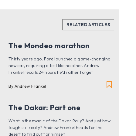
The Mondeo marathon
Thirty years ago, Ford launched a game-changing
new car, requiring a test like no other. Andrew
Frankel recalls 24 hours he’d rather forget
By Andrew Frankel
The Dakar: Part one
What is the magic of the Dakar Rally? And just how
tough is it really? Andrew Frankel heads for the
desert to find out for himself