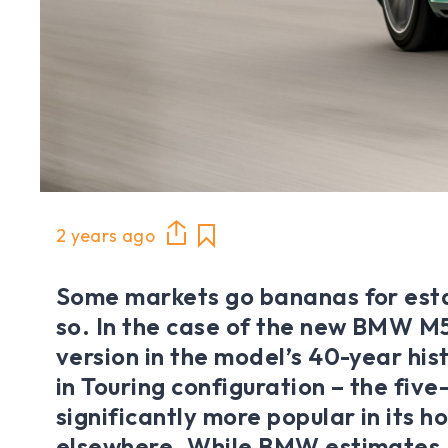
2 years ago
Some markets go bananas for esta
so. In the case of the new BMW M5 
version in the model’s 40-year his
in Touring configuration – the five
significantly more popular in its 
elsewhere. While BMW estimates ju