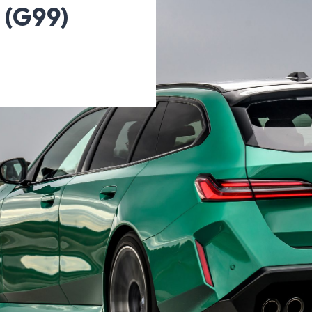
 (G99)