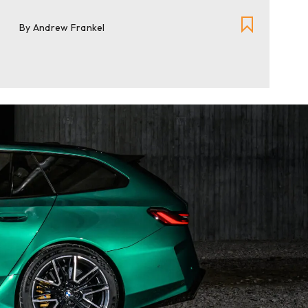
By Andrew Frankel