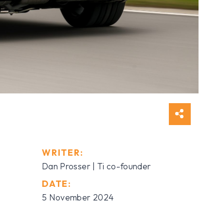
WRITER:
Dan Prosser | Ti co-founder
DATE:
5 November 2024