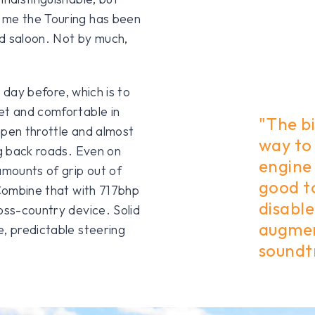
 me the Touring has been
d saloon. Not by much,
e day before, which is to
et and comfortable in
"The bi
open throttle and almost
way to 
ng back roads. Even on
engine 
mounts of grip out of
good to
 Combine that with 717bhp
disabl
oss-country device. Solid
augmen
e, predictable steering
soundtr