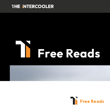
Free Reads
Free Reads