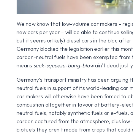
We now know that low-volume car makers – regi
new cars per year – will be able to continue sellin
but it seems unlikely) diesel cars in the bloc aft
Germany blocked the legislation earlier this mon
carbon-neutral fuels have been exempted from the
means
suck-squeeze-bang-blow
ain’t dead just y
Germany’s transport ministry has been arguing t
neutral fuels in support of its world-leading car
car makers will otherwise have been forced to a
combustion altogether in favour of battery-elect
neutral fuels, notably synthetic fuels or e-fuels,
carbon captured from the atmosphere, plus low-
biofuels they aren’t made from crops that could