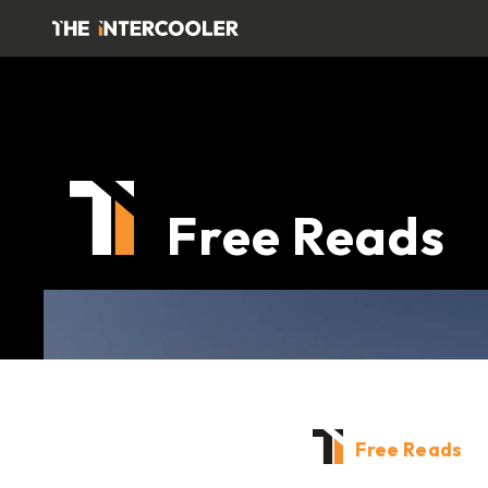
Free Reads
Free Reads