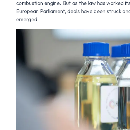
combustion engine. But as the law has worked it
European Parliament, deals have been struck an
emerged.