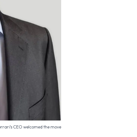
errari’s CEO welcomed the move