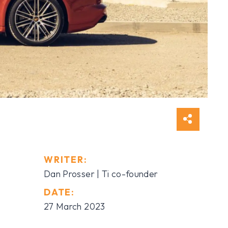
WRITER:
Dan Prosser | Ti co-founder
DATE:
27 March 2023