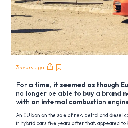
3 years ago
For a time, it seemed as though 
no longer be able to buy a brand n
with an internal combustion engin
An EU ban on the sale of new petrol and diesel c
in hybrid cars five years after that, appeared to 