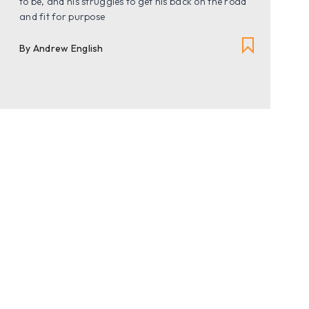
to be, and his struggles to get his back on the road
and fit for purpose
By Andrew English