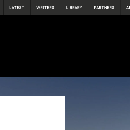
LATEST
WRITERS
LIBRARY
PARTNERS
A