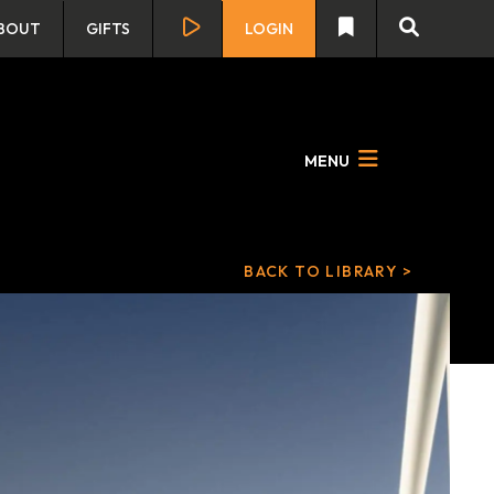
BOUT
GIFTS
LOGIN
MENU
BACK TO LIBRARY >