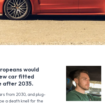
Europeans would
ew car fitted
e after 2035.
ars from 2030, and plug-
be a death knell for the