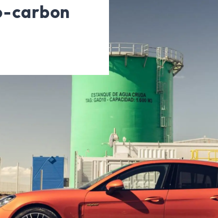
ro-carbon