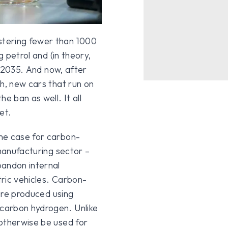
stering fewer than 1000
g petrol and (in theory,
er 2035. And now, after
th, new cars that run on
 ban as well. It all
et.
he case for carbon-
 manufacturing sector –
bandon internal
ric vehicles. Carbon-
 are produced using
carbon hydrogen. Unlike
 otherwise be used for