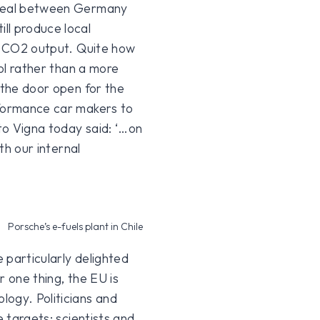
 deal between Germany
ll produce local
al CO2 output. Quite how
rol rather than a more
 the door open for the
formance car makers to
to Vigna today said: ‘…on
th our internal
Porsche’s e-fuels plant in Chile
e particularly delighted
or one thing, the EU is
logy. Politicians and
e targets; scientists and