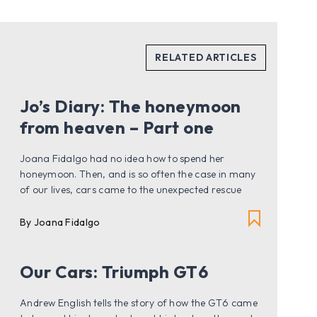
Jo’s Diary: The honeymoon
from heaven – Part one
Joana Fidalgo had no idea how to spend her
honeymoon. Then, and is so often the case in many
of our lives, cars came to the unexpected rescue
By Joana Fidalgo
Our Cars: Triumph GT6
Andrew English tells the story of how the GT6 came