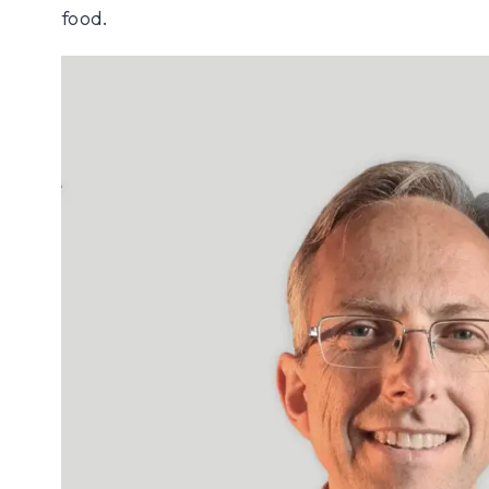
food.