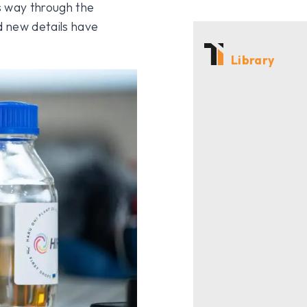
s way through the
d new details have
Library