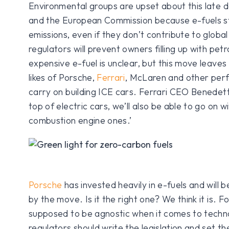
Environmental groups are upset about this late
and the European Commission because e-fuels sti
emissions, even if they don’t contribute to glob
regulators will prevent owners filling up with pet
expensive e-fuel is unclear, but this move leaves
likes of Porsche,
Ferrari
, McLaren and other per
carry on building ICE cars. Ferrari CEO Benedet
top of electric cars, we’ll also be able to go on wi
combustion engine ones.’
Porsche
has invested heavily in e-fuels and will b
by the move. Is it the right one? We think it is. F
supposed to be agnostic when it comes to techno
regulators should write the legislation and set th