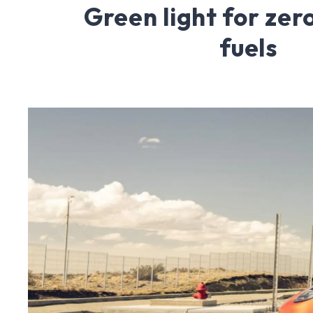
Green light for ze
fuels