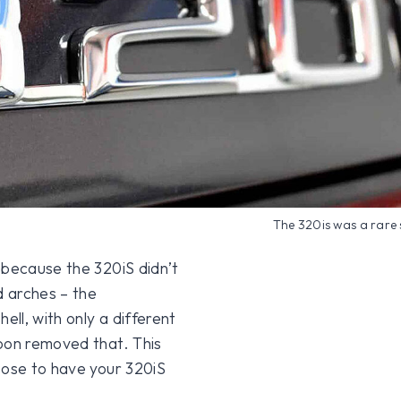
The 320is was a rare 
 because the 320iS didn’t
d arches – the
ell, with only a different
soon removed that. This
oose to have your 320iS