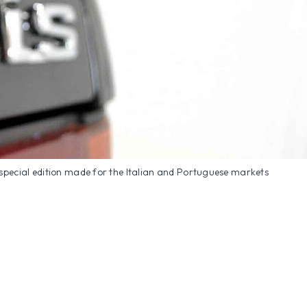
special edition made for the Italian and Portuguese markets