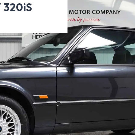
 320iS