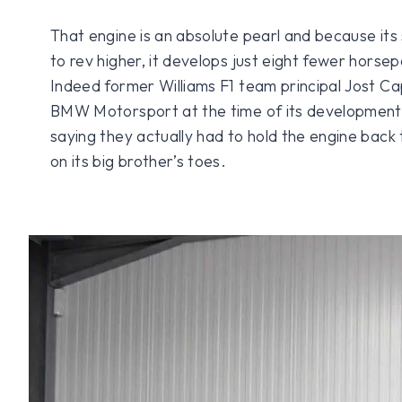
That engine is an absolute pearl and because its 
to rev higher, it develops just eight fewer hors
Indeed former Williams F1 team principal Jost C
BMW Motorsport at the time of its development
saying they actually had to hold the engine back t
on its big brother’s toes.