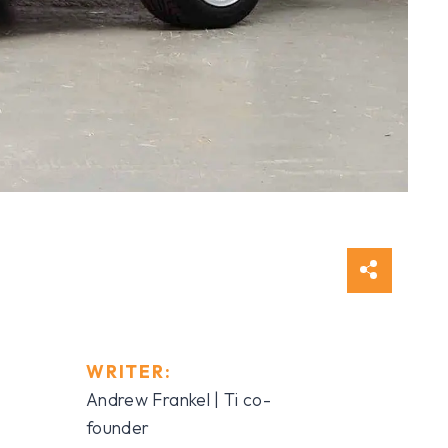
WRITER:
Andrew Frankel | Ti co-
founder