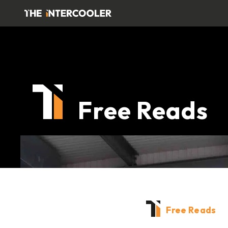
Free Reads
Free Reads