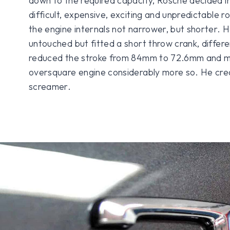
down to the required capacity, Rosche decided i
difficult, expensive, exciting and unpredictable 
the engine internals not narrower, but shorter. H
untouched but fitted a short throw crank, differe
reduced the stroke from 84mm to 72.6mm and m
oversquare engine considerably more so. He crea
screamer.