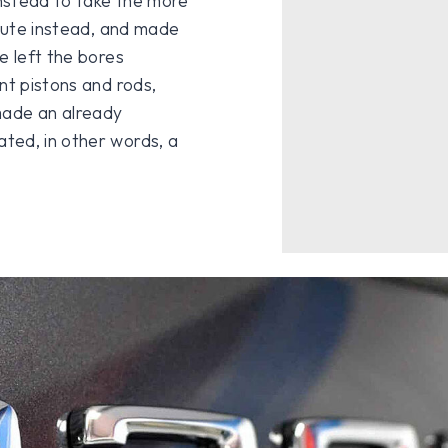
nstead to take the more
route instead, and made
e left the bores
nt pistons and rods,
ade an already
ted, in other words, a