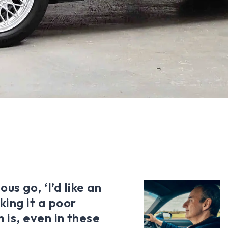
us go, ‘I’d like an
ing it a poor
m is, even in these