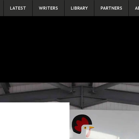
LATEST
WRITERS
LIBRARY
PARTNERS
A