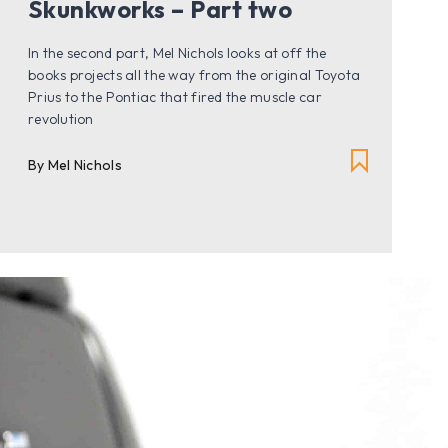
Skunkworks – Part two
In the second part, Mel Nichols looks at off the
books projects all the way from the original Toyota
Prius to the Pontiac that fired the muscle car
revolution
By Mel Nichols