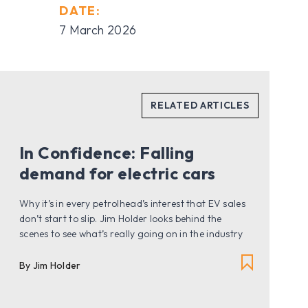
DATE:
7 March 2026
In Confidence: Falling
demand for electric cars
Why it’s in every petrolhead’s interest that EV sales
don’t start to slip. Jim Holder looks behind the
scenes to see what’s really going on in the industry
By Jim Holder