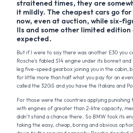
straitened times, they are somewh
it mildly. The cheapest cars go f
now, even at auction, while six-fi
IIs and some other limited edition 
expected.
But if I were to say there was another E30 you cou
Rosche’s fabled S14 engine under its bonnet and s
leg five-speed gearbox joining you in the cabin, 
for little more than half what you pay for an even
called the 320iS and you have the Italians and Po
For those were the countries applying punishing 
with engines of greater than 2-litre capacity, me
didn’t stand a chance there. So BMW took its en
taking the easy, cheap, boring and obvious option