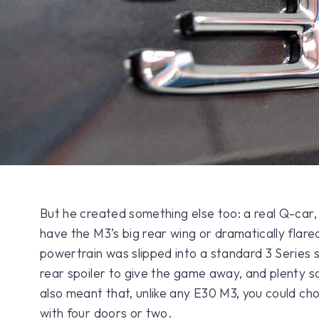
But he created something else too: a real Q-car,
have the M3’s big rear wing or dramatically flare
powertrain was slipped into a standard 3 Series sh
rear spoiler to give the game away, and plenty 
also meant that, unlike any E30 M3, you could ch
with four doors or two.