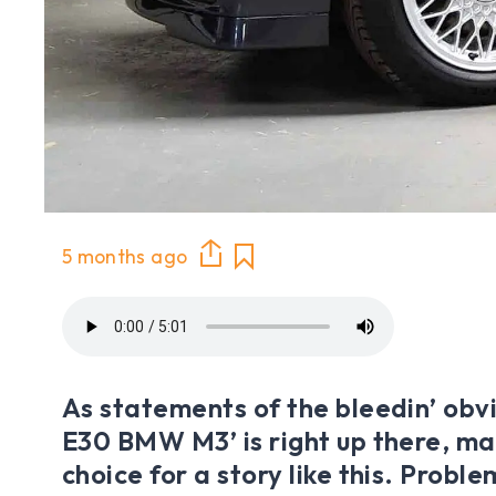
5 months ago
As statements of the bleedin’ obvio
E30 BMW M3’ is right up there, mak
choice for a story like this. Proble