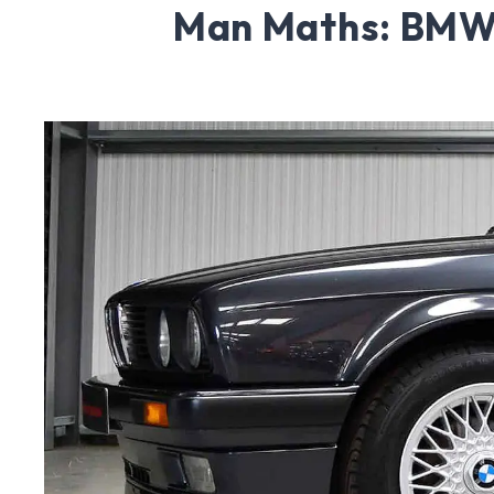
Man Maths: BMW