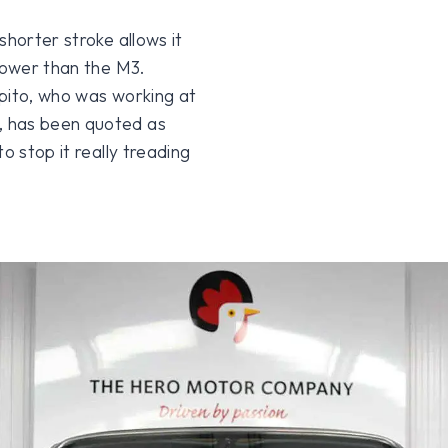
shorter stroke allows it
epower than the M3.
apito, who was working at
, has been quoted as
o stop it really treading