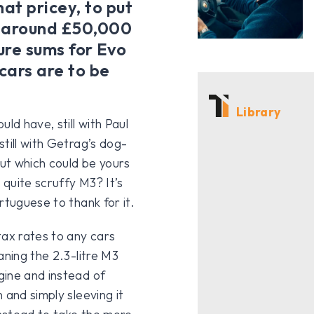
at pricey, to put
or around £50,000
gure sums for Evo
cars are to be
Library
ld have, still with Paul
till with Getrag’s dog-
but which could be yours
 quite scruffy M3? It’s
rtuguese to thank for it.
tax rates to any cars
aning the 2.3-litre M3
gine and instead of
 and simply sleeving it