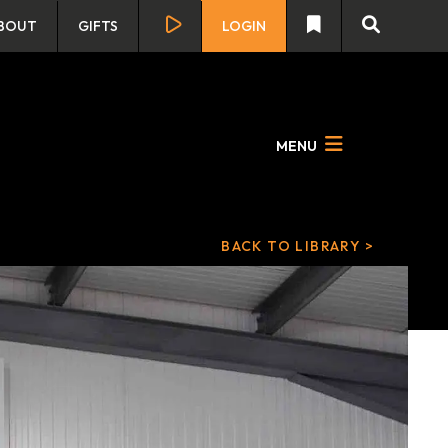
BOUT
GIFTS
LOGIN
MENU
BACK TO LIBRARY >