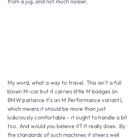
from a jug, and not much noisier.
My word, what a way to travel. This isn’t a full
blown M-car but it carries little M badges (in
BMW parlance it’s an M Performance variant),
which means it should be more than just
ludicrously comfortable – it ought to handle a bit
too. And would you believe it? It really does. By
the standards of such machines it steers well