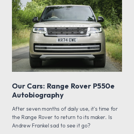
Our Cars: Range Rover P550e
Autobiography
After seven months of daily use, it's time for
the Range Rover to return to its maker. Is
Andrew Frankel sad to see it go?