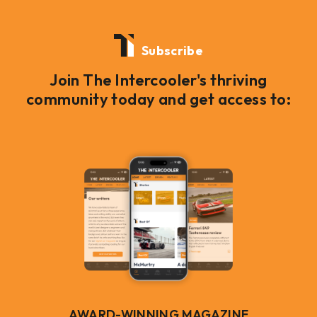
Subscribe
Join The Intercooler's thriving
community today and get access to:
AWARD-WINNING MAGAZINE