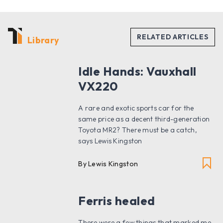
Library
Idle Hands: Vauxhall
VX220
A rare and exotic sports car for the
same price as a decent third-generation
Toyota MR2? There must be a catch,
says Lewis Kingston
By Lewis Kingston
Ferris healed
There were a few things that marked me