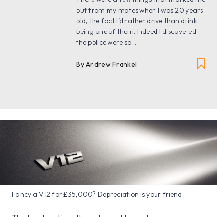
out from my mates when I was 20 years
old, the fact I’d rather drive than drink
being one of them. Indeed I discovered
the police were so...
By Andrew Frankel
Fancy a V12 for £35,000? Depreciation is your friend