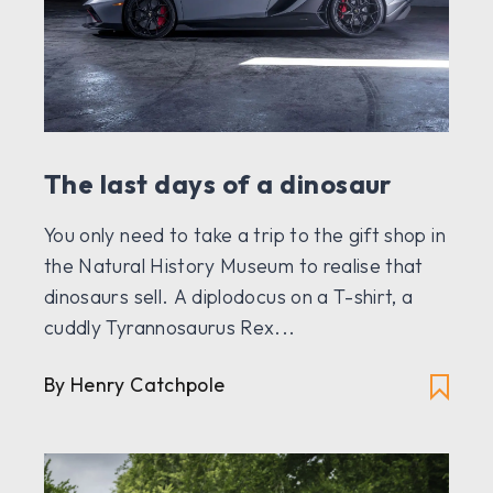
The last days of a dinosaur
You only need to take a trip to the gift shop in
the Natural History Museum to realise that
dinosaurs sell. A diplodocus on a T-shirt, a
cuddly Tyrannosaurus Rex...
By Henry Catchpole