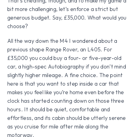
That’s cheating, though, and to make my game a
bit more challenging, let’s enforce a strict but
generous budget. Say, £35,000. What would you
choose?
All the way down the M4 I wondered about a
previous shape Range Rover, an L405. For
£35,000 you could buy a four- or five-year-old
car, a high-spec Autobiography if you don’t mind
slightly higher mileage. A fine choice. The point
here is that you want to step inside a car that
makes you feel like you’re home even before the
clock has started counting down on those three
hours. It should be quiet, comfortable and
effortless, and its cabin should be utterly serene
as you cruise for mile after mile along the
motorway.