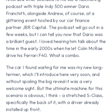
podcast with triple Indy 500 winner Dario
Franchitti, alongside Andrew, of course, at a
glittering event hosted by our car finance
partner JBR Capital. The podcast will go out in a
few weeks, but I can tell you now that Dario was
a brilliant guest. I loved hearing him talk about the
time in the early 2000s when he let Colin McRae
drive his Ferrari F40. What a combo.
The car I found waiting for me was my new long-
termer, which I’ll introduce here very soon, and
without spoiling the big reveal it was a very
welcome sight. But the ultimate machine for this
scenario is obvious, I think – a stretched S-Class,
specifically the back of it, with a driver already
installed up front.