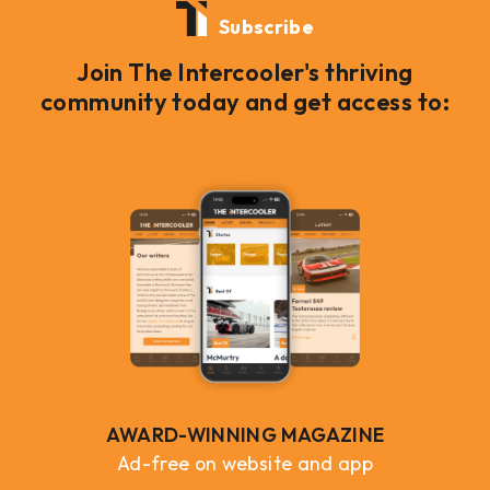
Subscribe
Join The Intercooler's thriving
community today and get access to:
AWARD-WINNING MAGAZINE
Ad-free on website and app