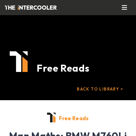
Free Reads
BACK TO LIBRARY >
Free Reads
Man Maths: BMW M760Li