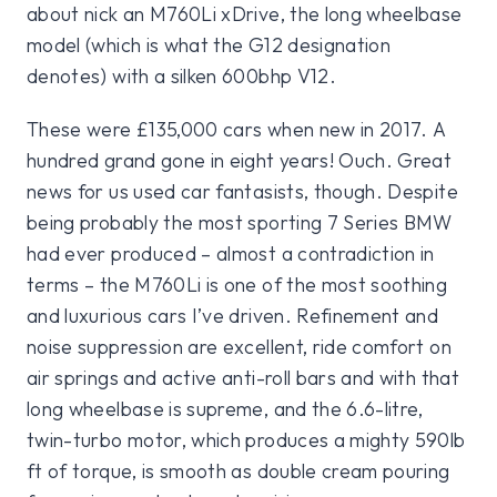
about nick an M760Li xDrive, the long wheelbase
model (which is what the G12 designation
denotes) with a silken 600bhp V12.
These were £135,000 cars when new in 2017. A
hundred grand gone in eight years! Ouch. Great
news for us used car fantasists, though. Despite
being probably the most sporting 7 Series BMW
had ever produced – almost a contradiction in
terms – the M760Li is one of the most soothing
and luxurious cars I’ve driven. Refinement and
noise suppression are excellent, ride comfort on
air springs and active anti-roll bars and with that
long wheelbase is supreme, and the 6.6-litre,
twin-turbo motor, which produces a mighty 590lb
ft of torque, is smooth as double cream pouring