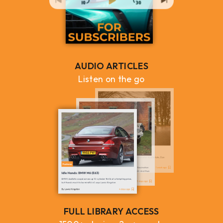
AUDIO ARTICLES
Listen on the go
FULL LIBRARY ACCESS