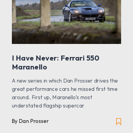
I Have Never: Ferrari 550
Maranello
A new series in which Dan Prosser drives the
great performance cars he missed first time
around. First up, Maranello’s most
understated flagship supercar
By Dan Prosser