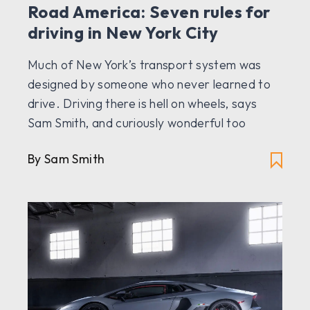
Road America: Seven rules for
driving in New York City
Much of New York’s transport system was
designed by someone who never learned to
drive. Driving there is hell on wheels, says
Sam Smith, and curiously wonderful too
By Sam Smith