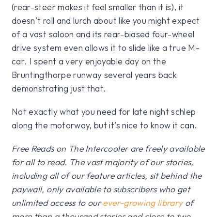
(rear-steer makes it feel smaller than it is), it
doesn’t roll and lurch about like you might expect
of a vast saloon and its rear-biased four-wheel
drive system even allows it to slide like a true M-
car. I spent a very enjoyable day on the
Bruntingthorpe runway several years back
demonstrating just that.
Not exactly what you need for late night schlep
along the motorway, but it’s nice to know it can.
Free Reads on The Intercooler are freely available
for all to read. The vast majority of our stories,
including all of our feature articles, sit behind the
paywall, only available to subscribers who get
unlimited access to our
ever-growing library
of
more than a thousand stories and close to two