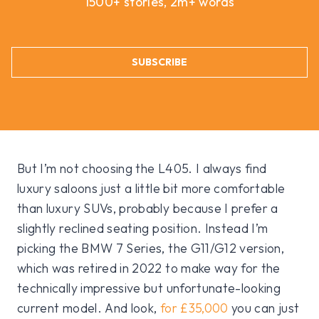
1500+ stories, 2m+ words
SUBSCRIBE
But I’m not choosing the L405. I always find
luxury saloons just a little bit more comfortable
than luxury SUVs, probably because I prefer a
slightly reclined seating position. Instead I’m
picking the BMW 7 Series, the G11/G12 version,
which was retired in 2022 to make way for the
technically impressive but unfortunate-looking
current model. And look,
for £35,000
you can just