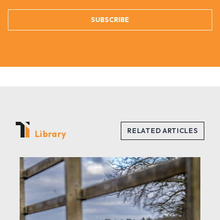
SUBSCRIBE
Library