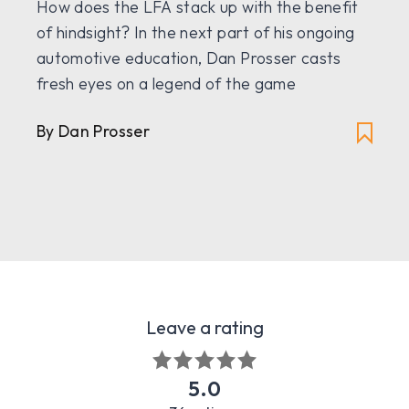
How does the LFA stack up with the benefit
of hindsight? In the next part of his ongoing
automotive education, Dan Prosser casts
fresh eyes on a legend of the game
By Dan Prosser