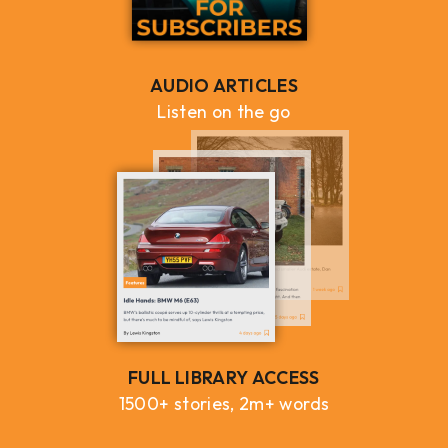
AUDIO ARTICLES
Listen on the go
FULL LIBRARY ACCESS
1500+ stories, 2m+ words