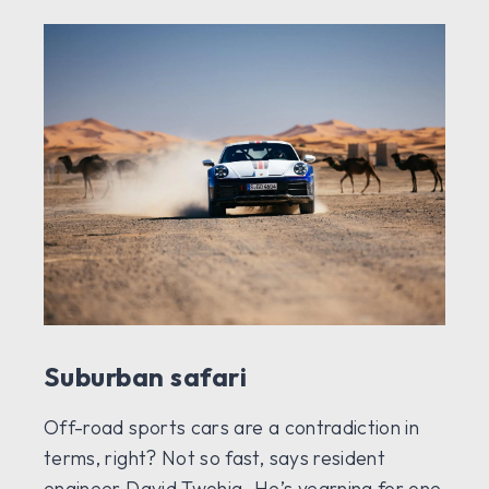
Suburban safari
Off-road sports cars are a contradiction in
terms, right? Not so fast, says resident
engineer David Twohig. He’s yearning for one