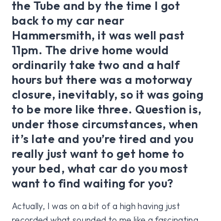
the Tube and by the time I got
back to my car near
Hammersmith, it was well past
11pm. The drive home would
ordinarily take two and a half
hours but there was a motorway
closure, inevitably, so it was going
to be more like three. Question is,
under those circumstances, when
it’s late and you’re tired and you
really just want to get home to
your bed, what car do you most
want to find waiting for you?
Actually, I was on a bit of a high having just
recorded what sounded to me like a fascinating