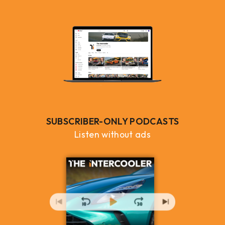
SUBSCRIBER-ONLY PODCASTS
Listen without ads