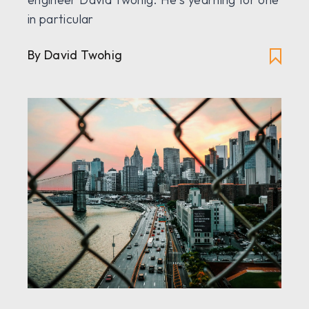
in particular
By David Twohig