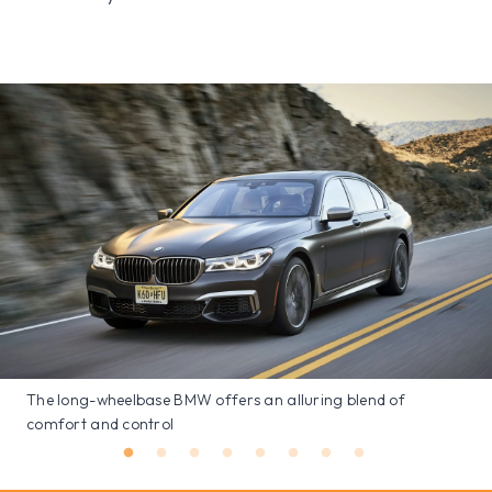
The long-wheelbase BMW offers an alluring blend of
comfort and control