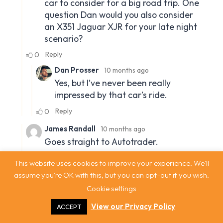
This website uses cookies to improve your experience. We'll
assume you're OK with this, but you can opt-out if you wish.
Cookie settings
View our Privacy Policy
ACCEPT