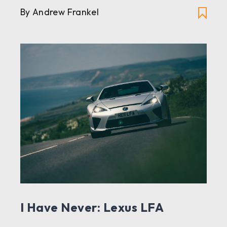
By Andrew Frankel
I Have Never: Lexus LFA