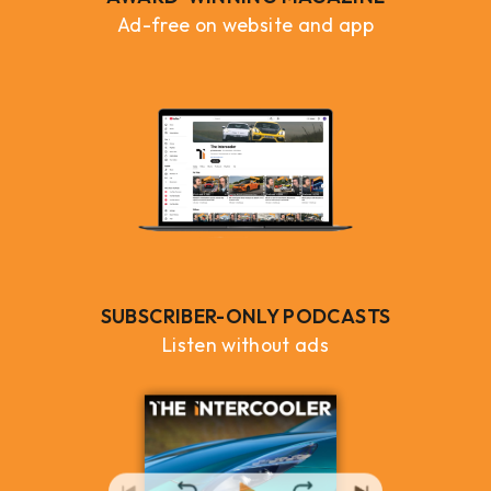
Ad-free on website and app
SUBSCRIBER-ONLY PODCASTS
Listen without ads