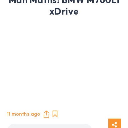
xDrive
11 months ago