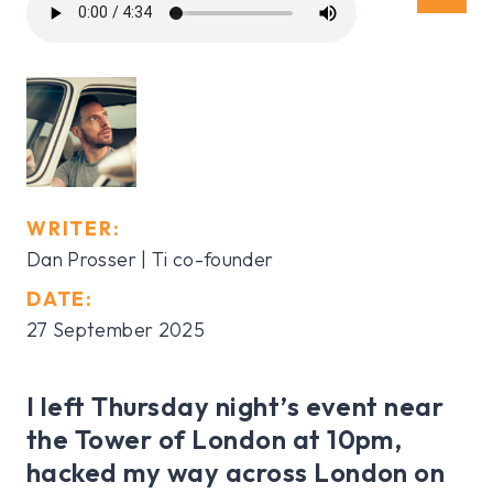
WRITER:
Dan Prosser | Ti co-founder
DATE:
27 September 2025
I left Thursday night’s event near
the Tower of London at 10pm,
hacked my way across London on