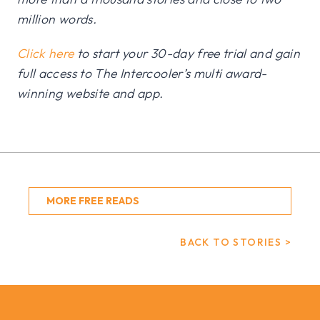
million words.
Click here
to start your 30-day free trial and gain
full access to The Intercooler’s multi award-
winning website and app.
MORE FREE READS
BACK TO STORIES >