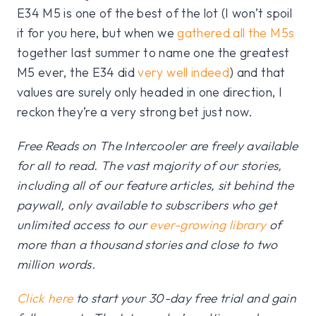
E34 M5 is one of the best of the lot (I won’t spoil
it for you here, but when we
gathered all the M5s
together last summer to name one the greatest
M5 ever, the E34 did
very well indeed
) and that
values are surely only headed in one direction, I
reckon they’re a very strong bet just now.
Free Reads on The Intercooler are freely available
for all to read. The vast majority of our stories,
including all of our feature articles, sit behind the
paywall, only available to subscribers who get
unlimited access to our
ever-growing library
of
more than a thousand stories and close to two
million words.
Click here
to start your 30-day free trial and gain