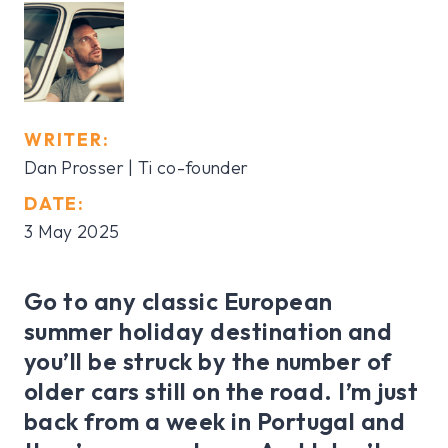
WRITER:
Dan Prosser | Ti co-founder
DATE:
3 May 2025
Go to any classic European
summer holiday destination and
you’ll be struck by the number of
older cars still on the road. I’m just
back from a week in Portugal and