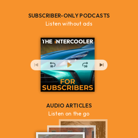
SUBSCRIBER-ONLY PODCASTS
Listen without ads
AUDIO ARTICLES
Listen on the go