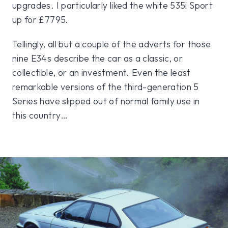
upgrades. I particularly liked the white 535i Sport
up for £7795.
Tellingly, all but a couple of the adverts for those
nine E34s describe the car as a classic, or
collectible, or an investment. Even the least
remarkable versions of the third-generation 5
Series have slipped out of normal family use in
this country…