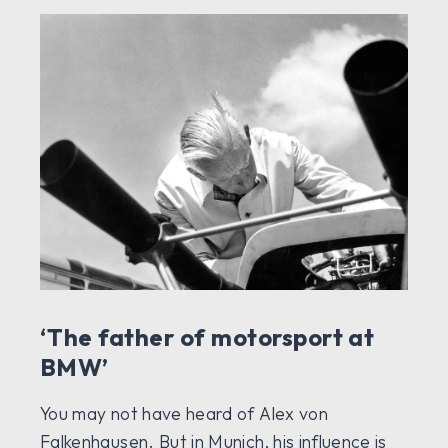
‘The father of motorsport at
BMW’
You may not have heard of Alex von
Falkenhausen. But in Munich, his influence is