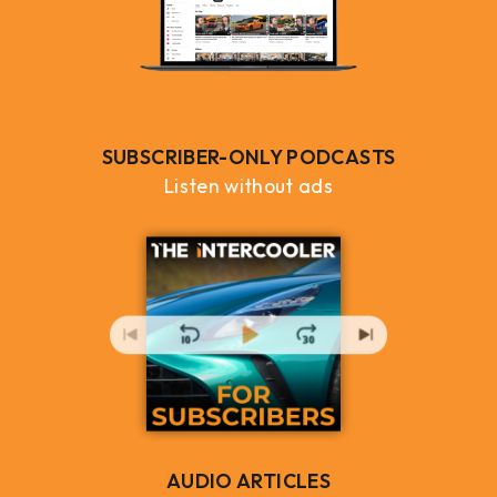
SUBSCRIBER-ONLY PODCASTS
Listen without ads
AUDIO ARTICLES