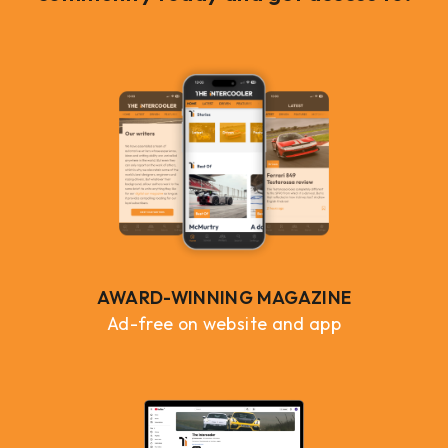
AWARD-WINNING MAGAZINE
Ad-free on website and app