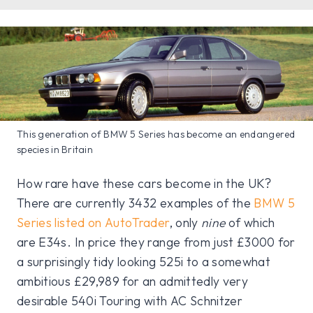
This generation of BMW 5 Series has become an endangered
species in Britain
How rare have these cars become in the UK?
There are currently 3432 examples of the
BMW 5
Series listed on AutoTrader
, only
nine
of which
are E34s. In price they range from just £3000 for
a surprisingly tidy looking 525i to a somewhat
ambitious £29,989 for an admittedly very
desirable 540i Touring with AC Schnitzer