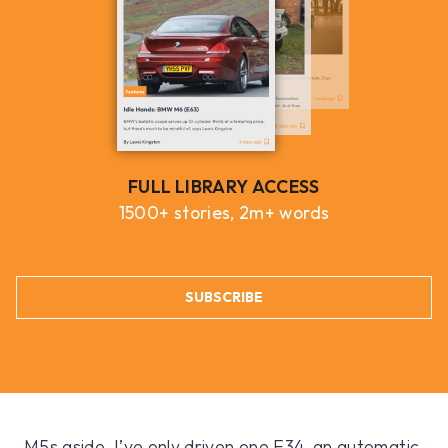
FULL LIBRARY ACCESS
1500+ stories, 2m+ words
SUBSCRIBE
M5s aside, I’ve only driven one E34, an automatic