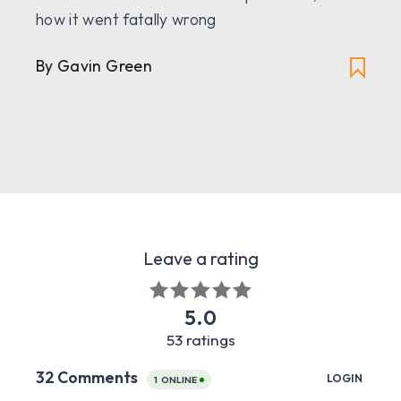
how it went fatally wrong
By Gavin Green