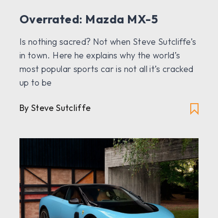
Overrated: Mazda MX-5
Is nothing sacred? Not when Steve Sutcliffe’s
in town. Here he explains why the world’s
most popular sports car is not all it’s cracked
up to be
By Steve Sutcliffe