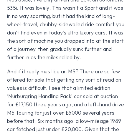
535i. It was lovely. This wasn’t a Sport and it was
in no way sporting, but it had the kind of long-
wheel-travel, chubby-sidewalled ride comfort you
don’t find even in today’s ultra luxury cars. It was
the sort of machine you dropped into at the start
of a journey, then gradually sunk further and
further in as the miles rolled by.
And if it really must be an M5? There are so few
offered for sale that getting any sort of read on
values is difficult. I see that a limited edition
‘Nürburgring Handling Pack’ car sold at auction
for £17,150 three years ago, and a left-hand drive
M5 Touring for just over £6000 several years
before that. Six months ago, a low-mileage 1989
car fetched just under £20,000. Given that the