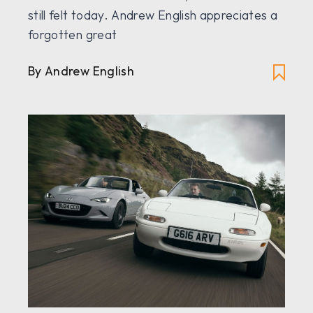
still felt today. Andrew English appreciates a
forgotten great
By Andrew English