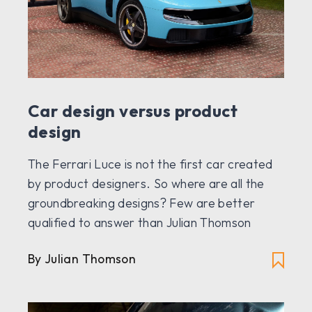
Car design versus product
design
The Ferrari Luce is not the first car created
by product designers. So where are all the
groundbreaking designs? Few are better
qualified to answer than Julian Thomson
By Julian Thomson