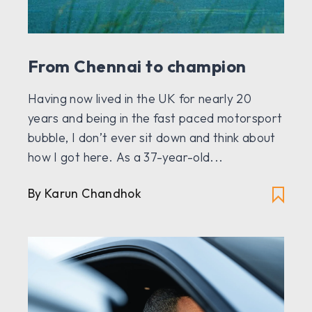
From Chennai to champion
Having now lived in the UK for nearly 20
years and being in the fast paced motorsport
bubble, I don’t ever sit down and think about
how I got here. As a 37-year-old...
By
Karun Chandhok