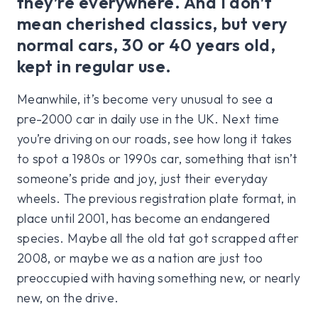
they’re everywhere. And I don’t
mean cherished classics, but very
normal cars, 30 or 40 years old,
kept in regular use.
Meanwhile, it’s become very unusual to see a
pre-2000 car in daily use in the UK. Next time
you’re driving on our roads, see how long it takes
to spot a 1980s or 1990s car, something that isn’t
someone’s pride and joy, just their everyday
wheels. The previous registration plate format, in
place until 2001, has become an endangered
species. Maybe all the old tat got scrapped after
2008, or maybe we as a nation are just too
preoccupied with having something new, or nearly
new, on the drive.