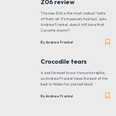
Z06 review
The new Z06 is the most radical ‘Vette
of them all. It’s massively fast but, asks
Andrew Frankel, does it still have that
Corvette charm?
By Andrew Frankel
Crocodile tears
A sad farewell to our favourite reptile,
as Andrew Frankel takes the best of the
best to Wales for one last blast
By Andrew Frankel