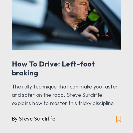
How To Drive: Left-foot
braking
The rally technique that can make you faster
and safer on the road. Steve Sutcliffe
explains how to master this tricky discipline
By Steve Sutcliffe