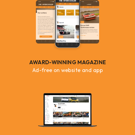
AWARD-WINNING MAGAZINE
Ad-free on website and app