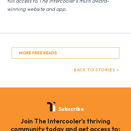
full access to The Intercooler’s multi award-
winning website and app.
MORE FREE READS
BACK TO STORIES >
Subscribe
Join The Intercooler's thriving
community today and get access to: