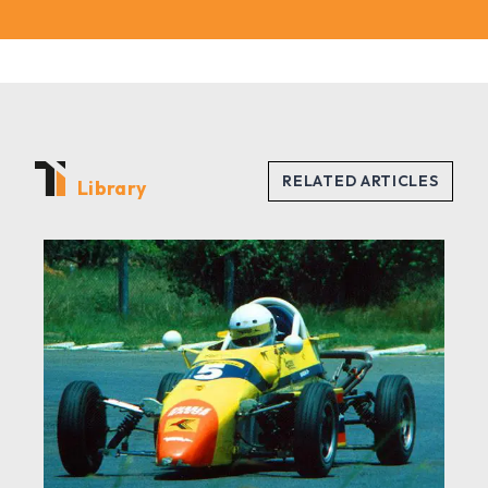
Library