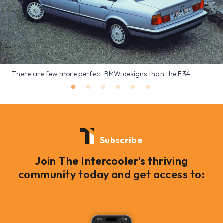
There are few more perfect BMW designs than the E34
Subscribe
Join The Intercooler's thriving
community today and get access to: