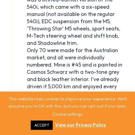
This website uses cookies to improve your experience. We'll
assume you're OK with this, but you can opt-out if you wish.
Cookie settings
View our Privacy Policy
ACCEPT