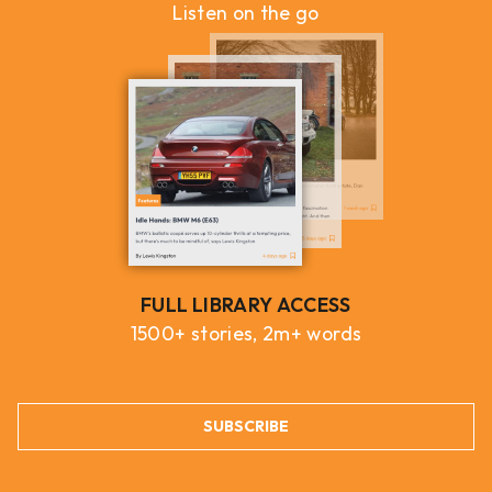
Listen on the go
FULL LIBRARY ACCESS
1500+ stories, 2m+ words
SUBSCRIBE