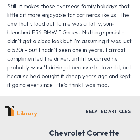
Still, it makes those overseas family holidays that
little bit more enjoyable for car nerds like us. The
one that stood out to me was a tatty, sun-
bleached E34 BMW 5 Series. Nothing special – I
didn’t get a close look but I’m assuming it was just
a 520i – but I hadn’t seen one in years. I almost
complimented the driver, until it occurred he
probably wasn’t driving it because he loved it, but
because he’d bought it cheap years ago and kept
it going ever since. He’d think I was mad.
Library
Chevrolet Corvette