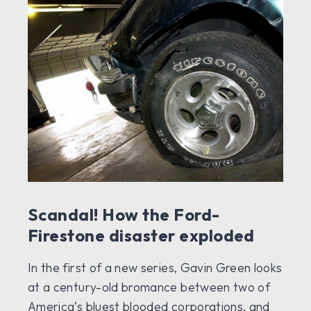
Scandal! How the Ford-
Firestone disaster exploded
In the first of a new series, Gavin Green looks
at a century-old bromance between two of
America’s bluest blooded corporations, and