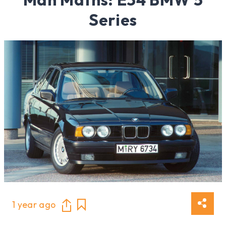
Series
1 year ago