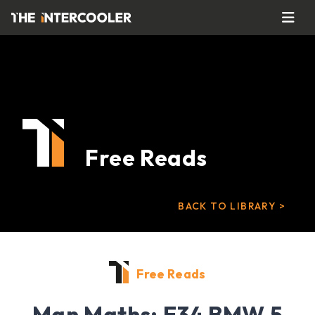
Free Reads
BACK TO LIBRARY >
Free Reads
Man Maths: E34 BMW 5