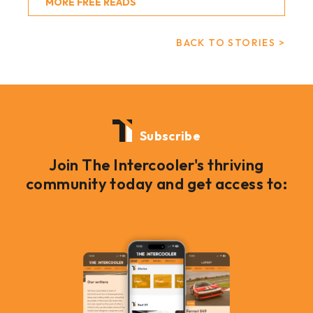
MORE FREE READS
BACK TO STORIES >
Subscribe
Join The Intercooler's thriving
community today and get access to: