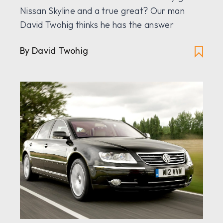
Nissan Skyline and a true great? Our man
David Twohig thinks he has the answer
By David Twohig