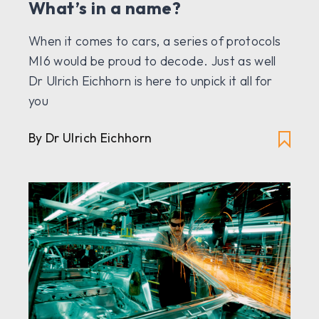
What’s in a name?
When it comes to cars, a series of protocols
MI6 would be proud to decode. Just as well
Dr Ulrich Eichhorn is here to unpick it all for
you
By Dr Ulrich Eichhorn