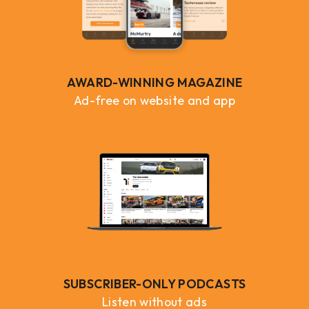
AWARD-WINNING MAGAZINE
Ad-free on website and app
SUBSCRIBER-ONLY PODCASTS
Listen without ads