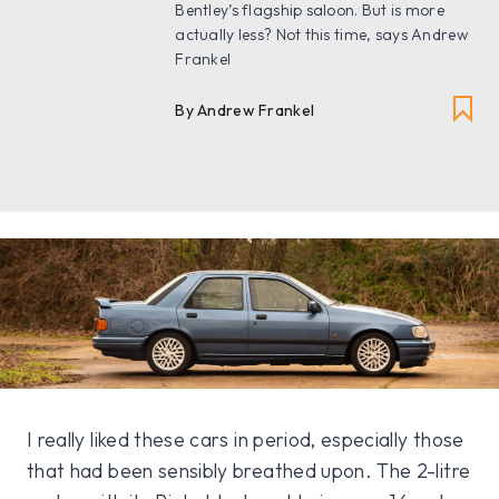
Bentley’s flagship saloon. But is more
actually less? Not this time, says Andrew
Frankel
By Andrew Frankel
I really liked these cars in period, especially those
that had been sensibly breathed upon. The 2-litre