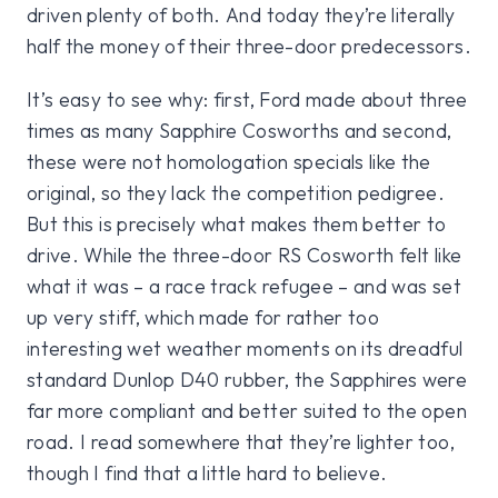
driven plenty of both. And today they’re literally
half the money of their three-door predecessors.
It’s easy to see why: first, Ford made about three
times as many Sapphire Cosworths and second,
these were not homologation specials like the
original, so they lack the competition pedigree.
But this is precisely what makes them better to
drive. While the three-door RS Cosworth felt like
what it was – a race track refugee – and was set
up very stiff, which made for rather too
interesting wet weather moments on its dreadful
standard Dunlop D40 rubber, the Sapphires were
far more compliant and better suited to the open
road. I read somewhere that they’re lighter too,
though I find that a little hard to believe.