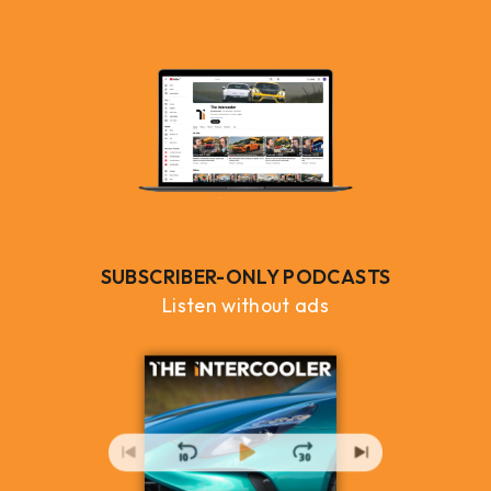
SUBSCRIBER-ONLY PODCASTS
Listen without ads