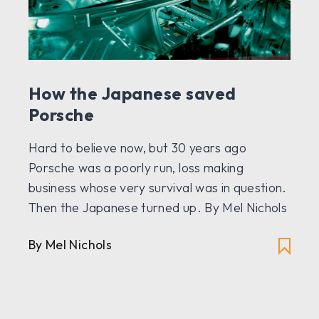
How the Japanese saved
Porsche
Hard to believe now, but 30 years ago
Porsche was a poorly run, loss making
business whose very survival was in question.
Then the Japanese turned up. By Mel Nichols
By Mel Nichols