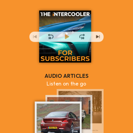
AUDIO ARTICLES
Listen on the go