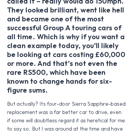
called it – really would do 150mph.
They looked brilliant, went like hell
and became one of the most
successful Group A touring cars of
all time. Which is why if you want a
clean example today, you’ll likely
be looking at cars costing £60,000
or more. And that’s not even the
rare RS500, which have been
known to change hands for six-
figure sums.
But actually? Its four-door Sierra Sapphire-based
replacement was a far better car to drive, even
if some will doubtless regard it as heretical for me
to say so. But I was around at the time and have