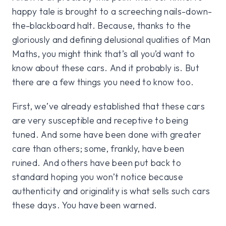
happy tale is brought to a screeching nails-down-
the-blackboard halt. Because, thanks to the
gloriously and defining delusional qualities of Man
Maths, you might think that’s all you’d want to
know about these cars. And it probably is. But
there are a few things you need to know too.
First, we’ve already established that these cars
are very susceptible and receptive to being
tuned. And some have been done with greater
care than others; some, frankly, have been
ruined. And others have been put back to
standard hoping you won’t notice because
authenticity and originality is what sells such cars
these days. You have been warned.