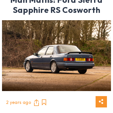
Sapphire RS Cosworth
2 years ago