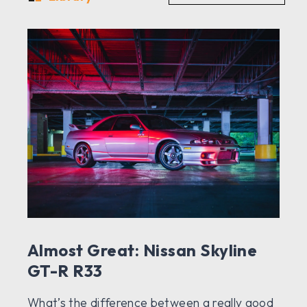
Almost Great: Nissan Skyline
GT-R R33
What’s the difference between a really good