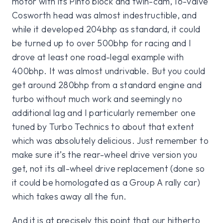
motor with its Pinto block and twin-cam, 16-valve
Cosworth head was almost indestructible, and
while it developed 204bhp as standard, it could
be turned up to over 500bhp for racing and I
drove at least one road-legal example with
400bhp. It was almost undrivable. But you could
get around 280bhp from a standard engine and
turbo without much work and seemingly no
additional lag and I particularly remember one
tuned by Turbo Technics to about that extent
which was absolutely delicious. Just remember to
make sure it’s the rear-wheel drive version you
get, not its all-wheel drive replacement (done so
it could be homologated as a Group A rally car)
which takes away all the fun.
And it is at precisely this point that our hitherto