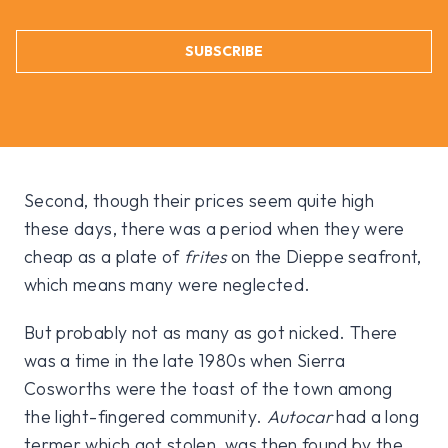
SUBSCRIBE
Second, though their prices seem quite high
these days, there was a period when they were
cheap as a plate of
frites
on the Dieppe seafront,
which means many were neglected.
But probably not as many as got nicked. There
was a time in the late 1980s when Sierra
Cosworths were the toast of the town among
the light-fingered community.
Autocar
had a long
termer which got stolen, was then found by the