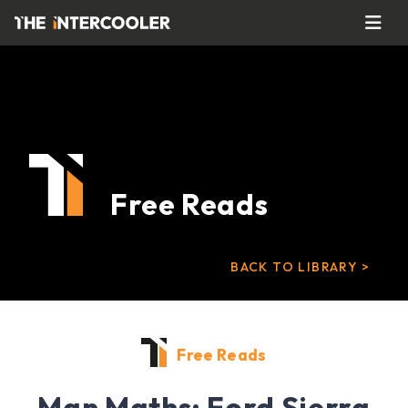
Free Reads
BACK TO LIBRARY >
Free Reads
Man Maths: Ford Sierra