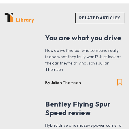
Library
You are what you drive
How do we find out who someone really
is and what they truly want? Just look at
the car they’re driving, says Julian
Thomson
By Julian Thomson
Bentley Flying Spur
Speed review
Hybrid drive and massive power come to