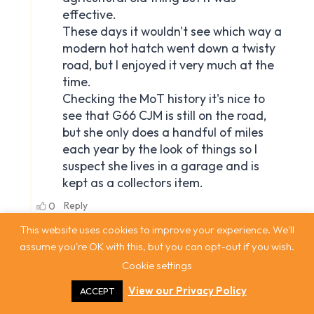
This website uses cookies to improve your experience. We'll
assume you're OK with this, but you can opt-out if you wish.
Cookie settings
View our Privacy Policy
ACCEPT