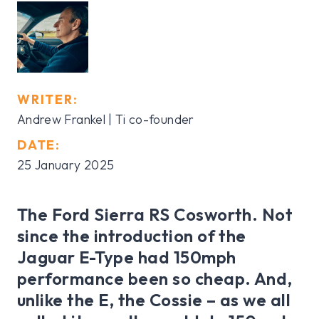
WRITER:
Andrew Frankel | Ti co-founder
DATE:
25 January 2025
The Ford Sierra RS Cosworth. Not
since the introduction of the
Jaguar E-Type had 150mph
performance been so cheap. And,
unlike the E, the Cossie – as we all