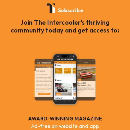
Subscribe
Join The Intercooler's thriving
community today and get access to:
AWARD-WINNING MAGAZINE
Ad-free on website and app