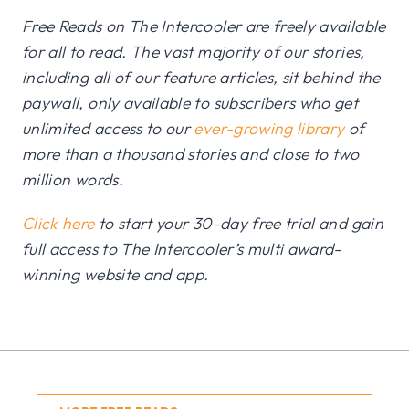
Free Reads on The Intercooler are freely available
for all to read. The vast majority of our stories,
including all of our feature articles, sit behind the
paywall, only available to subscribers who get
unlimited access to our
ever-growing library
of
more than a thousand stories and close to two
million words.
Click here
to start your 30-day free trial and gain
full access to The Intercooler’s multi award-
winning website and app.