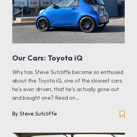
Our Cars: Toyota iQ
Why has Steve Sutcliffe become so enthused
about the Toyota iQ, one of the slowest cars
he’s ever driven, that he’s actually gone out
and bought one? Read on…
By Steve Sutcliffe