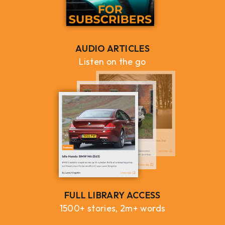
AUDIO ARTICLES
Listen on the go
FULL LIBRARY ACCESS
1500+ stories, 2m+ words