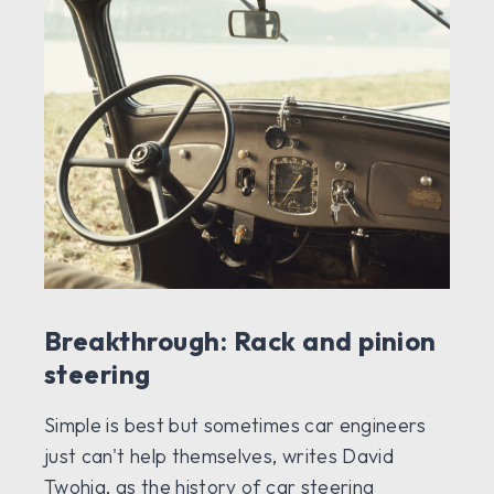
Breakthrough: Rack and pinion
steering
Simple is best but sometimes car engineers
just can't help themselves, writes David
Twohig, as the history of car steering