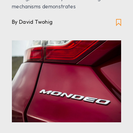
mechanisms demonstrates
By David Twohig