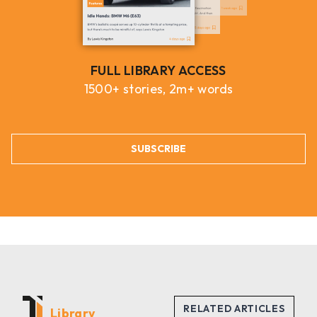
FULL LIBRARY ACCESS
1500+ stories, 2m+ words
SUBSCRIBE
Library