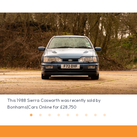
This 1988 Sierra Cosworth was recently sold by
Bonhams|Cars Online for £28,750