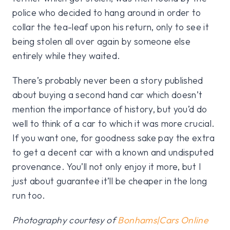
police who decided to hang around in order to
collar the tea-leaf upon his return, only to see it
being stolen all over again by someone else
entirely while they waited.
There’s probably never been a story published
about buying a second hand car which doesn’t
mention the importance of history, but you’d do
well to think of a car to which it was more crucial.
If you want one, for goodness sake pay the extra
to get a decent car with a known and undisputed
provenance. You’ll not only enjoy it more, but I
just about guarantee it’ll be cheaper in the long
run too.
Photography courtesy of
Bonhams|Cars Online