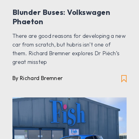
Blunder Buses: Volkswagen
Phaeton
There are good reasons for developing a new
car from scratch, but hubris isn’t one of
them. Richard Bremner explores Dr Piëch’s
great misstep
By Richard Bremner