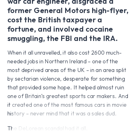
war car engineer, disgraced a
former General Motors high-flyer,
cost the British taxpayer a
fortune, and involved cocaine
smuggling, the FBI and the IRA.
When it all unravelled, it also cost 2600 much-
needed jobs in Northern Ireland – one of the
most deprived areas of the UK – in an area split
by sectarian violence, desperate for something
that provided some hope. It helped almost ruin
one of Britain’s greatest sports car makers. And
it created one of the most famous cars in movie
history – never mind that it was a sales dud.
The DeLorean scandal had it all.