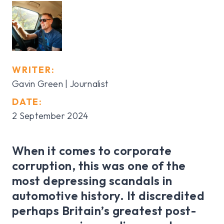
WRITER:
Gavin Green | Journalist
DATE:
2 September 2024
When it comes to corporate
corruption, this was one of the
most depressing scandals in
automotive history. It discredited
perhaps Britain’s greatest post-