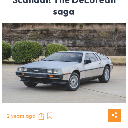
saga
2 years ago