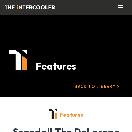
Features
BACK TO LIBRARY >
Features
Scandal! The DeLorean