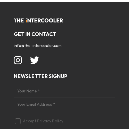
GET IN CONTACT
info@the-intercooler.com
NEWSLETTER SIGNUP
Accept
Privacy Policy