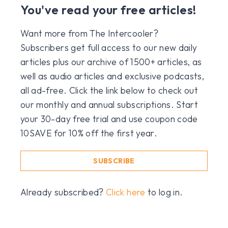
You've read your free articles!
Want more from The Intercooler?
Subscribers get full access to our new daily
articles plus our archive of 1500+ articles, as
well as audio articles and exclusive podcasts,
all ad-free. Click the link below to check out
our monthly and annual subscriptions. Start
your 30-day free trial and use coupon code
10SAVE for 10% off the first year.
SUBSCRIBE
Already subscribed?
Click here
to log in.