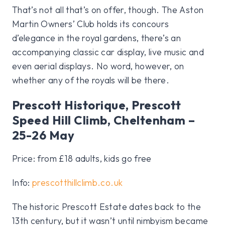
That’s not all that’s on offer, though. The Aston
Martin Owners’ Club holds its concours
d’elegance in the royal gardens, there’s an
accompanying classic car display, live music and
even aerial displays. No word, however, on
whether any of the royals will be there.
Prescott Historique, Prescott
Speed Hill Climb, Cheltenham –
25-26 May
Price: from £18 adults, kids go free
Info:
prescotthillclimb.co.uk
The historic Prescott Estate dates back to the
13th century, but it wasn’t until nimbyism became