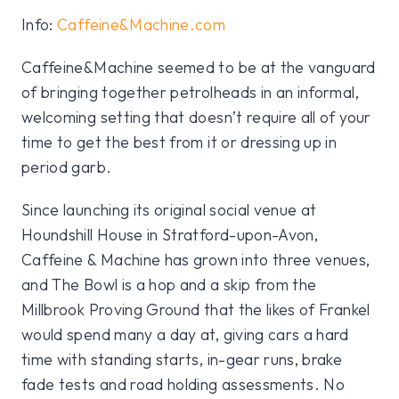
Info:
Caffeine&Machine.com
Caffeine&Machine seemed to be at the vanguard
of bringing together petrolheads in an informal,
welcoming setting that doesn’t require all of your
time to get the best from it or dressing up in
period garb.
Since launching its original social venue at
Houndshill House in Stratford-upon-Avon,
Caffeine & Machine has grown into three venues,
and The Bowl is a hop and a skip from the
Millbrook Proving Ground that the likes of Frankel
would spend many a day at, giving cars a hard
time with standing starts, in-gear runs, brake
fade tests and road holding assessments. No