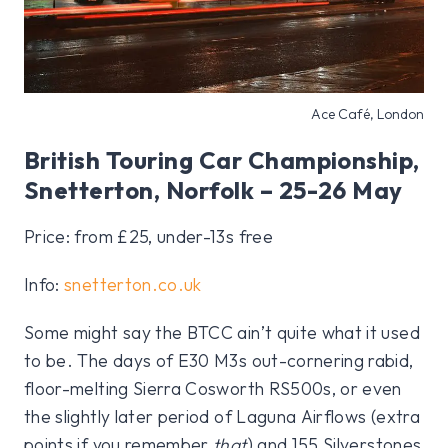
Ace Café, London
British Touring Car Championship,
Snetterton, Norfolk – 25-26 May
Price: from £25, under-13s free
Info:
snetterton.co.uk
Some might say the BTCC ain’t quite what it used
to be. The days of E30 M3s out-cornering rabid,
floor-melting Sierra Cosworth RS500s, or even
the slightly later period of Laguna Airflows (extra
points if you remember
that
) and 155 Silverstones