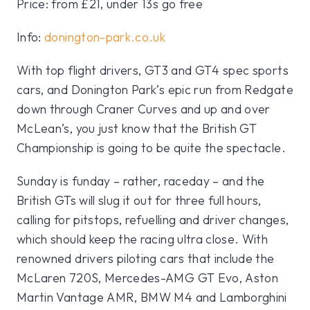
Price: from £21, under 13s go free
Info:
donington-park.co.uk
With top flight drivers, GT3 and GT4 spec sports
cars, and Donington Park’s epic run from Redgate
down through Craner Curves and up and over
McLean’s, you just know that the British GT
Championship is going to be quite the spectacle.
Sunday is funday – rather, raceday – and the
British GTs will slug it out for three full hours,
calling for pitstops, refuelling and driver changes,
which should keep the racing ultra close. With
renowned drivers piloting cars that include the
McLaren 720S, Mercedes-AMG GT Evo, Aston
Martin Vantage AMR, BMW M4 and Lamborghini