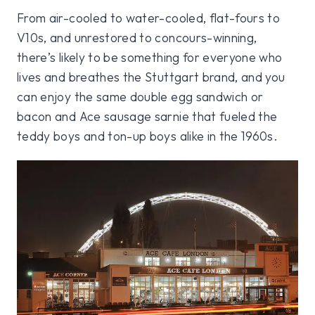
From air-cooled to water-cooled, flat-fours to
V10s, and unrestored to concours-winning,
there’s likely to be something for everyone who
lives and breathes the Stuttgart brand, and you
can enjoy the same double egg sandwich or
bacon and Ace sausage sarnie that fueled the
teddy boys and ton-up boys alike in the 1960s.