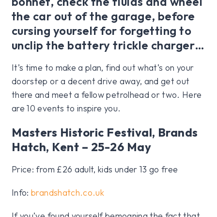
bonnet, check the fluids and wheel
the car out of the garage, before
cursing yourself for forgetting to
unclip the battery trickle charger…
It’s time to make a plan, find out what’s on your
doorstep or a decent drive away, and get out
there and meet a fellow petrolhead or two. Here
are 10 events to inspire you.
Masters Historic Festival, Brands
Hatch, Kent – 25-26 May
Price: from £26 adult, kids under 13 go free
Info:
brandshatch.co.uk
If you’ve found yourself bemoaning the fact that