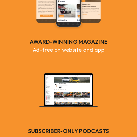
AWARD-WINNING MAGAZINE
Ad-free on website and app
SUBSCRIBER-ONLY PODCASTS