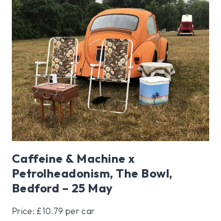
Caffeine & Machine x
Petrolheadonism, The Bowl,
Bedford – 25 May
Price: £10.79 per car