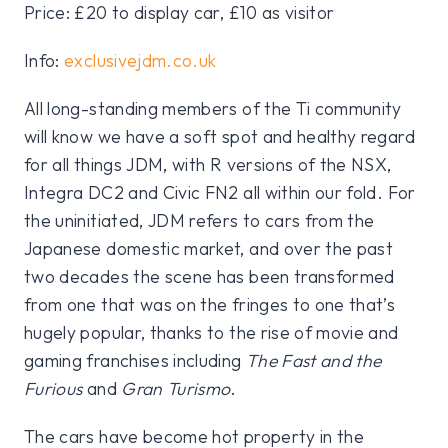
Price: £20 to display car, £10 as visitor
Info:
exclusivejdm.co.uk
All long-standing members of the Ti community
will know we have a soft spot and healthy regard
for all things JDM, with R versions of the NSX,
Integra DC2 and Civic FN2 all within our fold. For
the uninitiated, JDM refers to cars from the
Japanese domestic market, and over the past
two decades the scene has been transformed
from one that was on the fringes to one that’s
hugely popular, thanks to the rise of movie and
gaming franchises including
The Fast and the
Furious
and
Gran Turismo
.
The cars have become hot property in the