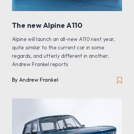
The new Alpine A110
Alpine will launch an all-new A110 next year,
quite similar to the current car in some
regards, and utterly different in another.
Andrew Frankel reports
By Andrew Frankel