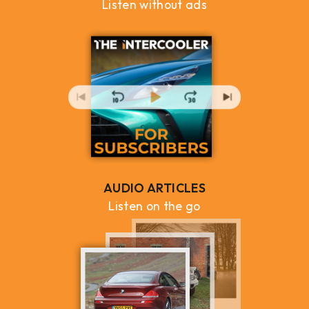
Listen without ads
AUDIO ARTICLES
Listen on the go