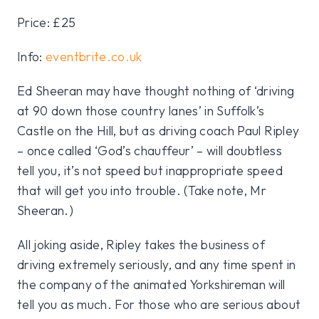
Price: £25
Info:
eventbrite.co.uk
Ed Sheeran may have thought nothing of ‘driving
at 90 down those country lanes’ in Suffolk’s
Castle on the Hill, but as driving coach Paul Ripley
– once called ‘God’s chauffeur’ – will doubtless
tell you, it’s not speed but inappropriate speed
that will get you into trouble. (Take note, Mr
Sheeran.)
All joking aside, Ripley takes the business of
driving extremely seriously, and any time spent in
the company of the animated Yorkshireman will
tell you as much. For those who are serious about