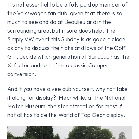
It’s not essential to be a fully paid up member of
the Volkswagen fan club, given that there is so
much to see and do at Beaulieu and in the
surrounding area, but it sure does help. The
Simply VW event this Sunday is as good a place
as any to discuss the highs and lows of the Golf
GTI, decide which generation of Scirocco has the
X-factor and lust after a classic Camper
conversion.
And if you have a vee dub yourself, why not take
it along for display? Meanwhile, at the National
Motor Museum, the star attraction for most if
not all has to be the World of Top Gear display.