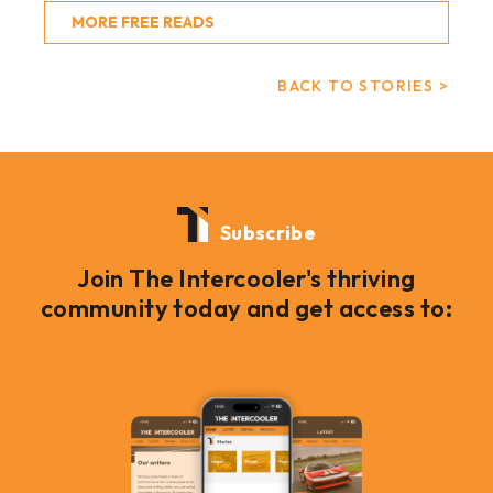
MORE FREE READS
BACK TO STORIES >
Subscribe
Join The Intercooler's thriving
community today and get access to: