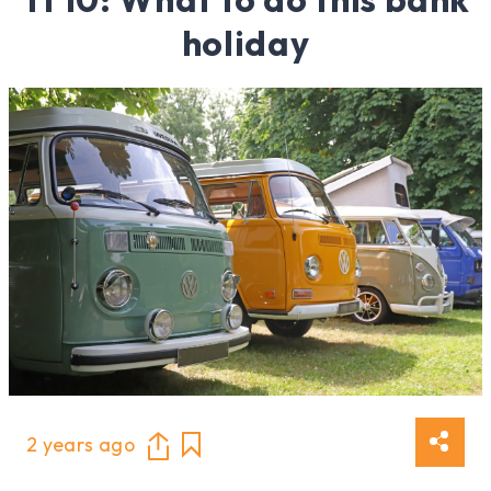
holiday
2 years ago