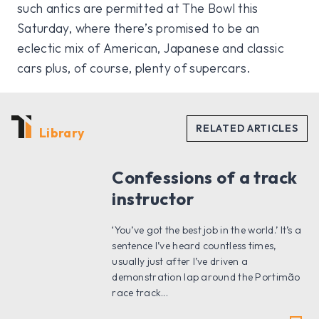
such antics are permitted at The Bowl this
Saturday, where there’s promised to be an
eclectic mix of American, Japanese and classic
cars plus, of course, plenty of supercars.
Library
Confessions of a track
instructor
‘You’ve got the best job in the world.’ It’s a
sentence I’ve heard countless times,
usually just after I’ve driven a
demonstration lap around the Portimão
race track...