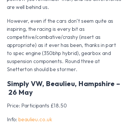
are well behind us.
However, even if the cars don’t seem quite as
inspiring, the racing is every bit as
competitive/combative/crashy (insert as
appropriate) as it ever has been, thanks in part
to spec engine (350bhp hybrid), gearbox and
suspension components. Round three at
Snetterton should be stormer.
Simply VW, Beaulieu, Hampshire –
26 May
Price: Participants £18.50
Info:
beaulieu.co.uk