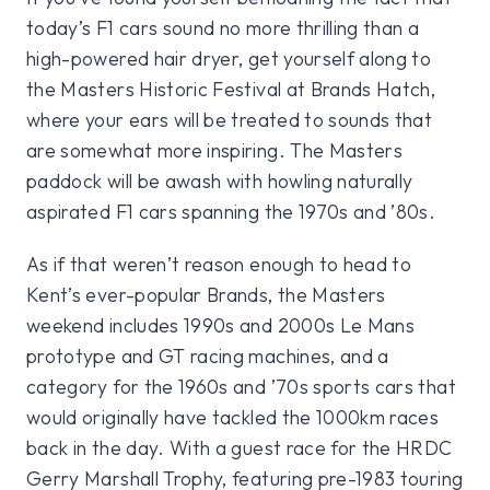
today’s F1 cars sound no more thrilling than a
high-powered hair dryer, get yourself along to
the Masters Historic Festival at Brands Hatch,
where your ears will be treated to sounds that
are somewhat more inspiring. The Masters
paddock will be awash with howling naturally
aspirated F1 cars spanning the 1970s and ’80s.
As if that weren’t reason enough to head to
Kent’s ever-popular Brands, the Masters
weekend includes 1990s and 2000s Le Mans
prototype and GT racing machines, and a
category for the 1960s and ’70s sports cars that
would originally have tackled the 1000km races
back in the day. With a guest race for the HRDC
Gerry Marshall Trophy, featuring pre-1983 touring