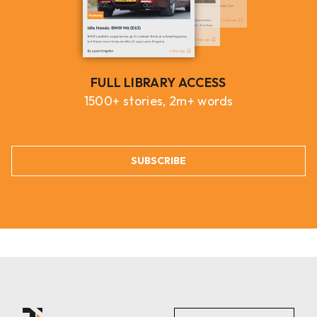
FULL LIBRARY ACCESS
1500+ stories, 2m+ words
SUBSCRIBE