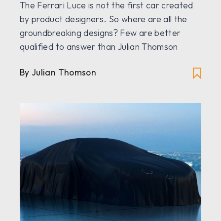
The Ferrari Luce is not the first car created
by product designers. So where are all the
groundbreaking designs? Few are better
qualified to answer than Julian Thomson
By Julian Thomson