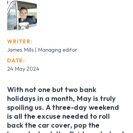
WRITER:
James Mills | Managing editor
DATE:
24 May 2024
With not one but two bank
holidays in a month, May is truly
spoiling us. A three-day weekend
is all the excuse needed to roll
back the car cover, pop the