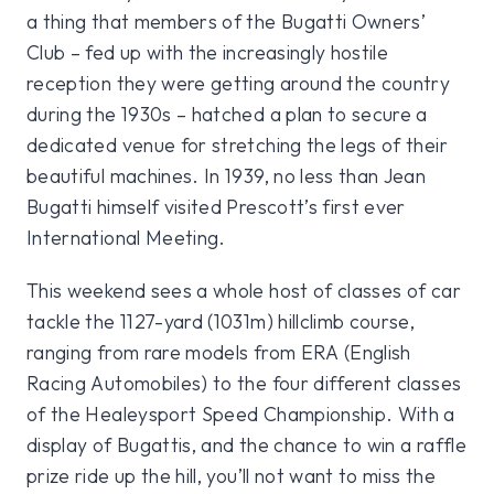
a thing that members of the Bugatti Owners’
Club – fed up with the increasingly hostile
reception they were getting around the country
during the 1930s – hatched a plan to secure a
dedicated venue for stretching the legs of their
beautiful machines. In 1939, no less than Jean
Bugatti himself visited Prescott’s first ever
International Meeting.
This weekend sees a whole host of classes of car
tackle the 1127-yard (1031m) hillclimb course,
ranging from rare models from ERA (English
Racing Automobiles) to the four different classes
of the Healeysport Speed Championship. With a
display of Bugattis, and the chance to win a raffle
prize ride up the hill, you’ll not want to miss the