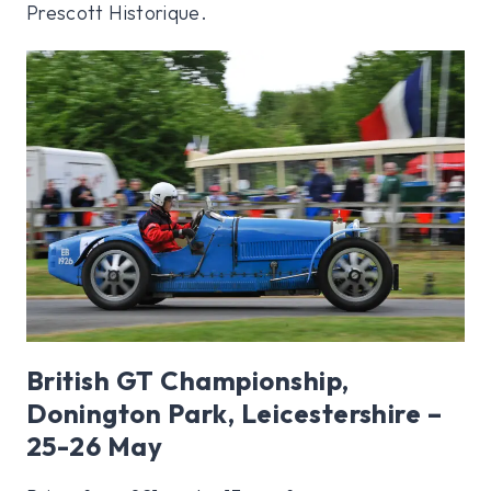
Prescott Historique.
British GT Championship,
Donington Park, Leicestershire –
25-26 May