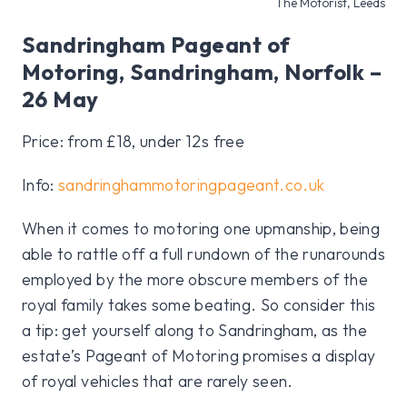
The Motorist, Leeds
Sandringham Pageant of
Motoring, Sandringham, Norfolk –
26 May
Price: from £18, under 12s free
Info:
sandringhammotoringpageant.co.uk
When it comes to motoring one upmanship, being
able to rattle off a full rundown of the runarounds
employed by the more obscure members of the
royal family takes some beating. So consider this
a tip: get yourself along to Sandringham, as the
estate’s Pageant of Motoring promises a display
of royal vehicles that are rarely seen.