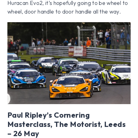
Huracan Evo2, it’s hopefully going to be wheel to
wheel, door handle to door handle all the way.
Paul Ripley’s Cornering
Masterclass, The Motorist, Leeds
– 26 May