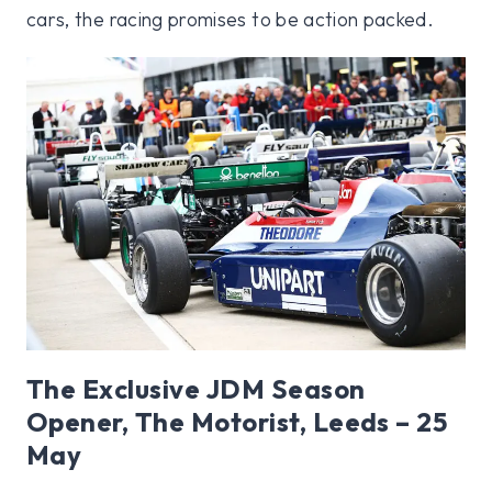
cars, the racing promises to be action packed.
The Exclusive JDM Season
Opener, The Motorist, Leeds – 25
May