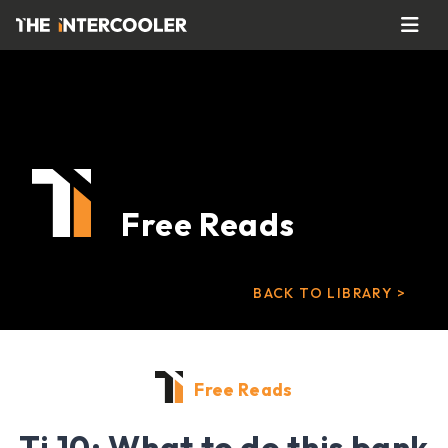
Free Reads
BACK TO LIBRARY >
Free Reads
Ti 10: What to do this bank