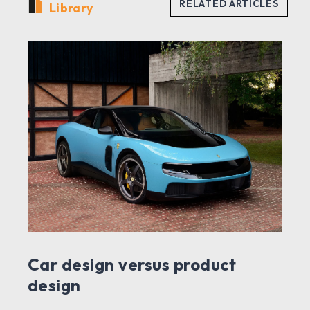
Library
Car design versus product
design