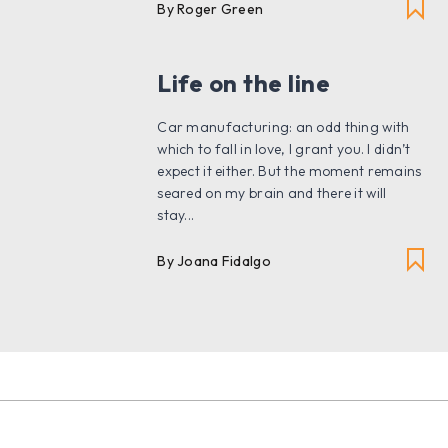
By Roger Green
Life on the line
Car manufacturing: an odd thing with
which to fall in love, I grant you. I didn’t
expect it either. But the moment remains
seared on my brain and there it will
stay...
By
Joana Fidalgo