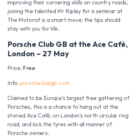
improving their cornering skills on country roads,
joining the talented Mr Ripley for a seminar at
The Motorist is a smart move; the tips should
stay with you for life.
Porsche Club GB at the Ace Café,
London – 27 May
Price:
Free
Info:
porscheclubgb.com
Claimed to be Europe’s largest free gathering of
Porsches, this is a chance to hang out at the
storied Ace Café, on London’s north circular ring
road, and kick the tyres with all manner of
Porsche owners.