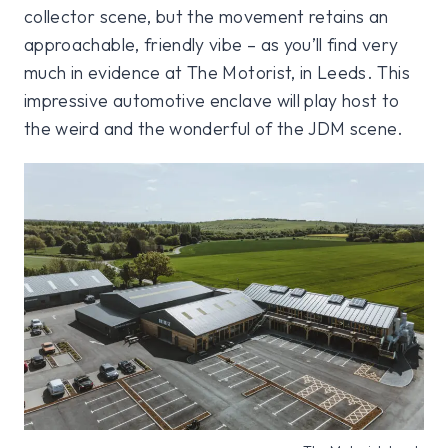
collector scene, but the movement retains an
approachable, friendly vibe – as you’ll find very
much in evidence at The Motorist, in Leeds. This
impressive automotive enclave will play host to
the weird and the wonderful of the JDM scene.