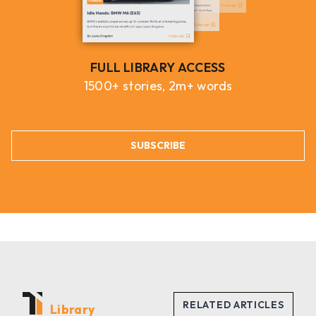
FULL LIBRARY ACCESS
1500+ stories, 2m+ words
SUBSCRIBE
Library