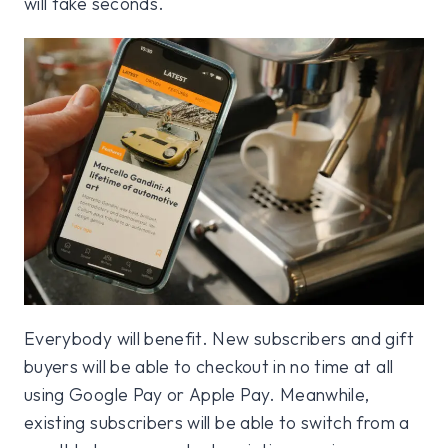
will take seconds.
Everybody will benefit. New subscribers and gift
buyers will be able to checkout in no time at all
using Google Pay or Apple Pay. Meanwhile,
existing subscribers will be able to switch from a