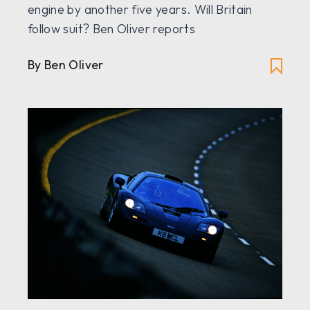
engine by another five years. Will Britain
follow suit? Ben Oliver reports
By Ben Oliver