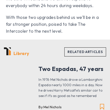
everybody within 24 hours during weekdays.
With those two upgrades behind us we’ll be in a
far stronger position, poised to take The
Intercooler to the next level.
Library
Two Espadas, 47 years
In 1976 Mel Nichols drove a Lamborghini
Espada nearly 1000 miles in a day. Now
he drives Harry Metcalfe’s similar car to
see if it’s as good as he remembered
By Mel Nichols