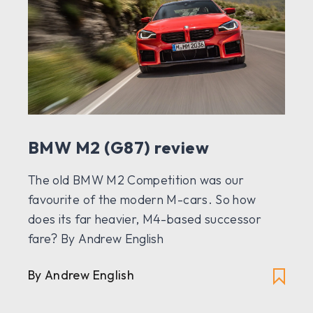
BMW M2 (G87) review
The old BMW M2 Competition was our
favourite of the modern M-cars. So how
does its far heavier, M4-based successor
fare? By Andrew English
By Andrew English