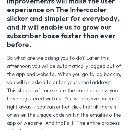
improvements will make the user
experience on The Intercooler
slicker and simpler for everybody,
and it will enable us to grow our
subscriber base faster than ever
before.
So what are we asking you to do? Later this
afternoon you will be automatically logged out of
the app and website. When you go to log back in,
you will be asked to enter your email address.
This should, of course, be the email address you
have registered with us. You will receive an email
right away – you can either click the link therein,
or enter the unique code within the email into the
app or website. And that’s it. The entire process