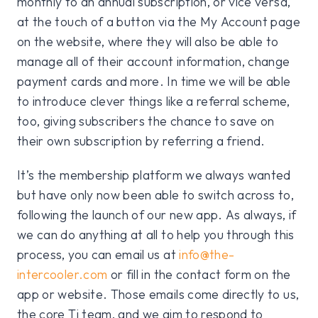
monthly to an annual subscription, or vice versa,
at the touch of a button via the My Account page
on the website, where they will also be able to
manage all of their account information, change
payment cards and more. In time we will be able
to introduce clever things like a referral scheme,
too, giving subscribers the chance to save on
their own subscription by referring a friend.
It’s the membership platform we always wanted
but have only now been able to switch across to,
following the launch of our new app. As always, if
we can do anything at all to help you through this
process, you can email us at
info@the-
intercooler.com
or fill in the contact form on the
app or website. Those emails come directly to us,
the core Ti team, and we aim to respond to