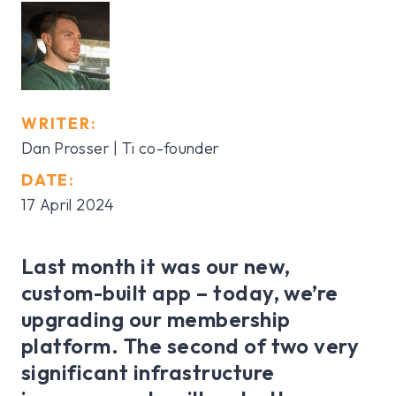
WRITER:
Dan Prosser | Ti co-founder
DATE:
17 April 2024
Last month it was our new,
custom-built app – today, we’re
upgrading our membership
platform. The second of two very
significant infrastructure