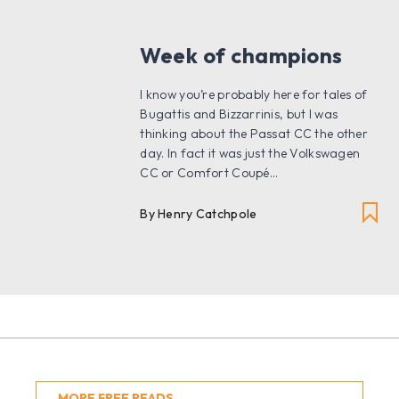
Week of champions
I know you’re probably here for tales of
Bugattis and Bizzarrinis, but I was
thinking about the Passat CC the other
day. In fact it was just the Volkswagen
CC or Comfort Coupé...
By
Henry Catchpole
MORE FREE READS