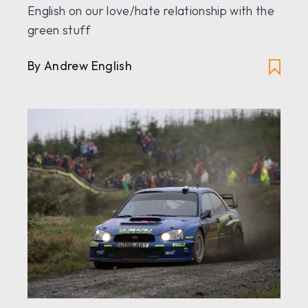
English on our love/hate relationship with the
green stuff
By Andrew English