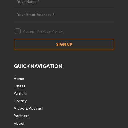
Accept
Privacy Policy
QUICK NAVIGATION
Home
Latest
Writers
Library
Video & Podcast
Partners
About