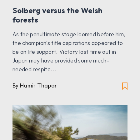
Solberg versus the Welsh
forests
As the penultimate stage loomed before him,
the champion’s title aspirations appeared to
be on life support. Victory last time out in
Japan may have provided some much-
needed respite...
By Hamir Thapar