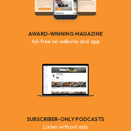
AWARD-WINNING MAGAZINE
Ad-free on website and app
SUBSCRIBER-ONLY PODCASTS
Listen without ads