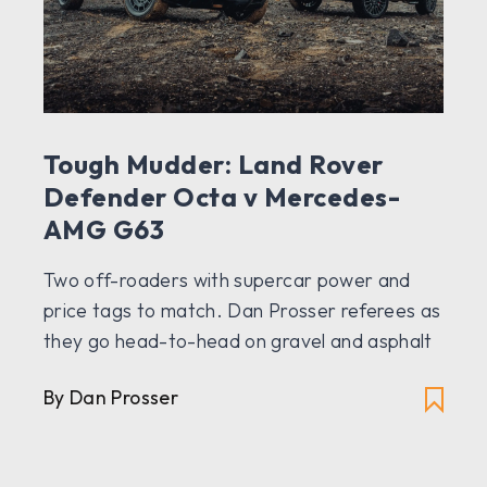
Tough Mudder: Land Rover
Defender Octa v Mercedes-
AMG G63
Two off-roaders with supercar power and
price tags to match. Dan Prosser referees as
they go head-to-head on gravel and asphalt
By Dan Prosser