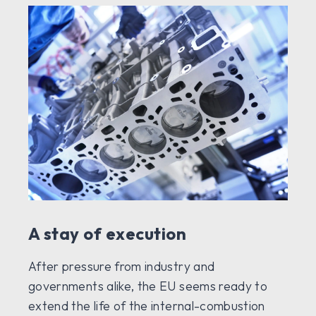
A stay of execution
After pressure from industry and
governments alike, the EU seems ready to
extend the life of the internal-combustion