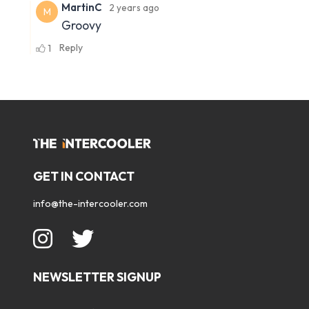
GET IN CONTACT
info@the-intercooler.com
NEWSLETTER SIGNUP