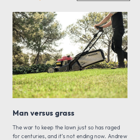
Man versus grass
The war to keep the lawn just so has raged
for centuries, and it’s not ending now. Andrew