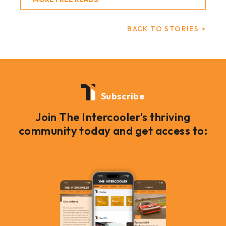
BACK TO STORIES >
Subscribe
Join The Intercooler's thriving
community today and get access to: