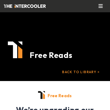
Free Reads
BACK TO LIBRARY >
Free Reads
We’re upgrading our