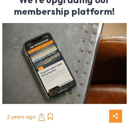
membership platform!
2 years ago