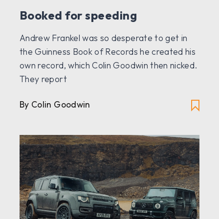
Booked for speeding
Andrew Frankel was so desperate to get in
the Guinness Book of Records he created his
own record, which Colin Goodwin then nicked.
They report
By Colin Goodwin