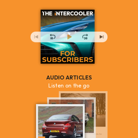
AUDIO ARTICLES
Listen on the go