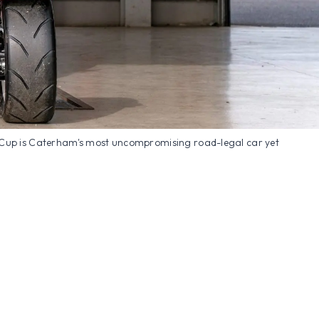
Cup is Caterham's most uncompromising road-legal car yet