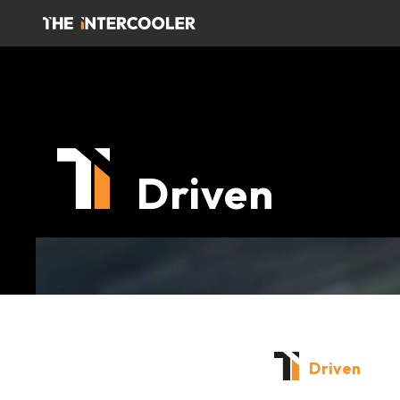
Driven
Driven