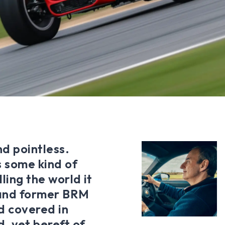
nd pointless.
 some kind of
lling the world it
 and former BRM
d covered in
, yet bereft of