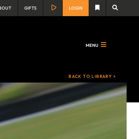
BOUT
GIFTS
LOGIN
MENU
BACK TO LIBRARY >