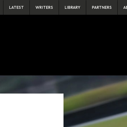
LATEST
WRITERS
LIBRARY
PARTNERS
A