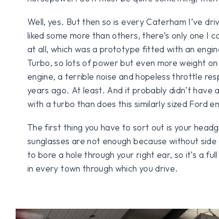
Well, yes. But then so is every Caterham I’ve dri
liked some more than others, there’s only one I can 
at all, which was a prototype fitted with an engi
Turbo, so lots of power but even more weight on
engine, a terrible noise and hopeless throttle re
years ago. At least. And it probably didn’t have
with a turbo than does this similarly sized Ford e
The first thing you have to sort out is your hea
sunglasses are not enough because without side s
to bore a hole through your right ear, so it’s a ful
in every town through which you drive.