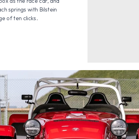
ox as the race car, and
ch springs with Bilstein
e of ten clicks.