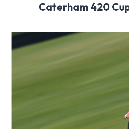
Caterham 420 Cup