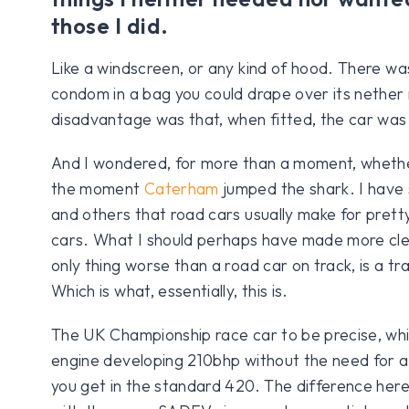
those I did.
Like a windscreen, or any kind of hood. There was
condom in a bag you could drape over its nether 
disadvantage was that, when fitted, the car was
And I wondered, for more than a moment, whet
the moment
Caterham
jumped the shark. I have s
and others that road cars usually make for pret
cars. What I should perhaps have made more clea
only thing worse than a road car on track, is a tr
Which is what, essentially, this is.
The UK Championship race car to be precise, whi
engine developing 210bhp without the need for a 
you get in the standard 420. The difference her