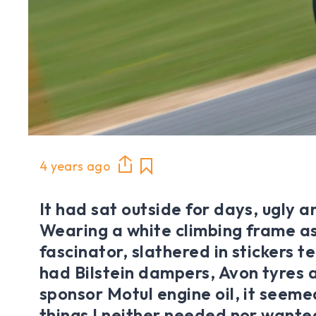
4 years ago
It had sat outside for days, ugly a
Wearing a white climbing frame as
fascinator, slathered in stickers te
had Bilstein dampers, Avon tyres
sponsor Motul engine oil, it seeme
things I neither needed nor wanted