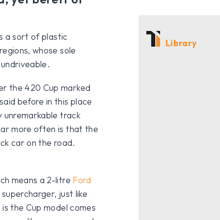
 a sort of plastic
Library
regions, whose sole
 undriveable.
her the 420 Cup marked
aid before in this place
ty unremarkable track
r more often is that the
ack car on the road.
ch means a 2-litre
Ford
supercharger, just like
e is the Cup model comes