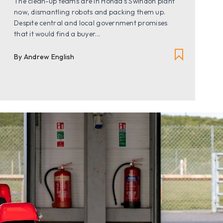
The clean-up teams are in Honda’s Swindon plant
now, dismantling robots and packing them up.
Despite central and local government promises
that it would find a buyer...
By
Andrew English