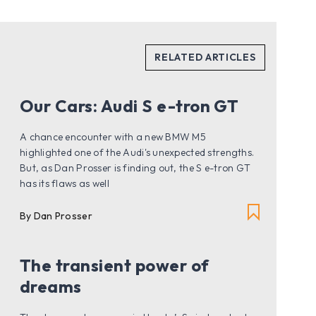
Our Cars: Audi S e-tron GT
A chance encounter with a new BMW M5
highlighted one of the Audi's unexpected strengths.
But, as Dan Prosser is finding out, the S e-tron GT
has its flaws as well
By Dan Prosser
The transient power of
dreams