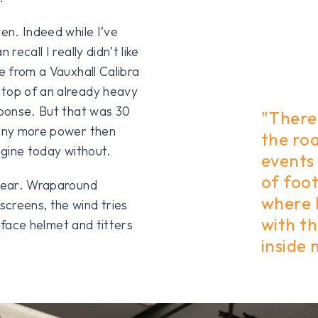
ven. Indeed while I’ve
recall I really didn’t like
ne from a Vauxhall Calibra
 top of an already heavy
sponse. But that was 30
"There
 any more power then
the roa
ngine today without.
events 
of foo
dgear. Wraparound
where I
creens, the wind tries
with th
l face helmet and titters
inside 