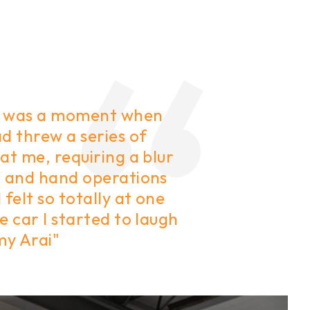
 was a moment when
d threw a series of
at me, requiring a blur
t and hand operations
 felt so totally at one
e car I started to laugh
my Arai"