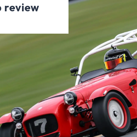
 review