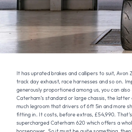
It has uprated brakes and callipers to suit, Avon 
track day exhaust, race harnesses and so on. Im
generously proportioned among us, you can also c
Caterham’s standard or large chassis, the latter 
much legroom that drivers of 6ft 5in and more s
fitting in. It costs, before extras, £54,990. Tha
supercharged Caterham 620 which offers a whole
horsepower. So it must be quite something, then