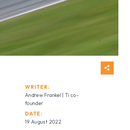
WRITER:
Andrew Frankel | Ti co-
founder
DATE:
19 August 2022