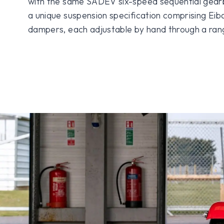
with the same SADEV six-speed sequential gearb
a unique suspension specification comprising Eiba
dampers, each adjustable by hand through a rang