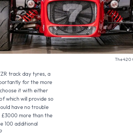
The 420 
ZZR track day tyres, a
portantly for the more
hoose it with either
of which will provide so
hould have no trouble
t’s £3000 more than the
 100 additional
?