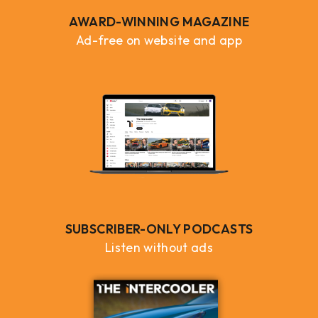
AWARD-WINNING MAGAZINE
Ad-free on website and app
SUBSCRIBER-ONLY PODCASTS
Listen without ads