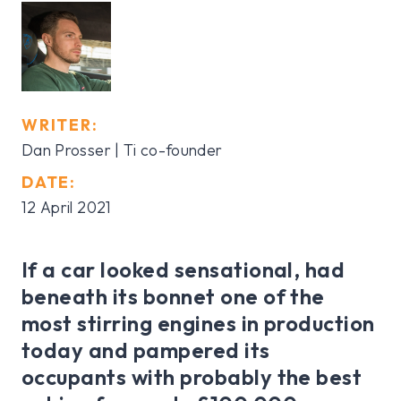
WRITER:
Dan Prosser
| Ti co-founder
DATE:
12 April 2021
If a car looked sensational, had
beneath its bonnet one of the
most stirring engines in production
today and pampered its
occupants with probably the best