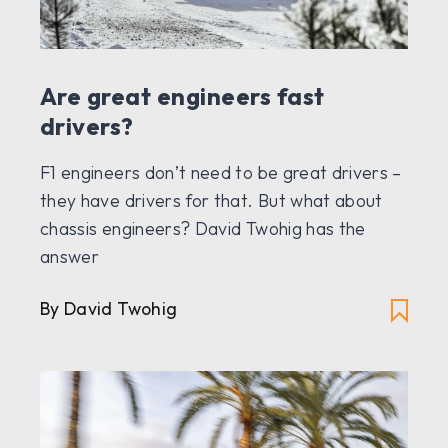
Are great engineers fast
drivers?
F1 engineers don’t need to be great drivers –
they have drivers for that. But what about
chassis engineers? David Twohig has the
answer
By David Twohig