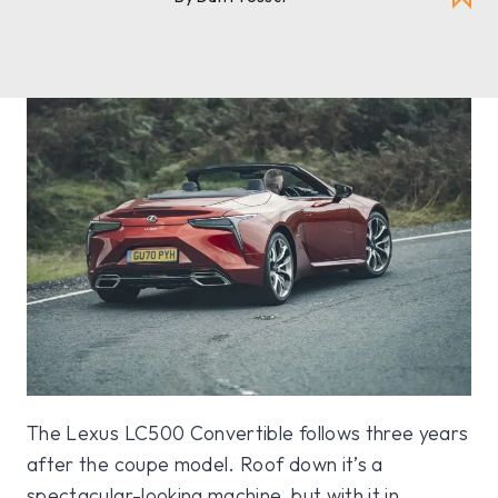
The Lexus LC500 Convertible follows three years
after the coupe model. Roof down it’s a
spectacular-looking machine, but with it in