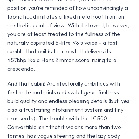
position you’re reminded of how unconvincingly a
fabric hood imitates a fixed metal roof from an
aesthetic point of view. With it stowed, however,
you are at least treated to the fullness of the
naturally aspirated 5-litre V8’s voice – a fast
rumble that builds to a howl. It delivers its
457bhp like a Hans Zimmer score, rising to a
crescendo.
And that cabin! Architecturally ambitious with
first-rate materials and switchgear, faultless
build quality and endless pleasing details (but, yes,
also a frustrating infotainment system and tiny
rear seats). The trouble with the LC500
Convertible isn’t that it weighs more than two-
tonnes, has vague steering and the lazy body