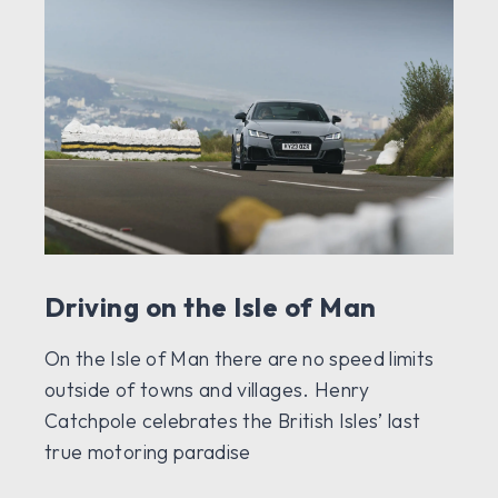
Driving on the Isle of Man
On the Isle of Man there are no speed limits
outside of towns and villages. Henry
Catchpole celebrates the British Isles’ last
true motoring paradise