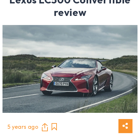
review
5 years ago