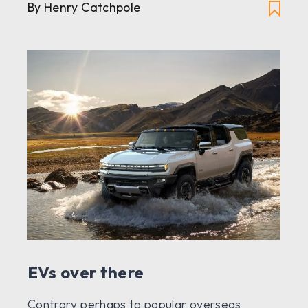
By Henry Catchpole
EVs over there
Contrary perhaps to popular overseas