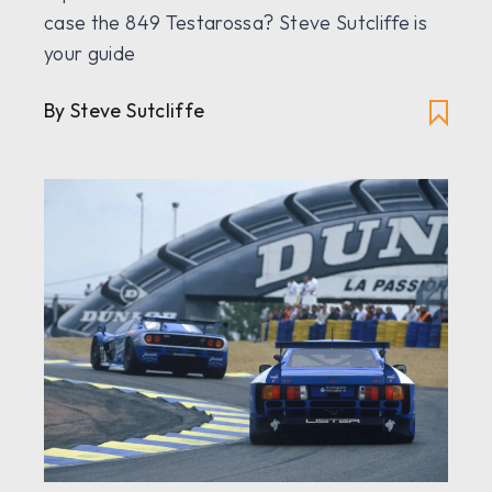
case the 849 Testarossa? Steve Sutcliffe is
your guide
By Steve Sutcliffe