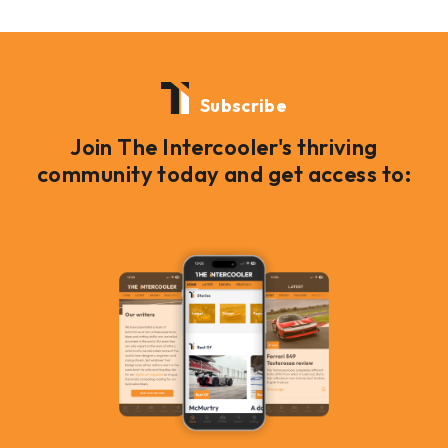
Subscribe
Join The Intercooler's thriving
community today and get access to: