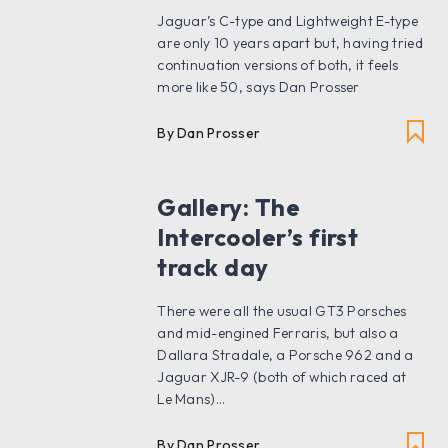
Jaguar’s C-type and Lightweight E-type
are only 10 years apart but, having tried
continuation versions of both, it feels
more like 50, says Dan Prosser
By Dan Prosser
Gallery: The
Intercooler’s first
track day
There were all the usual GT3 Porsches
and mid-engined Ferraris, but also a
Dallara Stradale, a Porsche 962 and a
Jaguar XJR-9 (both of which raced at
Le Mans)...
By Dan Prosser