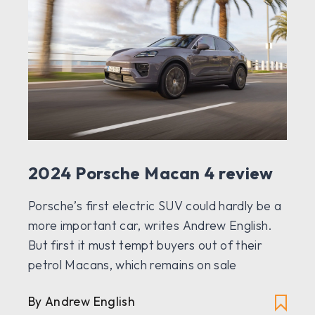
2024 Porsche Macan 4 review
Porsche’s first electric SUV could hardly be a
more important car, writes Andrew English.
But first it must tempt buyers out of their
petrol Macans, which remains on sale
By Andrew English