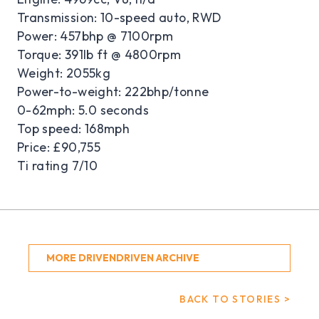
Transmission: 10-speed auto, RWD
Power: 457bhp @ 7100rpm
Torque: 391lb ft @ 4800rpm
Weight: 2055kg
Power-to-weight: 222bhp/tonne
0-62mph: 5.0 seconds
Top speed: 168mph
Price: £90,755
Ti rating 7/10
MORE DRIVENDRIVEN ARCHIVE
BACK TO STORIES >