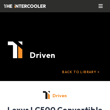
Driven
BACK TO LIBRARY >
Driven
Lexus LC500 Convertible