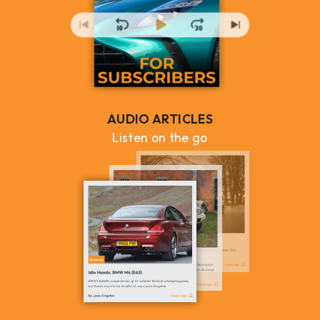
AUDIO ARTICLES
Listen on the go