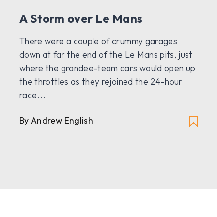
A Storm over Le Mans
There were a couple of crummy garages
down at far the end of the Le Mans pits, just
where the grandee-team cars would open up
the throttles as they rejoined the 24-hour
race...
By Andrew English