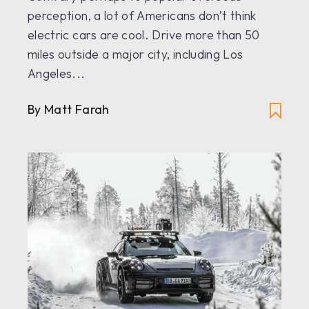
perception, a lot of Americans don’t think
electric cars are cool. Drive more than 50
miles outside a major city, including Los
Angeles...
By Matt Farah