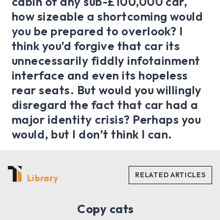
cabin of any sub-£100,000 car,
how sizeable a shortcoming would
you be prepared to overlook? I
think you’d forgive that car its
unnecessarily fiddly infotainment
interface and even its hopeless
rear seats. But would you willingly
disregard the fact that car had a
major identity crisis? Perhaps you
would, but I don’t think I can.
Library
Copy cats