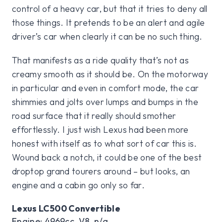
control of a heavy car, but that it tries to deny all
those things. It pretends to be an alert and agile
driver’s car when clearly it can be no such thing.
That manifests as a ride quality that’s not as
creamy smooth as it should be. On the motorway
in particular and even in comfort mode, the car
shimmies and jolts over lumps and bumps in the
road surface that it really should smother
effortlessly. I just wish Lexus had been more
honest with itself as to what sort of car this is.
Wound back a notch, it could be one of the best
droptop grand tourers around – but looks, an
engine and a cabin go only so far.
Lexus LC500 Convertible
Engine: 4969cc, V8, n/a