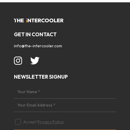
GET IN CONTACT
info@the-intercooler.com
NEWSLETTER SIGNUP
Accept
Privacy Policy