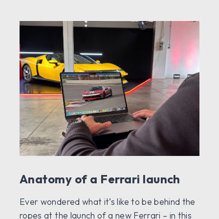
Anatomy of a Ferrari launch
Ever wondered what it’s like to be behind the
ropes at the launch of a new Ferrari – in this