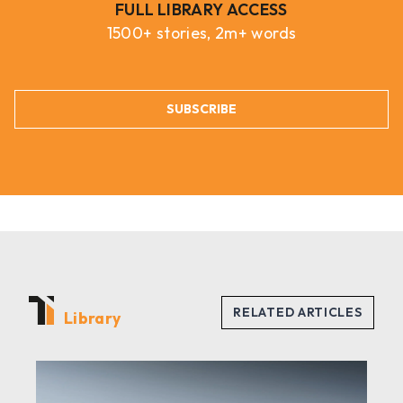
FULL LIBRARY ACCESS
1500+ stories, 2m+ words
SUBSCRIBE
Library