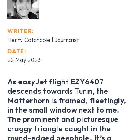
WRITER:
Henry Catchpole | Journalist
DATE:
22 May 2023
As easyJet flight EZY6407
descends towards Turin, the
Matterhorn is framed, fleetingly,
in the small window next to me.
The prominent and picturesque
craggy triangle caught in the
round-edged peephole. It’s a