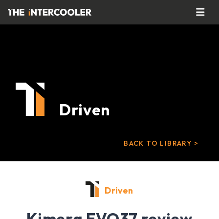
Driven
BACK TO LIBRARY >
Driven
Kimera EVO37 review