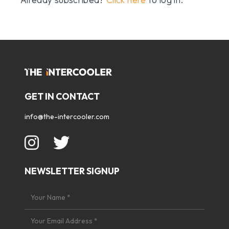
GET IN CONTACT
info@the-intercooler.com
NEWSLETTER SIGNUP