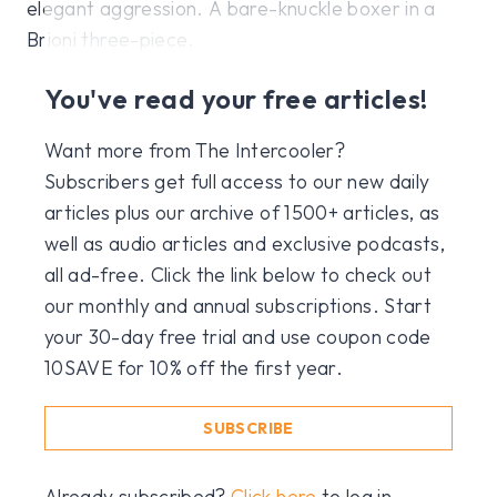
elegant aggression. A bare-knuckle boxer in a
Brioni three-piece.
You've read your free articles!
Want more from The Intercooler?
Subscribers get full access to our new daily
articles plus our archive of 1500+ articles, as
well as audio articles and exclusive podcasts,
all ad-free. Click the link below to check out
our monthly and annual subscriptions. Start
your 30-day free trial and use coupon code
10SAVE for 10% off the first year.
SUBSCRIBE
Already subscribed?
Click here
to log in.