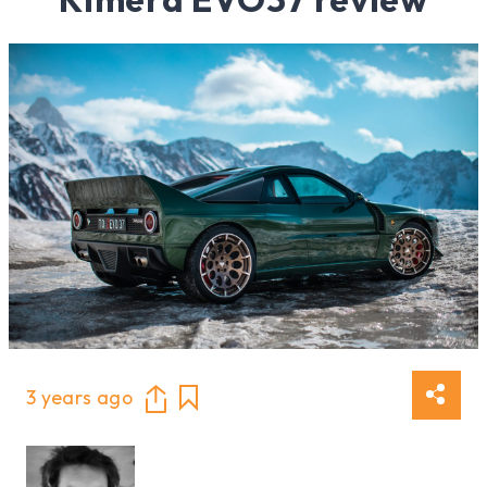
3 years ago