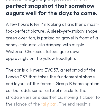
perfect snapshot that somehow
augurs well for the days to come.
A few hours later I’m looking at another almost-
too-perfect picture. A sleek-yet-stubby shape,
green over tan, is parked on gravel in front of a
honey-coloured villa dripping with purple
Wisteria. Cherubic statues gaze down
approvingly on the yellow headlights.
The car is a Kimera EVO37, a restomod of the
Lancia 037 that takes the fundamental shape
and layout of the famous Group B homologation
car but adds some tasteful muscle to the
stradale version’s aesthetics, moving it closer to
the stance of the
rally car
. The end result is