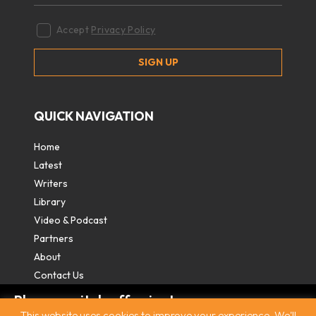
Accept
Privacy Policy
QUICK NAVIGATION
Home
Latest
Writers
Library
Video & Podcast
Partners
About
Contact Us
Please switch off private
This website uses cookies to improve your experience. We'll