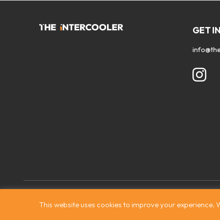
GET I
info@the
Contact
|
Privacy Policy
|
Terms & Conditions
|
© The Intercooler
This website uses cookies to improve your experience. W