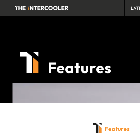
LAT
Features
Features