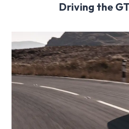
Driving the 