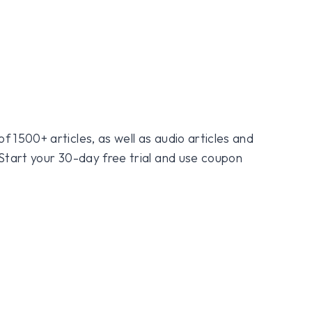
f 1500+ articles, as well as audio articles and
 Start your 30-day free trial and use coupon