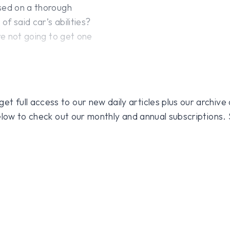
ased on a thorough
f said car’s abilities?
re not going to get one
 full access to our new daily articles plus our archive o
 below to check out our monthly and annual subscriptions.