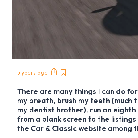
5 years ago
There are many things I can do for
my breath, brush my teeth (much t
my dentist brother), run an eighth
from a blank screen to the listings
the Car & Classic website among 