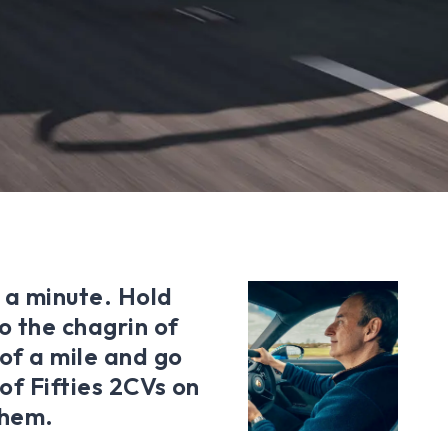
 a minute. Hold
o the chagrin of
 of a mile and go
 of Fifties 2CVs on
them.