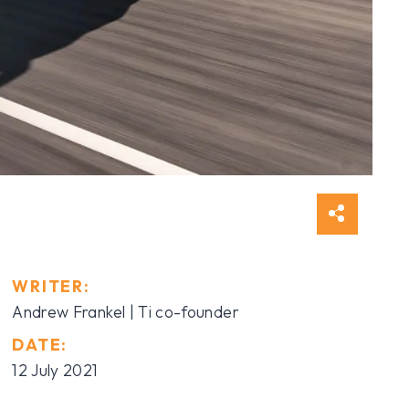
WRITER:
Andrew Frankel | Ti co-founder
DATE:
12 July 2021