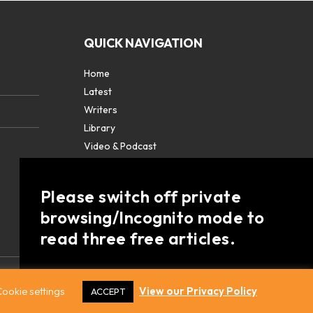
QUICK NAVIGATION
Home
Latest
Writers
Library
Video & Podcast
Partners
About
Please switch off private
Contact Us
browsing/Incognito mode to
read three free articles.
Already a subscriber? Login in
here
.
ookie settings
View our Privacy Policy
ACCEPT