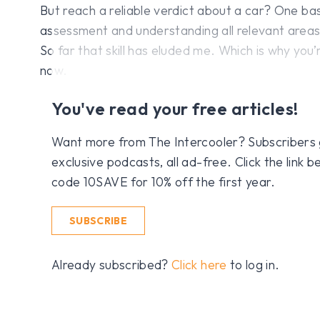
But reach a reliable verdict about a car? One b
assessment and understanding all relevant areas o
So far that skill has eluded me. Which is why you’
now.
You've read your free articles!
Want more from The Intercooler? Subscribers get
exclusive podcasts, all ad-free. Click the link
code 10SAVE for 10% off the first year.
SUBSCRIBE
Already subscribed?
Click here
to log in.