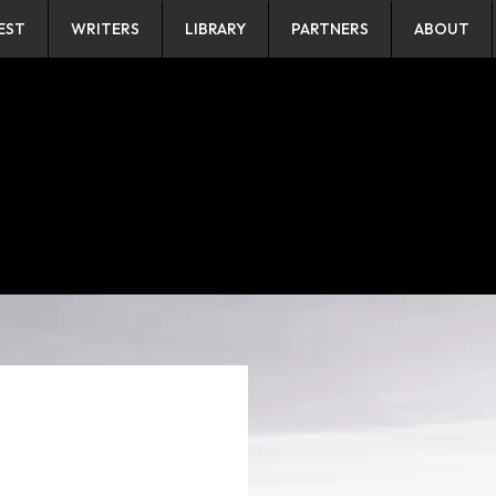
EST
WRITERS
LIBRARY
PARTNERS
ABOUT