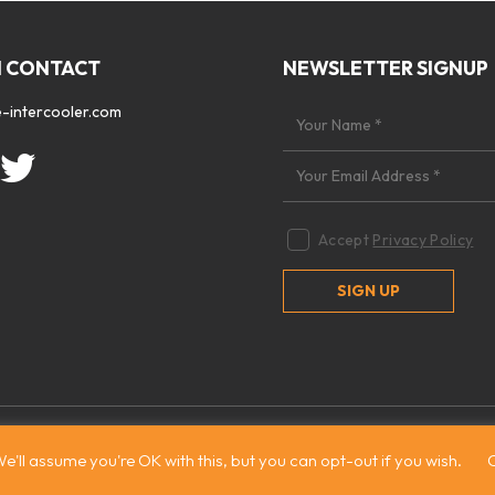
N CONTACT
NEWSLETTER SIGNUP
-intercooler.com
Accept
Privacy Policy
 2026. All rights reserved
|
Site by:
Treacle
e'll assume you're OK with this, but you can opt-out if you wish.
C