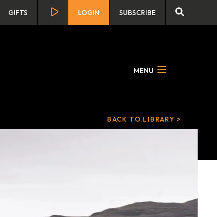
GIFTS
LOGIN
SUBSCRIBE
MENU
BACK TO LIBRARY >