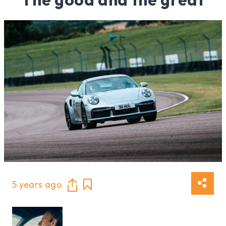
5 years ago