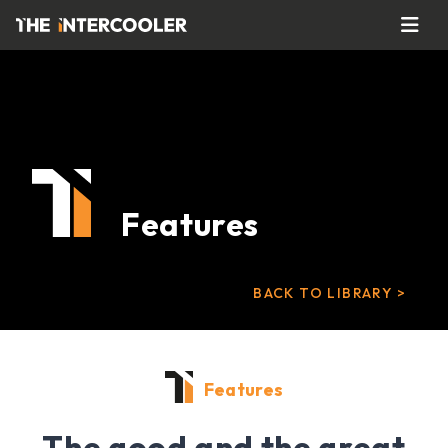
Features
BACK TO LIBRARY >
Features
The good and the great