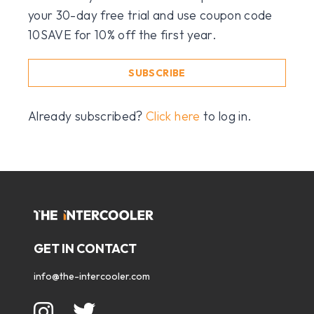
your 30-day free trial and use coupon code
10SAVE for 10% off the first year.
SUBSCRIBE
Already subscribed?
Click here
to log in.
GET IN CONTACT
info@the-intercooler.com