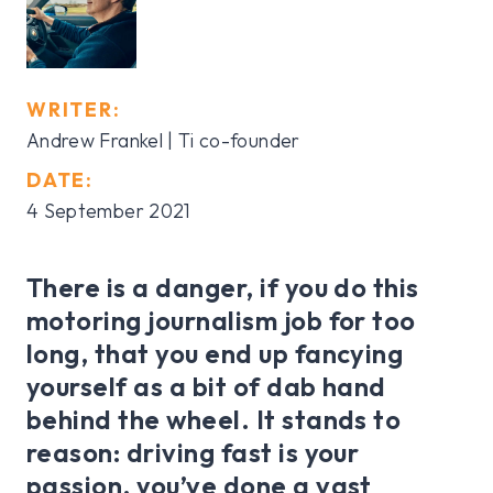
WRITER:
Andrew Frankel | Ti co-founder
DATE:
4 September 2021
There is a danger, if you do this
motoring journalism job for too
long, that you end up fancying
yourself as a bit of dab hand
behind the wheel. It stands to
reason: driving fast is your
passion, you’ve done a vast