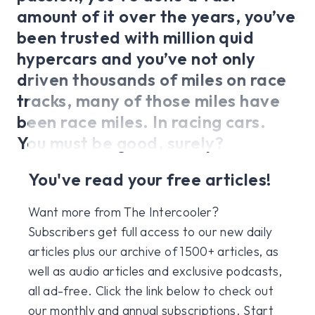
amount of it over the years, you’ve
been trusted with million quid
hypercars and you’ve not only
driven thousands of miles on race
tracks, many of those miles have
been race miles. In racing cars.
You must be good, surely?
You've read your free articles!
Want more from The Intercooler?
Subscribers get full access to our new daily
articles plus our archive of 1500+ articles, as
well as audio articles and exclusive podcasts,
all ad-free. Click the link below to check out
our monthly and annual subscriptions. Start