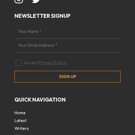
NEWSLETTER SIGNUP
Accept
Privacy Policy
QUICK NAVIGATION
Home
Latest
Writers