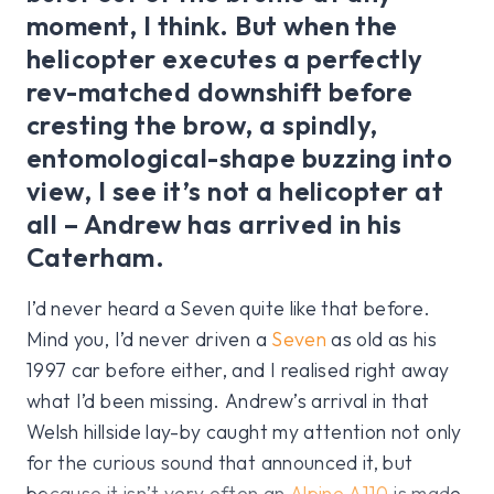
moment, I think. But when the
helicopter executes a perfectly
rev-matched downshift before
cresting the brow, a spindly,
entomological-shape buzzing into
view, I see it’s not a helicopter at
all – Andrew has arrived in his
Caterham.
I’d never heard a Seven quite like that before.
Mind you, I’d never driven a
Seven
as old as his
1997 car before either, and I realised right away
what I’d been missing. Andrew’s arrival in that
Welsh hillside lay-by caught my attention not only
for the curious sound that announced it, but
because it isn’t very often an
Alpine A110
is made