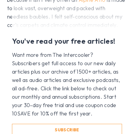
to look vast, overweight and packed with
needless baubles. I felt self-conscious about my
car’s carpets and climate control immediately.
You've read your free articles!
Want more from The Intercooler?
Subscribers get full access to our new daily
articles plus our archive of 1500+ articles, as
well as audio articles and exclusive podcasts,
all ad-free. Click the link below to check out
our monthly and annual subscriptions. Start
your 30-day free trial and use coupon code
10SAVE for 10% off the first year.
SUBSCRIBE