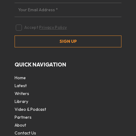
Accept
Privacy Policy
QUICK NAVIGATION
Home
Latest
Writers
Library
Video & Podcast
Partners
About
Contact Us