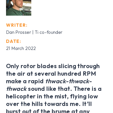
WRITER:
Dan Prosser | Ti co-founder
DATE:
21 March 2022
Only rotor blades slicing through
the air at several hundred RPM
make a rapid
thwack-thwack-
thwack
sound like that. There is a
helicopter in the mist, flying low
over the hills towards me. It’ll
burst out of the brume at any