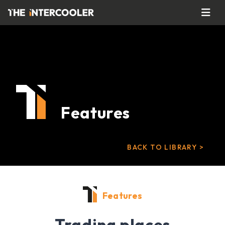
Features
BACK TO LIBRARY >
Features
Trading places