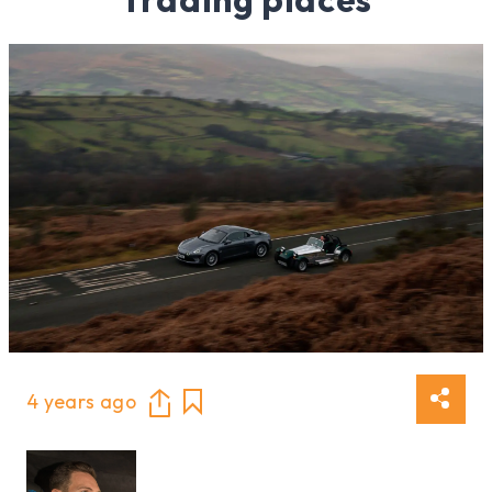
4 years ago