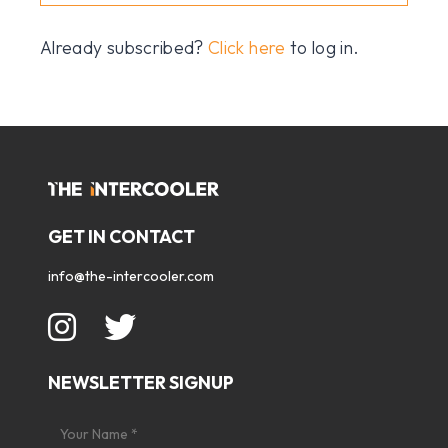
Already subscribed?
Click here
to log in.
GET IN CONTACT
info@the-intercooler.com
NEWSLETTER SIGNUP